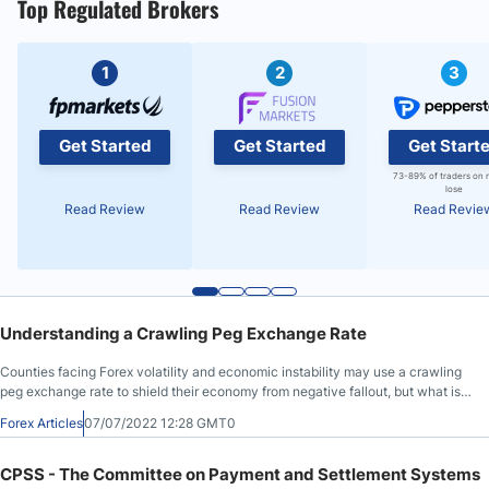
Top Regulated Brokers
1
2
3
Get Started
Get Started
Get Start
73-89% of traders on 
lose
Read Review
Read Review
Read Revie
Understanding a Crawling Peg Exchange Rate
Counties facing Forex volatility and economic instability may use a crawling
peg exchange rate to shield their economy from negative fallout, but what is a
crawling peg? We will explain the two types of a crawling peg exchange rate
Forex Articles
07/07/2022 12:28 GMT0
and discuss its advantages and disadvantages.
CPSS - The Committee on Payment and Settlement Systems