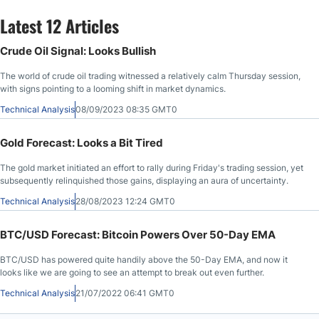
Latest 12 Articles
Crude Oil Signal: Looks Bullish
The world of crude oil trading witnessed a relatively calm Thursday session,
with signs pointing to a looming shift in market dynamics.
Technical Analysis
08/09/2023 08:35 GMT0
Gold Forecast: Looks a Bit Tired
The gold market initiated an effort to rally during Friday's trading session, yet
subsequently relinquished those gains, displaying an aura of uncertainty.
Technical Analysis
28/08/2023 12:24 GMT0
BTC/USD Forecast: Bitcoin Powers Over 50-Day EMA
BTC/USD has powered quite handily above the 50-Day EMA, and now it
looks like we are going to see an attempt to break out even further.
Technical Analysis
21/07/2022 06:41 GMT0