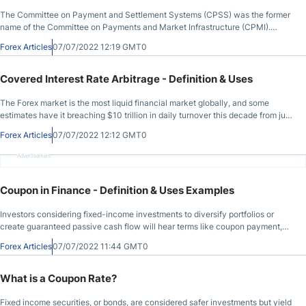
The Committee on Payment and Settlement Systems (CPSS) was the former
name of the Committee on Payments and Market Infrastructure (CPMI).
Central banks from the G-10 formed the CPSS. Today, it consists of twenty-
Forex Articles
07/07/2022 12:19 GMT0
five members, with tri-annual meetings. Its primary function is setting global
payment, clearing, and settlement standards. It aims to improve safety,
increase efficiency, enhance transparency, and contribute to financial
Covered Interest Rate Arbitrage - Definition & Uses
stability. The CPMI also provides a platform for central banks to collaborate,
focused on monetary policy, financial oversight, and market operations.
The Forex market is the most liquid financial market globally, and some
estimates have it breaching $10 trillion in daily turnover this decade from just
shy of $7 trillion now. Given the size and liquidity of the Forex market, traders
Forex Articles
07/07/2022 12:12 GMT0
can use a wide range of strategies unsuitable in other markets. Covered
interest arbitrage is among them, but what is covered interest arbitrage? We
Advertisement
will explain covered interest arbitrage theory, discuss the importance of
covered interest arbitrage parity, and outline why this strategy belongs to
exotic ones, allowing you to determine if it is suitable for your portfolio.
Coupon in Finance - Definition & Uses Examples
Investors considering fixed-income investments to diversify portfolios or
create guaranteed passive cash flow will hear terms like coupon payment,
coupon rate, and nominal yield, but what do they mean? We will answer the
Forex Articles
07/07/2022 11:44 GMT0
coupon definition finance question, give you the coupon payment formula,
and provide a coupon payment example.
What is a Coupon Rate?
Fixed income securities, or bonds, are considered safer investments but yield