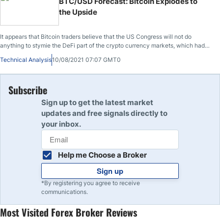
BTC/USD Forecast: Bitcoin Explodes to
the Upside
It appears that Bitcoin traders believe that the US Congress will not do
anything to stymie the DeFi part of the crypto currency markets, which had
been feared over the weekend.
Technical Analysis
10/08/2021 07:07 GMT0
Subscribe
Sign up to get the latest market
updates and free signals directly to
your inbox.
Help me Choose a Broker
Sign up
*By registering you agree to receive
communications.
Most Visited Forex Broker Reviews