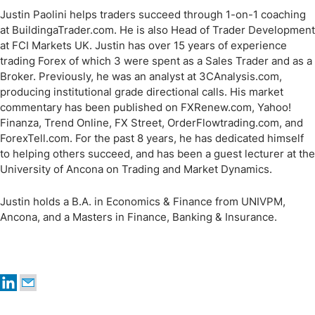
Justin Paolini helps traders succeed through 1-on-1 coaching
at BuildingaTrader.com. He is also Head of Trader Development
at FCI Markets UK. Justin has over 15 years of experience
trading Forex of which 3 were spent as a Sales Trader and as a
Broker. Previously, he was an analyst at 3CAnalysis.com,
producing institutional grade directional calls. His market
commentary has been published on FXRenew.com, Yahoo!
Finanza, Trend Online, FX Street, OrderFlowtrading.com, and
ForexTell.com. For the past 8 years, he has dedicated himself
to helping others succeed, and has been a guest lecturer at the
University of Ancona on Trading and Market Dynamics.
Justin holds a B.A. in Economics & Finance from UNIVPM,
Ancona, and a Masters in Finance, Banking & Insurance.