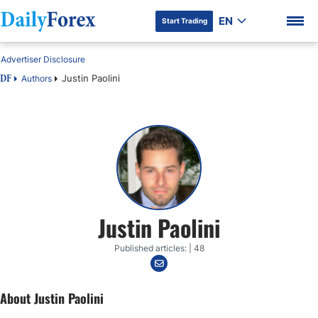
EN
Start Trading
Advertiser Disclosure
Justin Paolini
Authors
DF
DF Premium
Justin Paolini
Published articles: | 48
About Justin Paolini