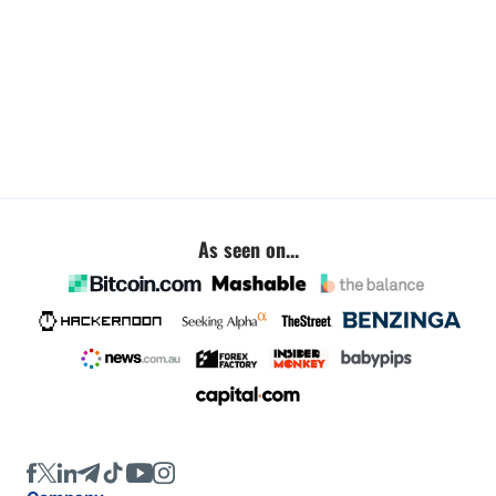
As seen on...