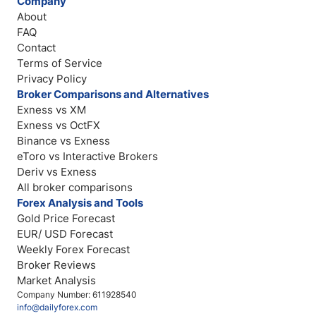
Company
About
FAQ
Contact
Terms of Service
Privacy Policy
Broker Comparisons and Alternatives
Exness vs XM
Exness vs OctFX
Binance vs Exness
eToro vs Interactive Brokers
Deriv vs Exness
All broker comparisons
Forex Analysis and Tools
Gold Price Forecast
EUR/ USD Forecast
Weekly Forex Forecast
Broker Reviews
Market Analysis
Company Number: 611928540
info@dailyforex.com