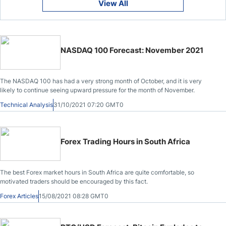
View All
NASDAQ 100 Forecast: November 2021
The NASDAQ 100 has had a very strong month of October, and it is very
likely to continue seeing upward pressure for the month of November.
Technical Analysis
31/10/2021 07:20 GMT0
Forex Trading Hours in South Africa
The best Forex market hours in South Africa are quite comfortable, so
motivated traders should be encouraged by this fact.
Forex Articles
15/08/2021 08:28 GMT0