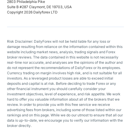
2803 Philadelphia Pike
Suite B #287 Claymont, DE 19703, USA
Copyright 2026 Dailyforex LTD
Risk Disclaimer: DailyForex will not be held liable for any loss or
damage resulting from reliance on the information contained within this
website including market news, analysis, trading signals and Forex
broker reviews. The data contained in this website is not necessarily
real-time nor accurate, and analyses are the opinions of the author and
do not represent the recommendations of DailyForex or its employees.
Currency trading on margin involves high risk, and is not suitable for all
investors. As a leveraged product losses are able to exceed initial
deposits and capital is at risk. Before deciding to trade Forex or any
other financial instrument you should carefully consider your
investment objectives, level of experience, and risk appetite. We work
hard to offer you valuable information about all of the brokers that we
review. In order to provide you with this free service we receive
advertising fees from brokers, including some of those listed within our
rankings and on this page. While we do our utmost to ensure that all our
data is up-to-date, we encourage you to verify our information with the
broker directly.