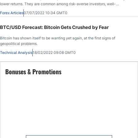
lower returns. They are common among risk-averse investors, well-
diversified portfolios, pension funds, and passive income generation
Forex Articles
07/07/2022 10:34 GMT0
portfolios. When investors evaluate bonds to add to their portfolios, they must
consider three defining aspects: the bond issuer, the yield to maturity, and the
coupon rate.
BTC/USD Forecast: Bitcoin Gets Crushed by Fear
Bitcoin has shown itself to be wanting yet again, at the first signs of
geopolitical problems.
Technical Analysis
18/02/2022 09:08 GMT0
Bonuses & Promotions