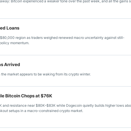
 away: Bitcoin experienced a weaker tone over the past week, and all the gains 
ked Loans
$80,000 region as traders weighed renewed macro uncertainty against still-
o policy momentum.
as Arrived
 the market appears to be waking from its crypto winter.
le Bitcoin Chops at $76K
K and resistance near $80K–$83K while Dogecoin quietly builds higher lows ab
eakout setups in a macro-constrained crypto market.