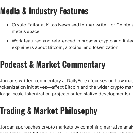
Media & Industry Features
Crypto Editor at Kitco News and former writer for Cointel
metals space.
Work featured and referenced in broader crypto and finte
explainers about Bitcoin, altcoins, and tokenization.
Podcast & Market Commentary
Jordan’s written commentary at DailyForex focuses on how mac
tokenization initiatives—affect Bitcoin and the wider crypto ma
large-scale tokenization projects or legislative developments) i
Trading & Market Philosophy
Jordan approaches crypto markets by combining narrative analy