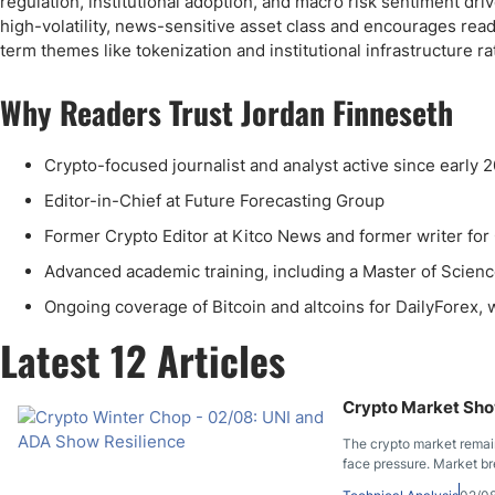
regulation, institutional adoption, and macro risk sentiment dri
high-volatility, news-sensitive asset class and encourages reade
term themes like tokenization and institutional infrastructure r
Why Readers Trust Jordan Finneseth
Crypto-focused journalist and analyst active since early 2
Editor-in-Chief at Future Forecasting Group
Former Crypto Editor at Kitco News and former writer for
Advanced academic training, including a Master of Scienc
Ongoing coverage of Bitcoin and altcoins for DailyForex
Latest 12 Articles
Crypto Market Show
The crypto market remain
face pressure. Market br