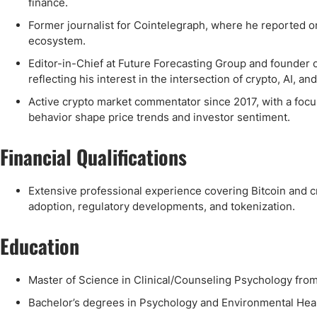
finance.
Former journalist for Cointelegraph, where he reported on
ecosystem.
Editor-in-Chief at Future Forecasting Group and founder 
reflecting his interest in the intersection of crypto, AI, a
Active crypto market commentator since 2017, with a focus
behavior shape price trends and investor sentiment.
Financial Qualifications
Extensive professional experience covering Bitcoin and cr
adoption, regulatory developments, and tokenization.
Education
Master of Science in Clinical/Counseling Psychology from 
Bachelor’s degrees in Psychology and Environmental Hea