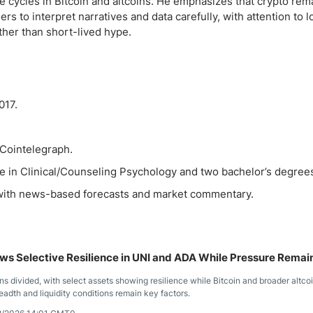
ve cycles in Bitcoin and altcoins. He emphasizes that crypto rem
rs to interpret narratives and data carefully, with attention to 
ather than short-lived hype.
017.
 Cointelegraph.
e in Clinical/Counseling Psychology and two bachelor’s degree
, with news-based forecasts and market commentary.
s Selective Resilience in UNI and ADA While Pressure Remai
s divided, with select assets showing resilience while Bitcoin and broader altco
eadth and liquidity conditions remain key factors.