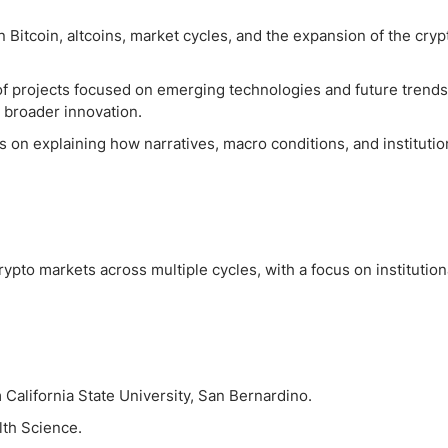
 Bitcoin, altcoins, market cycles, and the expansion of the cryp
of projects focused on emerging technologies and future trends
nd broader innovation.
 on explaining how narratives, macro conditions, and institutio
ypto markets across multiple cycles, with a focus on institution
California State University, San Bernardino.
lth Science.