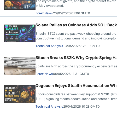
The crypto market giveth, and the crypto market taketh
in May evaporated.
Forex News
20/05/2026 07:06 GMT0
Solana Rallies as Coinbase Adds SOL-Bac
Bitcoin (BTC) spent the past week chopping around the 
constructive institutional demand and improving crypt
Technical Analysis
13/05/2026 12:00 GMT0
Bitcoin Breaks $82K: Why Crypto Spring H
Spirits are high across the cryptocurrency ecosystem as
Forex News
06/05/2026 11:31 GMT0
Dogecoin Enjoys Stealth Accumulation Whi
Bitcoin consolidates between key support at $73K–$76
$0.09, signaling stealth accumulation and potential br
Technical Analysis
29/04/2026 10:28 GMT0