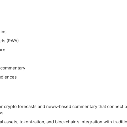
ing Brokers
US Prop Firms
Brokers
 Trading
ram Signals
oins
sets (RWA)
ure
n commentary
audiences
ader crypto forecasts and news-based commentary that connect p
ws.
 assets, tokenization, and blockchain’s integration with traditi