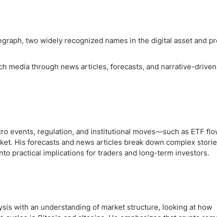
egraph, two widely recognized names in the digital asset and p
ch media through news articles, forecasts, and narrative-driven
ro events, regulation, and institutional moves—such as ETF fl
rket. His forecasts and news articles break down complex stories
nto practical implications for traders and long-term investors.
sis with an understanding of market structure, looking at how