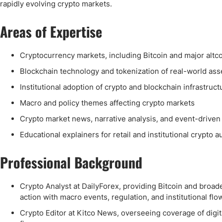
Qatar
Scalp
rapidly evolving crypto markets.
Indonesia
MT4 
Areas of Expertise
USA
Stock
Teleg
Cryptocurrency markets, including Bitcoin and major altc
Blockchain technology and tokenization of real-world as
Institutional adoption of crypto and blockchain infrastruct
Macro and policy themes affecting crypto markets
Crypto market news, narrative analysis, and event-drive
Educational explainers for retail and institutional crypto 
Professional Background
Crypto Analyst at DailyForex, providing Bitcoin and bro
action with macro events, regulation, and institutional flo
Crypto Editor at Kitco News, overseeing coverage of digital