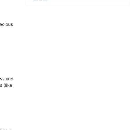
Advertisement
recious
ows and
 (like