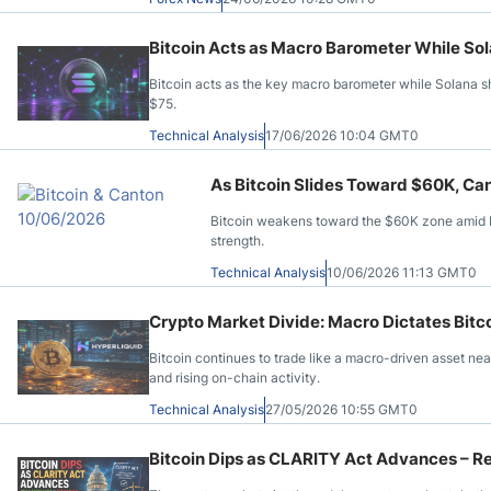
Bitcoin Acts as Macro Barometer While So
Bitcoin acts as the key macro barometer while Solana
$75.
Technical Analysis
17/06/2026 10:04 GMT0
As Bitcoin Slides Toward $60K, Can
Bitcoin weakens toward the $60K zone amid E
strength.
Technical Analysis
10/06/2026 11:13 GMT0
Crypto Market Divide: Macro Dictates Bitco
Bitcoin continues to trade like a macro-driven asset ne
and rising on-chain activity.
Technical Analysis
27/05/2026 10:55 GMT0
Bitcoin Dips as CLARITY Act Advances – Re