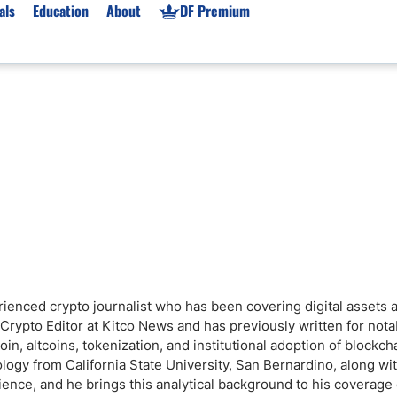
als
Education
About
DF Premium
orms & Types
News
Prop Firms
Brokers
Market News
Prop Firms List
for Beginners
Gold XAU/USD News
Forex Prop Firms
 Accounts
Broker News & PRs
Crypto Prop Firms
 XAU/USD
Stocks News
Futures Prop Firms
rading
MT4 Prop Firms
ic Brokers
Expert Advisors (EAs)
ated Trading
Balance-Based Drawdo
rienced crypto journalist who has been covering digital assets 
Leverage
Crypto Editor at Kitco News and has previously written for nota
Trading
Australia Prop Firms
n, altcoins, tokenization, and institutional adoption of blockch
logy from California State University, San Bernardino, along wi
Brokers
India Prop Firms
nce, and he brings this analytical background to his coverage 