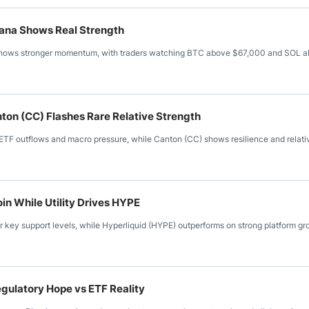
lana Shows Real Strength
 shows stronger momentum, with traders watching BTC above $67,000 and SOL 
ton (CC) Flashes Rare Relative Strength
TF outflows and macro pressure, while Canton (CC) shows resilience and relati
in While Utility Drives HYPE
ar key support levels, while Hyperliquid (HYPE) outperforms on strong platform g
gulatory Hope vs ETF Reality