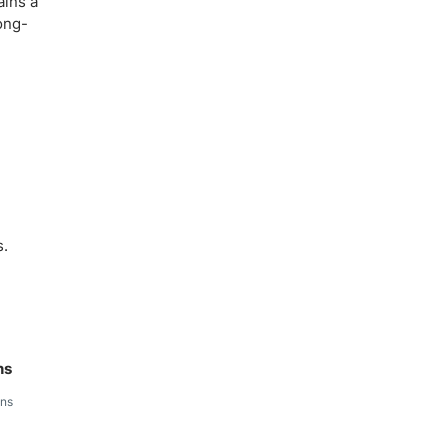
ains a
long-
s.
ns
ins