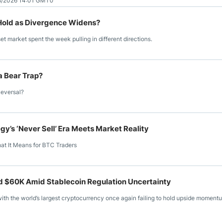
8/2026 14:01 GMT0
f Hold as Divergence Widens?
set market spent the week pulling in different directions.
 a Bear Trap?
Reversal?
y’s ‘Never Sell’ Era Meets Market Reality
hat It Means for BTC Traders
rd $60K Amid Stablecoin Regulation Uncertainty
ith the world’s largest cryptocurrency once again failing to hold upside moment