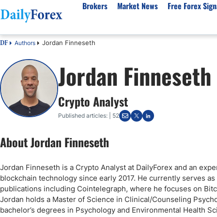
Brokers
Market News
Free Forex Sign
Jordan Finneseth
Authors
DF
By Country
Analysis & Forecast
Resources
About Our Company
Platf
Jordan Finneseth
Best Regulated Brokers
Forex Forecast
eBook
About Us
EUR/USD
CFD 
Australia
GBP/USD
Forex Academy
Authors
USD/JPY
Best 
Crypto Analyst
Canada
Gold
Articles
Editorial Policy
Crude Oil
Demo
UK
Natural Gas
Forex Regulations
How We Make Money
NASDAQ 100
Gold
Published articles: | 52
South Africa
S&P 500
Pairs of Aces Podcast
Our Methodology
BTC/USD
Oil T
About Jordan Finneseth
Pakistan
USD/ZAR
Signals Methodology
Islam
Philippines
Trust Score
Autom
Jordan Finneseth is a Crypto Analyst at DailyForex and an expe
India
Why Trust Us?
High 
blockchain technology since early 2017. He currently serves as 
Malaysia
Copy 
publications including Cointelegraph, where he focuses on Bitcoi
Jordan holds a Master of Science in Clinical/Counseling Psycho
Dubai
ECN 
bachelor’s degrees in Psychology and Environmental Health Scie