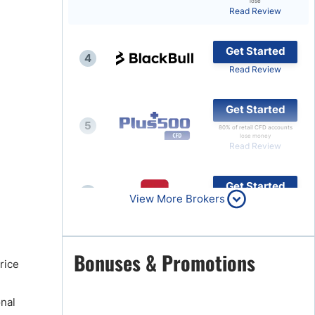
lose
Read Review
Brokers by Type
Compare Brokers
Get Started
4
Top Brokers Promotions
Read Review
Get Started
5
80% of retail CFD accounts
lose money
Read Review
Get Started
6
View More Brokers
Read Review
Get Started
Bonuses & Promotions
7
rice
Read Review
onal