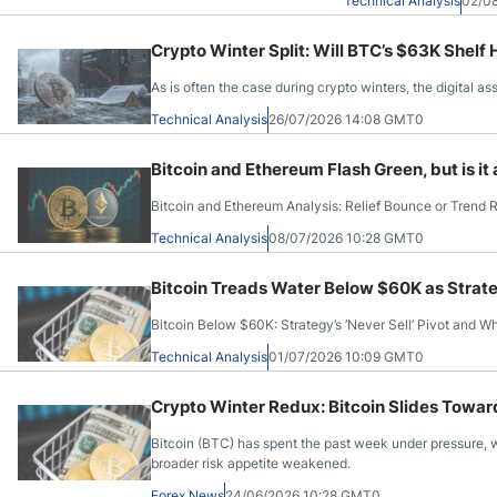
Technical Analysis
02/0
Crypto Winter Split: Will BTC’s $63K Shel
As is often the case during crypto winters, the digital as
Technical Analysis
26/07/2026 14:08 GMT0
Bitcoin and Ethereum Flash Green, but is it
Bitcoin and Ethereum Analysis: Relief Bounce or Trend 
Technical Analysis
08/07/2026 10:28 GMT0
Bitcoin Treads Water Below $60K as Strateg
Bitcoin Below $60K: Strategy’s ‘Never Sell’ Pivot and W
Technical Analysis
01/07/2026 10:09 GMT0
Crypto Winter Redux: Bitcoin Slides Towa
Bitcoin (BTC) has spent the past week under pressure, w
broader risk appetite weakened.
Forex News
24/06/2026 10:28 GMT0