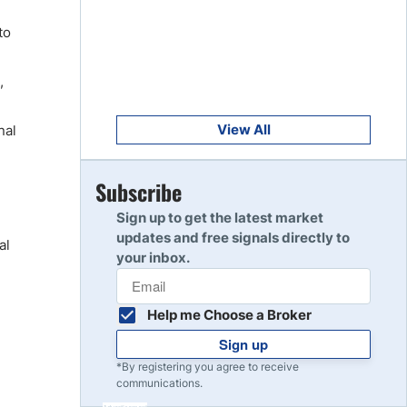
Get Started
8
to
Read Review
,
Get Started
9
Read Review
View All
nal
Get Started
Subscribe
10
Read Review
Sign up to get the latest market
updates and free signals directly to
al
your inbox.
Help me Choose a Broker
Sign up
*By registering you agree to receive
communications.