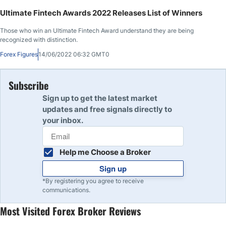
Ultimate Fintech Awards 2022 Releases List of Winners
Those who win an Ultimate Fintech Award understand they are being
recognized with distinction.
Forex Figures
14/06/2022 06:32 GMT0
Subscribe
Sign up to get the latest market
updates and free signals directly to
your inbox.
Help me Choose a Broker
Sign up
*By registering you agree to receive
communications.
Most Visited Forex Broker Reviews