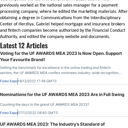
previously worked as the national sales manager for a payment
processing company, where he edited the marketing materials. After
obtaining a degree in Communications from the Interdisciplinary
Center of Herzliya, Gabriel helped mortgage and insurance brokers
and fintech companies become authorized by the Financial Conduct
Authority, and edited the company website and documents.
Latest 12 Articles
Voting for the UF AWARDS MEA 2023 Is Now Open. Support
Your Favourite Brand!
Setting the benchmark for excellence in the online trading and fintech
sectors, the UF AWARDS MEA confers nominees industry-wide recognition
and market validation.
Forex Expo
19/12/2022 17:36 GMT0
Nominations for the UF AWARDS MEA 2023 Are in Full Swing
Counting the days to the grand UF AWARDS MEA 2023?
Forex Expo
07/12/2022 08:40 GMT0
UF AWARDS MEA 2023: The Industry’s Standard of