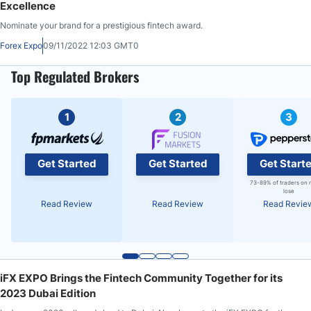
Excellence
Nominate your brand for a prestigious fintech award.
Forex Expo
09/11/2022 12:03 GMT0
Top Regulated Brokers
1
2
3
Get Started
Get Started
Get Start
73-89% of traders on 
lose
Read Review
Read Review
Read Revie
iFX EXPO Brings the Fintech Community Together for its
2023 Dubai Edition