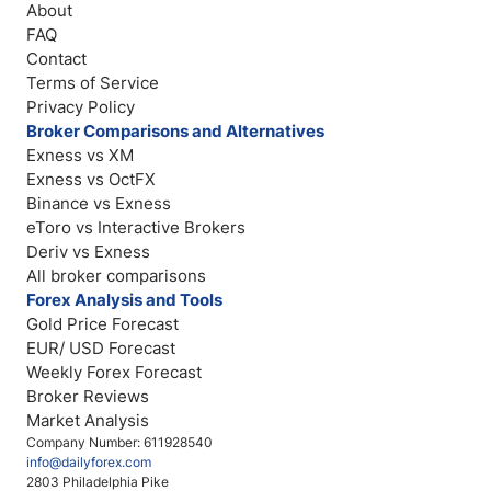
About
FAQ
Contact
Terms of Service
Privacy Policy
Broker Comparisons and Alternatives
Exness vs XM
Exness vs OctFX
Binance vs Exness
eToro vs Interactive Brokers
Deriv vs Exness
All broker comparisons
Forex Analysis and Tools
Gold Price Forecast
EUR/ USD Forecast
Weekly Forex Forecast
Broker Reviews
Market Analysis
Company Number: 611928540
info@dailyforex.com
2803 Philadelphia Pike