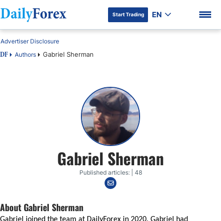
EN
Start Trading
Advertiser Disclosure
Gabriel Sherman
Authors
DF
DF Premium
Gabriel Sherman
Published articles: | 48
About Gabriel Sherman
Gabriel joined the team at DailyForex in 2020. Gabriel had