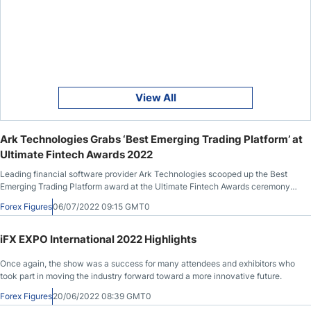
View All
Ark Technologies Grabs ‘Best Emerging Trading Platform’ at
Ultimate Fintech Awards 2022
Leading financial software provider Ark Technologies scooped up the Best
Emerging Trading Platform award at the Ultimate Fintech Awards ceremony
last month for their Ark Trader Online Trading Platform.
Forex Figures
06/07/2022 09:15 GMT0
iFX EXPO International 2022 Highlights
Once again, the show was a success for many attendees and exhibitors who
took part in moving the industry forward toward a more innovative future.
Forex Figures
20/06/2022 08:39 GMT0