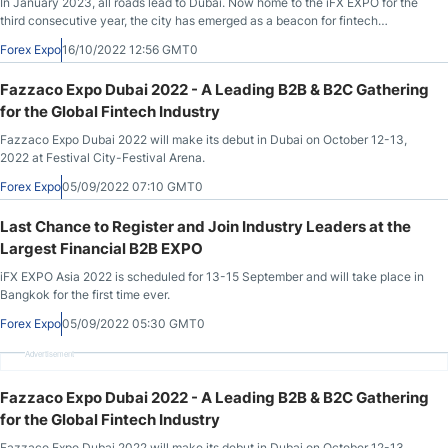
In January 2023, all roads lead to Dubai. Now home to the iFX EXPO for the
third consecutive year, the city has emerged as a beacon for fintech
collaboration in the Middle East[VB1].
Forex Expo
16/10/2022 12:56 GMT0
Fazzaco Expo Dubai 2022 - A Leading B2B & B2C Gathering
for the Global Fintech Industry
Fazzaco Expo Dubai 2022 will make its debut in Dubai on October 12-13,
2022 at Festival City-Festival Arena.
Forex Expo
05/09/2022 07:10 GMT0
Last Chance to Register and Join Industry Leaders at the
Largest Financial B2B EXPO
iFX EXPO Asia 2022 is scheduled for 13-15 September and will take place in
Bangkok for the first time ever.
Forex Expo
05/09/2022 05:30 GMT0
Advertisement
Fazzaco Expo Dubai 2022 - A Leading B2B & B2C Gathering
for the Global Fintech Industry
Fazzaco Expo Dubai 2022 will make its debut in Dubai on October 12-13,