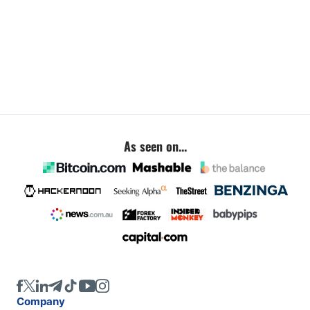
As seen on...
Company