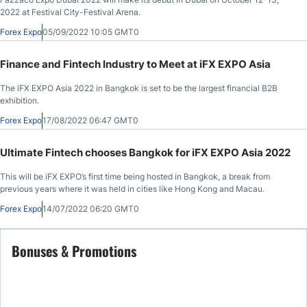
2022 at Festival City-Festival Arena.
Forex Expo
05/09/2022 10:05 GMT0
Finance and Fintech Industry to Meet at iFX EXPO Asia
The iFX EXPO Asia 2022 in Bangkok is set to be the largest financial B2B
exhibition.
Forex Expo
17/08/2022 06:47 GMT0
Ultimate Fintech chooses Bangkok for iFX EXPO Asia 2022
This will be iFX EXPO’s first time being hosted in Bangkok, a break from
previous years where it was held in cities like Hong Kong and Macau.
Forex Expo
14/07/2022 06:20 GMT0
Bonuses & Promotions