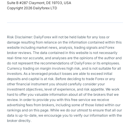
Suite B #287 Claymont, DE 19703, USA
Copyright 2026 Dailyforex LTD
Risk Disclaimer: DailyForex will not be held liable for any loss or
damage resulting from reliance on the information contained within this
website including market news, analysis, trading signals and Forex
broker reviews. The data contained in this website is not necessarily
real-time nor accurate, and analyses are the opinions of the author and
do not represent the recommendations of DailyForex or its employees.
Currency trading on margin involves high risk, and is not suitable for all
investors. As a leveraged product losses are able to exceed initial
deposits and capital is at risk. Before deciding to trade Forex or any
other financial instrument you should carefully consider your
investment objectives, level of experience, and risk appetite. We work
hard to offer you valuable information about all of the brokers that we
review. In order to provide you with this free service we receive
advertising fees from brokers, including some of those listed within our
rankings and on this page. While we do our utmost to ensure that all our
data is up-to-date, we encourage you to verify our information with the
broker directly.