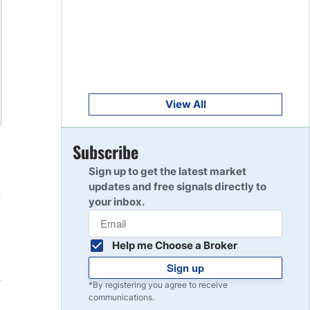
Get Started
8
Read Review
Get Started
9
Read Review
View All
Get Started
Subscribe
10
Read Review
Sign up to get the latest market
updates and free signals directly to
your inbox.
Help me Choose a Broker
Sign up
*By registering you agree to receive
communications.