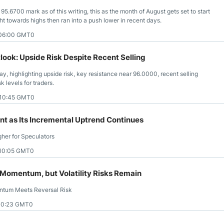
95.6700 mark as of this writing, this as the month of August gets set to start
ght towards highs then ran into a push lower in recent days.
 06:00 GMT0
ook: Upside Risk Despite Recent Selling
, highlighting upside risk, key resistance near 96.0000, recent selling
 levels for traders.
 10:45 GMT0
nt as Its Incremental Uptrend Continues
her for Speculators
 10:05 GMT0
 Momentum, but Volatility Risks Remain
ntum Meets Reversal Risk
10:23 GMT0