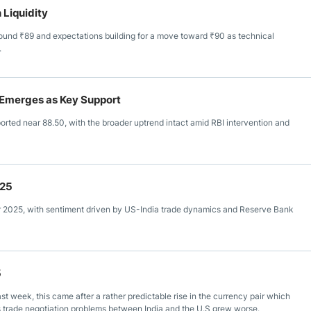
 Liquidity
round ₹89 and expectations building for a move toward ₹90 as technical
.
0 Emerges as Key Support
rted near 88.50, with the broader uptrend intact amid RBI intervention and
025
r 2025, with sentiment driven by US-India trade dynamics and Reserve Bank
5
 week, this came after a rather predictable rise in the currency pair which
as trade negotiation problems between India and the U.S grew worse.