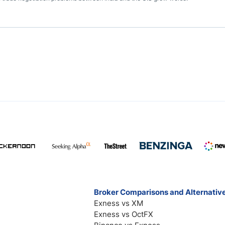
Broker Comparisons and Alternativ
Exness vs XM
Exness vs OctFX