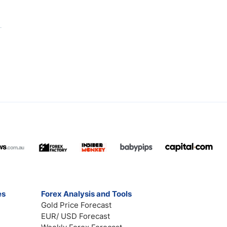
es
Forex Analysis and Tools
Gold Price Forecast
EUR/ USD Forecast