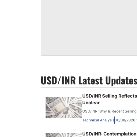
USD/INR Latest Update
USD/INR Selling Reflect
Unclear
USD/INR: Why Is Recent Selling
Technical Analysis
06/08/2026
USD/INR: Contemplation 