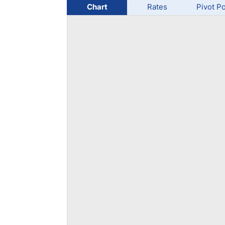
Qatar
Scalp
Chart
Rates
Pivot Po
Indonesia
MT4 
USA
Stock
Teleg