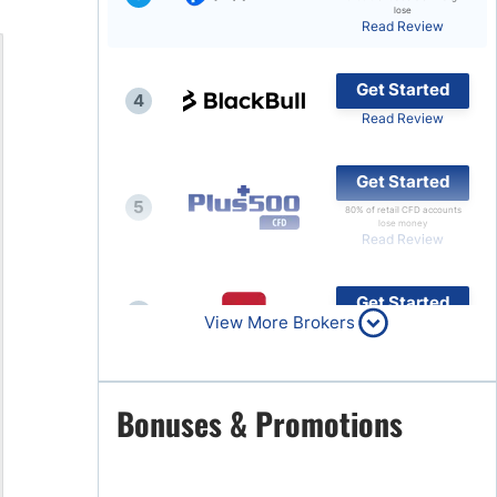
lose
Read Review
Brokers by Type
Compare Brokers
Get Started
4
Top Brokers Promotions
Read Review
Get Started
5
80% of retail CFD accounts
lose money
Read Review
Get Started
6
View More Brokers
Read Review
Get Started
Bonuses & Promotions
7
Read Review