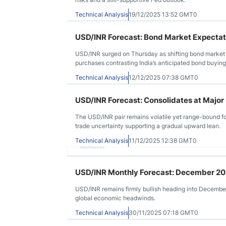
Technical Analysis
19/12/2025 13:52 GMT0
USD/INR Forecast: Bond Market Expectati
USD/INR surged on Thursday as shifting bond market ex
purchases contrasting India’s anticipated bond buying
Technical Analysis
12/12/2025 07:38 GMT0
USD/INR Forecast: Consolidates at Major
The USD/INR pair remains volatile yet range-bound f
trade uncertainty supporting a gradual upward lean.
Technical Analysis
11/12/2025 12:38 GMT0
Advertisement
USD/INR Monthly Forecast: December 2
USD/INR remains firmly bullish heading into December
global economic headwinds.
Technical Analysis
30/11/2025 07:18 GMT0