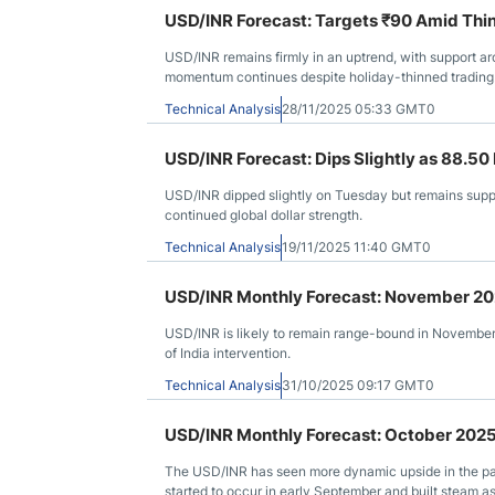
USD/INR Forecast: Targets ₹90 Amid Thin
USD/INR remains firmly in an uptrend, with support a
momentum continues despite holiday-thinned trading
Technical Analysis
28/11/2025 05:33 GMT0
USD/INR Forecast: Dips Slightly as 88.5
USD/INR dipped slightly on Tuesday but remains suppo
continued global dollar strength.
Technical Analysis
19/11/2025 11:40 GMT0
USD/INR Monthly Forecast: November 2
USD/INR is likely to remain range-bound in Novembe
of India intervention.
Technical Analysis
31/10/2025 09:17 GMT0
USD/INR Monthly Forecast: October 202
The USD/INR has seen more dynamic upside in the past
started to occur in early September and built steam 