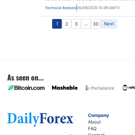
Technical Analysis
30/09/2025 10:36 GMT0
1
…
Next
2
3
30
As seen on...
Company
About
FAQ