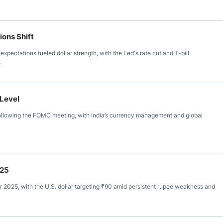
ons Shift
pectations fueled dollar strength, with the Fed's rate cut and T-bill
.
 Level
ollowing the FOMC meeting, with India’s currency management and global
025
 2025, with the U.S. dollar targeting ₹90 amid persistent rupee weakness and