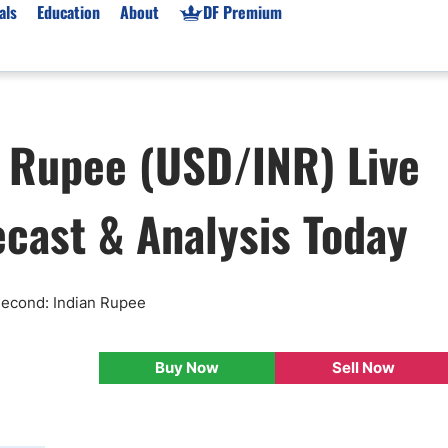
als
Education
About
DF Premium
orms & Types
News
Prop Firms
n Rupee (USD/INR) Live
Brokers
Market News
Prop Firms List
for Beginners
Gold XAU/USD News
Forex Prop Firms
ecast & Analysis Today
 Accounts
Broker News & PRs
Crypto Prop Firms
 XAU/USD
Stocks News
Futures Prop Firms
rading
MT4 Prop Firms
ic Brokers
Expert Advisors (EAs)
 Second: Indian Rupee
ated Trading
Balance-Based Drawdo
Leverage
Buy Now
Sell Now
Trading
Australia Prop Firms
Brokers
India Prop Firms