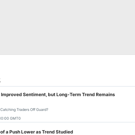
s
s Improved Sentiment, but Long-Term Trend Remains
 Catching Traders Off Guard?
 10:00 GMT0
of a Push Lower as Trend Studied