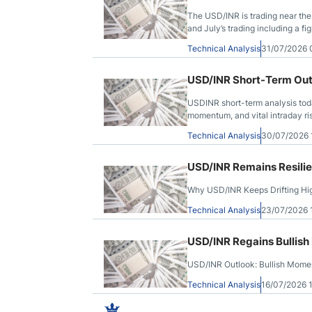
The USD/INR is trading near the 
and July’s trading including a fi
Technical Analysis
31/07/2026
USD/INR Short-Term Outl
USDINR short-term analysis today
momentum, and vital intraday risk
Technical Analysis
30/07/2026
USD/INR Remains Resilie
Why USD/INR Keeps Drifting Hig
Technical Analysis
23/07/2026
USD/INR Regains Bullish
USD/INR Outlook: Bullish Mome
Technical Analysis
16/07/2026 