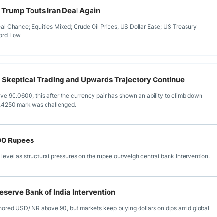
 Trump Touts Iran Deal Again
l Chance; Equities Mixed; Crude Oil Prices, US Dollar Ease; US Treasury
cord Low
 Skeptical Trading and Upwards Trajectory Continue
ove 90.0600, this after the currency pair has shown an ability to climb down
1.4250 mark was challenged.
00 Rupees
evel as structural pressures on the rupee outweigh central bank intervention.
eserve Bank of India Intervention
chored USD/INR above 90, but markets keep buying dollars on dips amid global