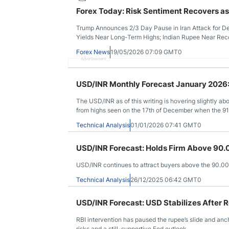
Forex Today: Risk Sentiment Recovers as
Trump Announces 2/3 Day Pause in Iran Attack for Dea
Yields Near Long-Term Highs; Indian Rupee Near Re
Forex News
19/05/2026 07:09 GMT0
Advertisement
USD/INR Monthly Forecast January 2026:
The USD/INR as of this writing is hovering slightly ab
from highs seen on the 17th of December when the 9
Technical Analysis
01/01/2026 07:41 GMT0
USD/INR Forecast: Holds Firm Above 90.
USD/INR continues to attract buyers above the 90.00 l
Technical Analysis
26/12/2025 06:42 GMT0
USD/INR Forecast: USD Stabilizes After R
RBI intervention has paused the rupee’s slide and an
risks and a still-supportive Fed outlook.