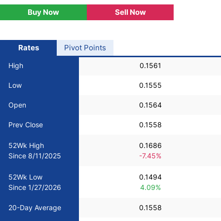
Buy Now
Sell Now
USD/BRL
Bitcoin/USD
Rates
Pivot Points
High
0.1561
Gold
Low
0.1555
Crude Oil
Open
0.1564
Prev Close
0.1558
Stocks
52Wk High
0.1686
Since 8/11/2025
-7.45%
All Currencies
52Wk Low
0.1494
Commodities
Since 1/27/2026
4.09%
20-Day Average
0.1558
Indices