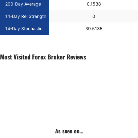
200-Day Average
0.1538
14-Day Rel Strength
0
14-Day Stochastic
39.5135
Most Visited Forex Broker Reviews
As seen on...