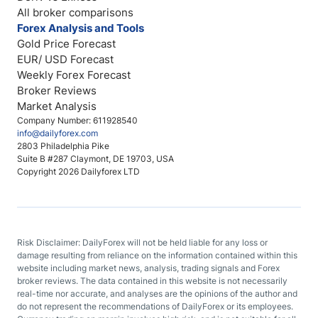
All broker comparisons
Forex Analysis and Tools
Gold Price Forecast
EUR/ USD Forecast
Weekly Forex Forecast
Broker Reviews
Market Analysis
Company Number: 611928540
info@dailyforex.com
2803 Philadelphia Pike
Suite B #287 Claymont, DE 19703, USA
Copyright 2026 Dailyforex LTD
Risk Disclaimer: DailyForex will not be held liable for any loss or
damage resulting from reliance on the information contained within this
website including market news, analysis, trading signals and Forex
broker reviews. The data contained in this website is not necessarily
real-time nor accurate, and analyses are the opinions of the author and
do not represent the recommendations of DailyForex or its employees.