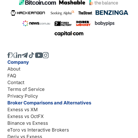
Company
About
FAQ
Contact
Terms of Service
Privacy Policy
Broker Comparisons and Alternatives
Exness vs XM
Exness vs OctFX
Binance vs Exness
eToro vs Interactive Brokers
Deriv vs Exness