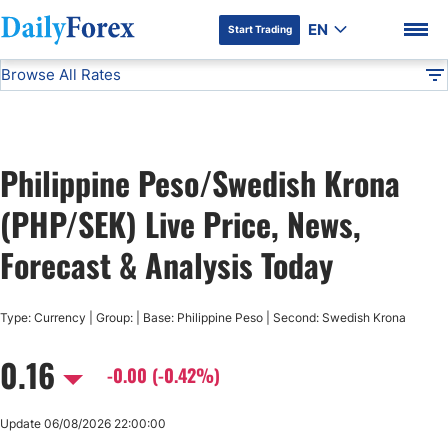
EN
Start Trading
Browse All Rates
Advertiser Disclosure
PHP/SEK
All Currencies
DF
EUR/USD
Philippine Peso/Swedish Krona
USD/JPY
DF Premium
(PHP/SEK) Live Price, News,
GBP/USD
Forecast & Analysis Today
USD/CHF
Type: Currency | Group: | Base: Philippine Peso | Second: Swedish Krona
0.16
USD/CAD
-0.00 (-0.42%)
AUD/USD
Update 06/08/2026 22:00:00