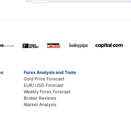
Advertisement
es
Forex Analysis and Tools
Gold Price Forecast
EUR/ USD Forecast
Weekly Forex Forecast
Broker Reviews
Market Analysis