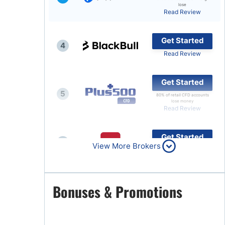
lose
Read Review
Brokers by Type
Compare Brokers
Get Started
4
Top Brokers Promotions
Read Review
Get Started
5
80% of retail CFD accounts
lose money
Read Review
Get Started
6
View More Brokers
Read Review
Get Started
Bonuses & Promotions
7
Read Review