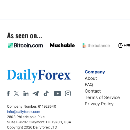
As seen on...
Company
About
FAQ
Contact
Terms of Service
Privacy Policy
Company Number: 611928540
info@dailyforex.com
2803 Philadelphia Pike
Suite B #287 Claymont, DE 19703, USA
Copyright 2026 Dailyforex LTD