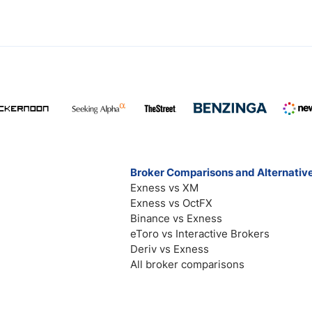
Broker Comparisons and Alternativ
Exness vs XM
Exness vs OctFX
Binance vs Exness
eToro vs Interactive Brokers
Deriv vs Exness
All broker comparisons