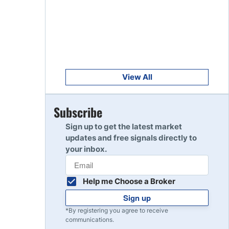
Get Started
8
Read Review
Get Started
9
Read Review
View All
Get Started
Subscribe
10
Read Review
Sign up to get the latest market
updates and free signals directly to
your inbox.
Help me Choose a Broker
Sign up
*By registering you agree to receive
communications.