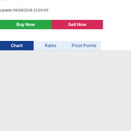
USD/BRL
Update 06/08/2026 22:00:00
Buy Now
Sell Now
Bitcoin/USD
Gold
Chart
Rates
Pivot Points
Crude Oil
Stocks
All Currencies
Commodities
Indices