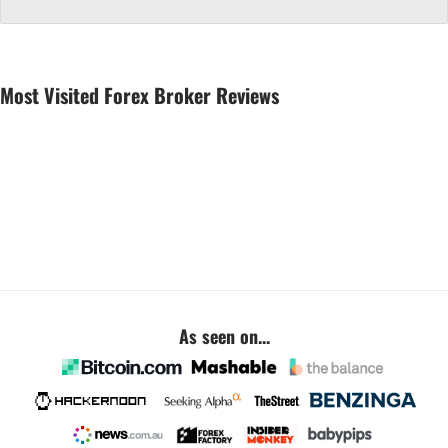
Most Visited Forex Broker Reviews
As seen on...