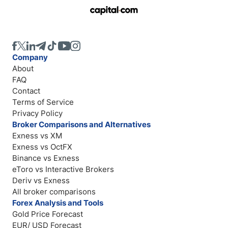
Company
About
FAQ
Contact
Terms of Service
Privacy Policy
Broker Comparisons and Alternatives
Exness vs XM
Exness vs OctFX
Binance vs Exness
eToro vs Interactive Brokers
Deriv vs Exness
All broker comparisons
Forex Analysis and Tools
Gold Price Forecast
EUR/ USD Forecast