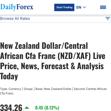
EN
Start Trading
Browse All Rates
Advertiser Disclosure
NZD/XAF
All Currencies
DF
EUR/USD
New Zealand Dollar/Central
USD/JPY
DF Premium
African Cfa Franc (NZD/XAF) Live
GBP/USD
Price, News, Forecast & Analysis
Today
USD/CHF
Type: Currency | Group: | Base: New Zealand Dollar | Second: Central African
USD/CAD
Cfa Franc
334.26
AUD/USD
0.45 (0.13%)