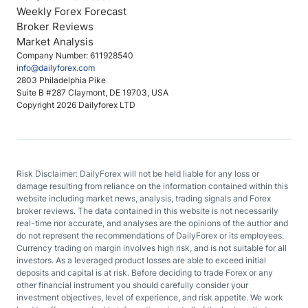
Weekly Forex Forecast
Broker Reviews
Market Analysis
Company Number: 611928540
info@dailyforex.com
2803 Philadelphia Pike
Suite B #287 Claymont, DE 19703, USA
Copyright 2026 Dailyforex LTD
Risk Disclaimer: DailyForex will not be held liable for any loss or
damage resulting from reliance on the information contained within this
website including market news, analysis, trading signals and Forex
broker reviews. The data contained in this website is not necessarily
real-time nor accurate, and analyses are the opinions of the author and
do not represent the recommendations of DailyForex or its employees.
Currency trading on margin involves high risk, and is not suitable for all
investors. As a leveraged product losses are able to exceed initial
deposits and capital is at risk. Before deciding to trade Forex or any
other financial instrument you should carefully consider your
investment objectives, level of experience, and risk appetite. We work