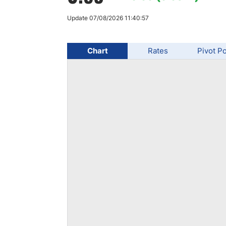
Qatar
Scalp
Indonesia
MT4 
Update 07/08/2026 11:40:57
USA
Stock
Teleg
Chart
Rates
Pivot Po