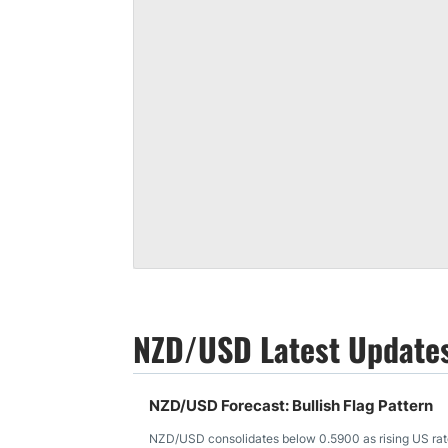
NZD/USD Latest Update
NZD/USD Forecast: Bullish Flag Pattern
NZD/USD consolidates below 0.5900 as rising US rates