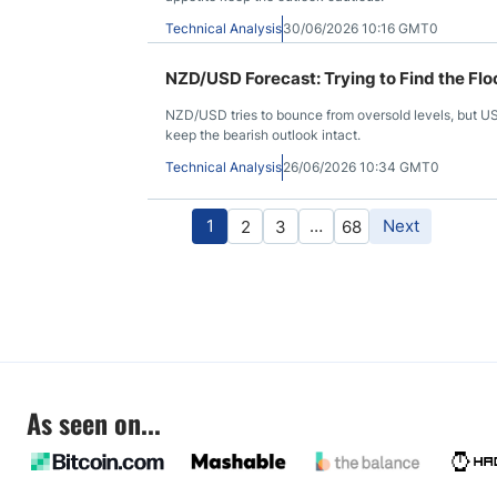
Technical Analysis
30/06/2026 10:16 GMT0
NZD/USD Forecast: Trying to Find the Flo
NZD/USD tries to bounce from oversold levels, but U
keep the bearish outlook intact.
Technical Analysis
26/06/2026 10:34 GMT0
1
…
Next
2
3
68
As seen on...