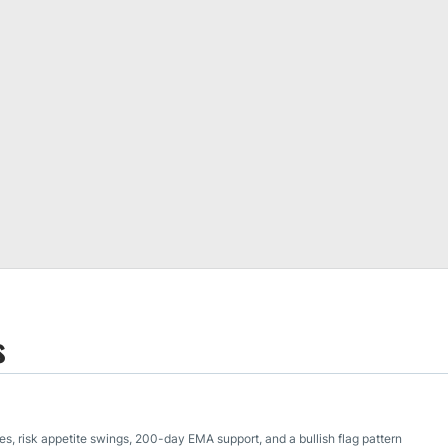
s
, risk appetite swings, 200-day EMA support, and a bullish flag pattern