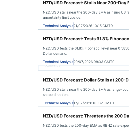
NZD/USD Forecast: Stalls Near 200-Day 
NZD/USD stalls near the 200-day EMA as rising US rat
uncertainty limit upside.
Technical Analysis
21/07/2026 10:15 GMT0
NZD/USD Forecast: Tests 61.8% Fibonacc
NZD/USD tests the 61.8% Fibonacci level near 0.5850
Dollar demand.
Technical Analysis
20/07/2026 08:03 GMT0
Advertisement
NZD/USD Forecast: Dollar Stalls at 200-
NZD/USD stalls near the 200-day EMA as range-bound
shape direction.
Technical Analysis
17/07/2026 03:32 GMT0
NZD/USD Forecast: Threatens the 200 D
NZD/USD tests the 200-day EMA as RBNZ rate expectat