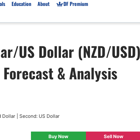
als
Education
About
DF Premium
orms & Types
News
Prop Firms
lar/US Dollar (NZD/USD
Brokers
Market News
Prop Firms List
for Beginners
Gold XAU/USD News
Forex Prop Firms
, Forecast & Analysis
 Accounts
Broker News & PRs
Crypto Prop Firms
 XAU/USD
Stocks News
Futures Prop Firms
rading
MT4 Prop Firms
ic Brokers
Expert Advisors (EAs)
ated Trading
Balance-Based Drawdo
Leverage
 Dollar | Second: US Dollar
Trading
Australia Prop Firms
Brokers
India Prop Firms
Buy Now
Sell Now