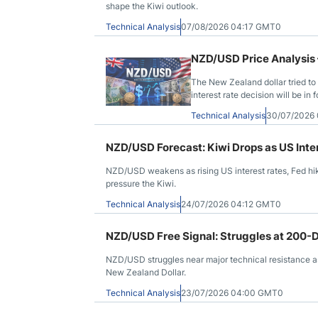
shape the Kiwi outlook.
Technical Analysis
07/08/2026 04:17 GMT0
NZD/USD Price Analysis 
The New Zealand dollar tried to 
interest rate decision will be in 
Technical Analysis
30/07/2026
NZD/USD Forecast: Kiwi Drops as US Inte
NZD/USD weakens as rising US interest rates, Fed hik
pressure the Kiwi.
Technical Analysis
24/07/2026 04:12 GMT0
NZD/USD Free Signal: Struggles at 200-
NZD/USD struggles near major technical resistance as 
New Zealand Dollar.
Technical Analysis
23/07/2026 04:00 GMT0