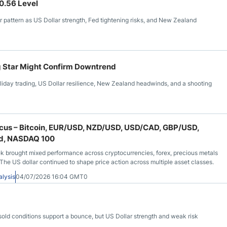
 0.56 Level
 pattern as US Dollar strength, Fed tightening risks, and New Zealand
g Star Might Confirm Downtrend
day trading, US Dollar resilience, New Zealand headwinds, and a shooting
Focus – Bitcoin, EUR/USD, NZD/USD, USD/CAD, GBP/USD,
old, NASDAQ 100
k brought mixed performance across cryptocurrencies, forex, precious metals
 The US dollar continued to shape price action across multiple asset classes.
alysis
04/07/2026 16:04 GMT0
sold conditions support a bounce, but US Dollar strength and weak risk