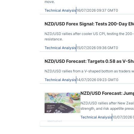
move.
Technical Analysis
16/07/2026 09:37 GMT0
NZD/USD Forex Signal: Tests 200-Day EMA
NZD/USD rallies after cooler US CPI, testing the 20
resistance.
Technical Analysis
15/07/2026 09:36 GMT0
NZD/USD Forecast: Targets 0.58 as V-S
NZD/USD rallies from a V-shaped bottom as traders w
Technical Analysis
14/07/2026 09:23 GMT0
NZD/USD Forecast: Jumps 
NZD/USD rallies after New Zeala
strength, and risk appetite press
Technical Analysis
10/07/2026
Advertisement