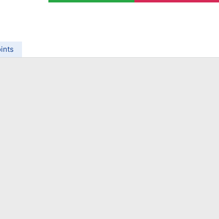
ing Brokers
US Prop Firms
Brokers
 Trading
ram Signals
ints