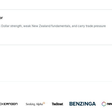
or
S Dollar strength, weak New Zealand fundamentals, and carry trade pressure