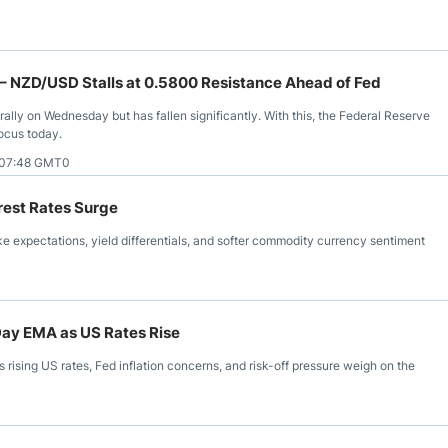
– NZD/USD Stalls at 0.5800 Resistance Ahead of Fed
rally on Wednesday but has fallen significantly. With this, the Federal Reserve
focus today.
 07:48 GMT0
rest Rates Surge
e expectations, yield differentials, and softer commodity currency sentiment
Day EMA as US Rates Rise
rising US rates, Fed inflation concerns, and risk-off pressure weigh on the