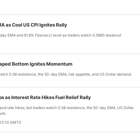
 as Cool US CPI Ignites Rally
0-day EMA and 61.8% Fibonacci level as traders watch 0.5865 breakout
haped Bottom Ignites Momentum
atch 0.58 resistance, the 50-day EMA, risk appetite, and US Dollar demand.
as Interest Rate Hikes Fuel Relief Rally
nd rate hikes, but traders watch 0.58 resistance, the 50-day EMA, US Dollar
ure.
 03:10 GMT0