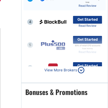
lose
Read Review
Brokers by Type
Compare Brokers
Get Started
4
Top Brokers Promotions
Read Review
Get Started
5
80% of retail CFD accounts
lose money
Read Review
Get Started
6
View More Brokers
Read Review
Get Started
Bonuses & Promotions
7
Read Review