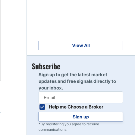
Get Started
8
Read Review
Get Started
9
Read Review
View All
Get Started
Subscribe
10
Read Review
Sign up to get the latest market
updates and free signals directly to
your inbox.
Help me Choose a Broker
Sign up
*By registering you agree to receive
communications.