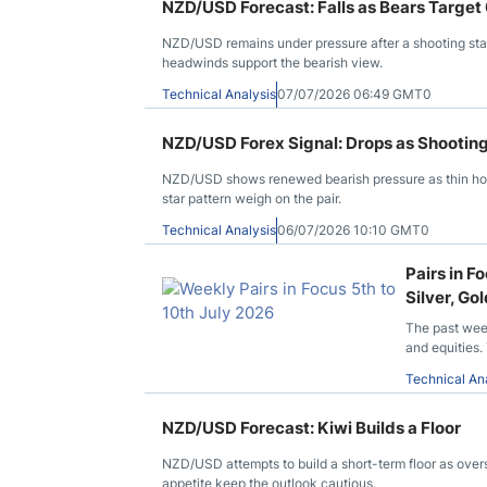
NZD/USD Forecast: Falls as Bears Target
NZD/USD remains under pressure after a shooting star
headwinds support the bearish view.
Technical Analysis
07/07/2026 06:49 GMT0
NZD/USD Forex Signal: Drops as Shootin
NZD/USD shows renewed bearish pressure as thin holi
star pattern weigh on the pair.
Technical Analysis
06/07/2026 10:10 GMT0
Pairs in 
Silver, G
The past wee
and equities.
Technical An
NZD/USD Forecast: Kiwi Builds a Floor
NZD/USD attempts to build a short-term floor as over
appetite keep the outlook cautious.