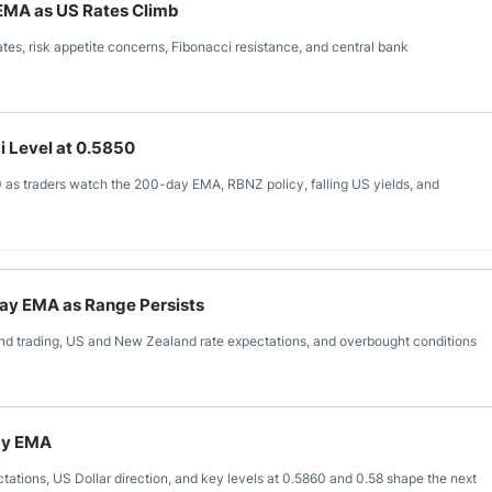
EMA as US Rates Climb
es, risk appetite concerns, Fibonacci resistance, and central bank
i Level at 0.5850
 as traders watch the 200-day EMA, RBNZ policy, falling US yields, and
Day EMA as Range Persists
 trading, US and New Zealand rate expectations, and overbought conditions
ay EMA
ions, US Dollar direction, and key levels at 0.5860 and 0.58 shape the next