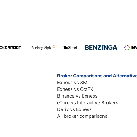
Broker Comparisons and Alternativ
Exness vs XM
Exness vs OctFX
Binance vs Exness
eToro vs Interactive Brokers
Deriv vs Exness
All broker comparisons