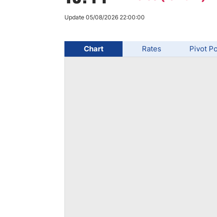
Qatar
Scalp
Indonesia
MT4 
Update 05/08/2026 22:00:00
USA
Stock
Teleg
Chart
Rates
Pivot Po