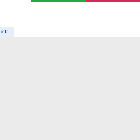
ing Brokers
US Prop Firms
Brokers
 Trading
ram Signals
ints