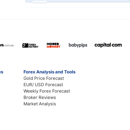
Advertisement
es
Forex Analysis and Tools
Gold Price Forecast
EUR/ USD Forecast
Weekly Forex Forecast
Broker Reviews
Market Analysis