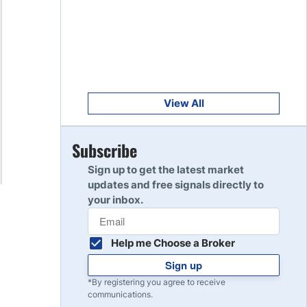
Get Started
8
Read Review
Get Started
9
Read Review
View All
Get Started
Subscribe
10
Read Review
Sign up to get the latest market
updates and free signals directly to
your inbox.
Help me Choose a Broker
Sign up
*By registering you agree to receive
communications.