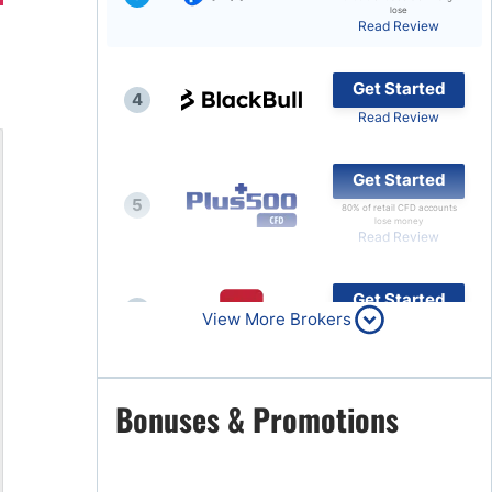
lose
Read Review
Brokers by Type
Compare Brokers
Get Started
4
Top Brokers Promotions
Read Review
Get Started
5
80% of retail CFD accounts
lose money
Read Review
Get Started
6
View More Brokers
Read Review
Get Started
Bonuses & Promotions
7
Read Review