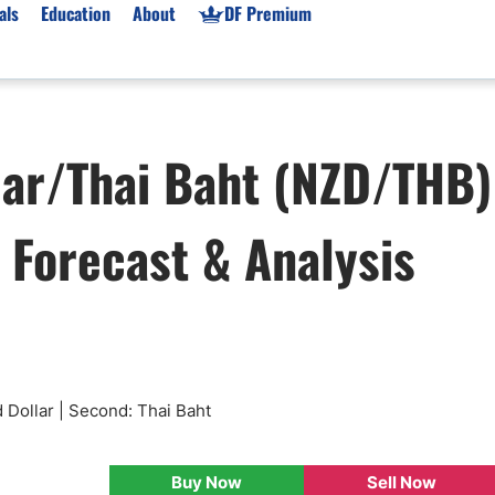
als
Education
About
DF Premium
orms & Types
News
Prop Firms
lar/Thai Baht (NZD/THB)
Brokers
Market News
Prop Firms List
for Beginners
Gold XAU/USD News
Forex Prop Firms
, Forecast & Analysis
 Accounts
Broker News & PRs
Crypto Prop Firms
 XAU/USD
Stocks News
Futures Prop Firms
rading
MT4 Prop Firms
ic Brokers
Expert Advisors (EAs)
ated Trading
Balance-Based Drawdo
Leverage
 Dollar | Second: Thai Baht
Trading
Australia Prop Firms
Brokers
India Prop Firms
Buy Now
Sell Now