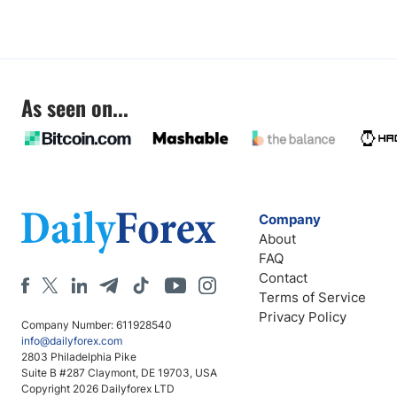
As seen on...
Company
About
FAQ
Contact
Terms of Service
Privacy Policy
Company Number: 611928540
info@dailyforex.com
2803 Philadelphia Pike
Suite B #287 Claymont, DE 19703, USA
Copyright 2026 Dailyforex LTD