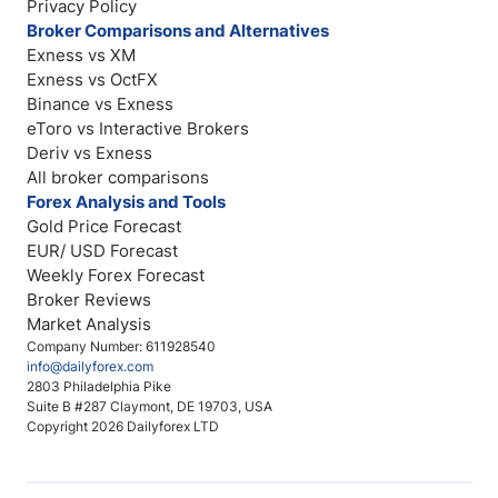
Privacy Policy
Broker Comparisons and Alternatives
Exness vs XM
Exness vs OctFX
Binance vs Exness
eToro vs Interactive Brokers
Deriv vs Exness
All broker comparisons
Forex Analysis and Tools
Gold Price Forecast
EUR/ USD Forecast
Weekly Forex Forecast
Broker Reviews
Market Analysis
Company Number: 611928540
info@dailyforex.com
2803 Philadelphia Pike
Suite B #287 Claymont, DE 19703, USA
Copyright 2026 Dailyforex LTD