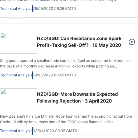
Technical Analysis
29/05/2020 06:26 GMT0
Advertisement
NZD/SGD: Can Resistance Zone Spark
Profit-Taking Sell-Off? - 19 May 2020
Singapore reported a smaller trade surplus in April as compared to March, on
the back of a monthly decrease in non-oil exports while posting an
annualized increase.
Technical Analysis
19/05/2020 06:45 GMT0
NZD/SGD: More Downside Expected
Following Rejection - 3 April 2020
New Zealand’s Finance Minister Robertson warned the economic fallout from
Covid-19 will by far surpass that of the 2008 global financial crisis.
Technical Analysis
03/04/2020 09:35 GMT0