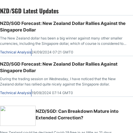
NZD/SGD Latest Updates
NZD/SGD Forecast: New Zealand Dollar Rallies Against the
Singapore Dollar
The New Zealand dollar has been a big winner against many other smaller
currencies, including the Singapore dollar, which of course is considered to
be a safety currency.
Technical Analysis
24/09/2024 07:21 GMT0
NZD/SGD Forecast: New Zealand Dollar Rallies Against
Singapore Dollar
During the trading session on Wednesday, I have noticed that the New
Zealand dollar has rallied quite nicely against the Singapore dollar.
Technical Analysis
19/09/2024 07:14 GMT0
NZD/SGD: Can Breakdown Mature into
Extended Correction?
New Zealand could be declared Covid-19 free in as little as 21 days.