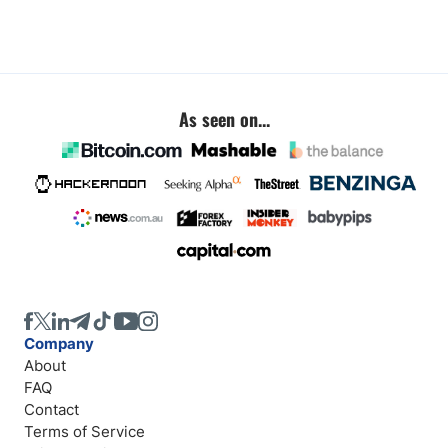
As seen on...
Company
About
FAQ
Contact
Terms of Service