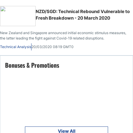
NZD/SGD: Technical Rebound Vulnerable to
Fresh Breakdown - 20 March 2020
New Zealand and Singapore announced initial economic stimulus measures,
the latter leading the fight against Covid-19 related disruptions.
Technical Analysis
20/03/2020 08:19 GMT0
Bonuses & Promotions
View All