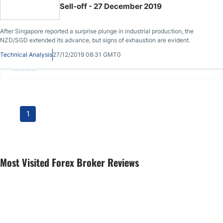
Sell-off - 27 December 2019
After Singapore reported a surprise plunge in industrial production, the
NZD/SGD extended its advance, but signs of exhaustion are evident.
Technical Analysis
27/12/2019 08:31 GMT0
Advertisement
1
Most Visited Forex Broker Reviews