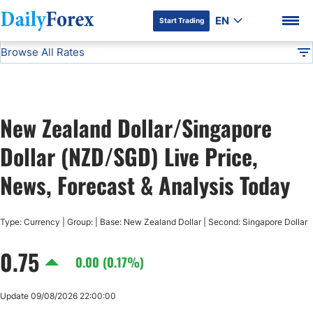
EN
Start Trading
Browse All Rates
Advertiser Disclosure
NZD/SGD
All Currencies
DF
EUR/USD
New Zealand Dollar/Singapore
USD/JPY
DF Premium
Dollar (NZD/SGD) Live Price,
GBP/USD
News, Forecast & Analysis Today
USD/CHF
Type: Currency | Group: | Base: New Zealand Dollar | Second: Singapore Dollar
0.75
USD/CAD
0.00 (0.17%)
AUD/USD
Update 09/08/2026 22:00:00