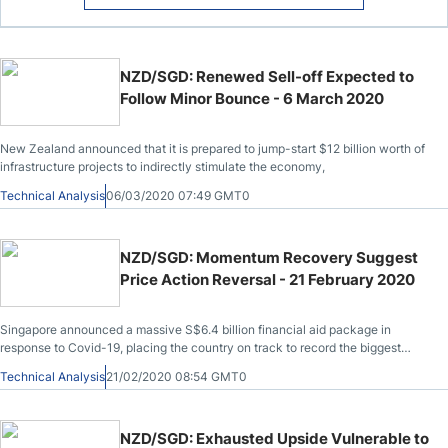
NZD/SGD: Renewed Sell-off Expected to
Follow Minor Bounce - 6 March 2020
New Zealand announced that it is prepared to jump-start $12 billion worth of
infrastructure projects to indirectly stimulate the economy,
Technical Analysis
06/03/2020 07:49 GMT0
NZD/SGD: Momentum Recovery Suggest
Price Action Reversal - 21 February 2020
Singapore announced a massive S$6.4 billion financial aid package in
response to Covid-19, placing the country on track to record the biggest
budget deficit since 1997.
Technical Analysis
21/02/2020 08:54 GMT0
NZD/SGD: Exhausted Upside Vulnerable to