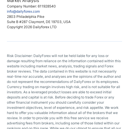
Market Analysis
Company Number: 611928540
info@dailyforex.com
2803 Philadelphia Pike
Suite B #287 Claymont, DE 19703, USA
Copyright 2026 Dailyforex LTD
Risk Disclaimer: DailyForex will not be held liable for any loss or
damage resulting from reliance on the information contained within this
website including market news, analysis, trading signals and Forex
broker reviews. The data contained in this website is not necessarily
real-time nor accurate, and analyses are the opinions of the author and
do not represent the recommendations of DailyForex or its employees.
Currency trading on margin involves high risk, and is not suitable for all
investors. As a leveraged product losses are able to exceed initial
deposits and capital is at risk. Before deciding to trade Forex or any
other financial instrument you should carefully consider your
investment objectives, level of experience, and risk appetite. We work
hard to offer you valuable information about all of the brokers that we
review. In order to provide you with this free service we receive
advertising fees from brokers, including some of those listed within our
rankings and on this page. While we do our utmost to ensure that all our