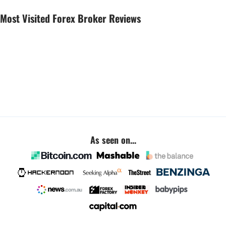
Most Visited Forex Broker Reviews
As seen on...