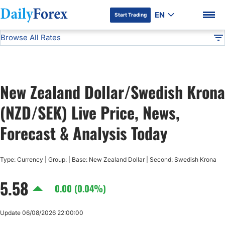
EN
Start Trading
Browse All Rates
Advertiser Disclosure
NZD/SEK
All Currencies
DF
EUR/USD
New Zealand Dollar/Swedish Krona
USD/JPY
DF Premium
(NZD/SEK) Live Price, News,
GBP/USD
Forecast & Analysis Today
USD/CHF
Type: Currency | Group: | Base: New Zealand Dollar | Second: Swedish Krona
5.58
USD/CAD
0.00 (0.04%)
AUD/USD
Update 06/08/2026 22:00:00