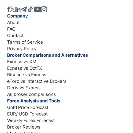
Company
About
FAQ
Contact
Terms of Service
Privacy Policy
Broker Comparisons and Alternatives
Exness vs XM
Exness vs OctFX
Binance vs Exness
eToro vs Interactive Brokers
Deriv vs Exness
All broker comparisons
Forex Analysis and Tools
Gold Price Forecast
EUR/ USD Forecast
Weekly Forex Forecast
Broker Reviews