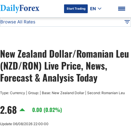
EN
Start Trading
Browse All Rates
Advertiser Disclosure
NZD/RON
All Currencies
DF
EUR/USD
New Zealand Dollar/Romanian Leu
USD/JPY
DF Premium
(NZD/RON) Live Price, News,
GBP/USD
Forecast & Analysis Today
USD/CHF
Type: Currency | Group: | Base: New Zealand Dollar | Second: Romanian Leu
2.68
USD/CAD
0.00 (0.02%)
AUD/USD
Update 06/08/2026 22:00:00