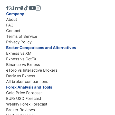
Company
About
FAQ
Contact
Terms of Service
Privacy Policy
Broker Comparisons and Alternatives
Exness vs XM
Exness vs OctFX
Binance vs Exness
eToro vs Interactive Brokers
Deriv vs Exness
All broker comparisons
Forex Analysis and Tools
Gold Price Forecast
EUR/ USD Forecast
Weekly Forex Forecast
Broker Reviews