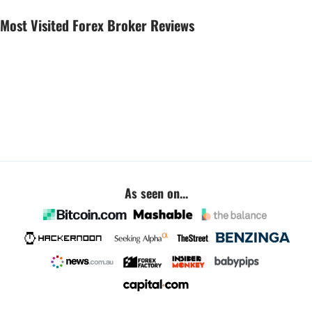
Most Visited Forex Broker Reviews
As seen on...