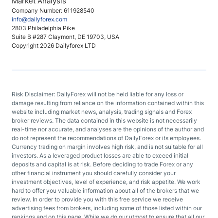
Market Analysis
Company Number: 611928540
info@dailyforex.com
2803 Philadelphia Pike
Suite B #287 Claymont, DE 19703, USA
Copyright 2026 Dailyforex LTD
Risk Disclaimer: DailyForex will not be held liable for any loss or
damage resulting from reliance on the information contained within this
website including market news, analysis, trading signals and Forex
broker reviews. The data contained in this website is not necessarily
real-time nor accurate, and analyses are the opinions of the author and
do not represent the recommendations of DailyForex or its employees.
Currency trading on margin involves high risk, and is not suitable for all
investors. As a leveraged product losses are able to exceed initial
deposits and capital is at risk. Before deciding to trade Forex or any
other financial instrument you should carefully consider your
investment objectives, level of experience, and risk appetite. We work
hard to offer you valuable information about all of the brokers that we
review. In order to provide you with this free service we receive
advertising fees from brokers, including some of those listed within our
rankings and on this page. While we do our utmost to ensure that all our