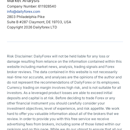
Market Analysis
Company Number: 611928540
info@dailyforex.com
2803 Philadelphia Pike
Suite B #287 Claymont, DE 19703, USA
Copyright 2026 Dailyforex LTD
Risk Disclaimer: DailyForex will not be held liable for any loss or
damage resulting from reliance on the information contained within this
website including market news, analysis, trading signals and Forex
broker reviews. The data contained in this website is not necessarily
real-time nor accurate, and analyses are the opinions of the author and
do not represent the recommendations of DailyForex or its employees.
Currency trading on margin involves high risk, and is not suitable for all
investors. As a leveraged product losses are able to exceed initial
deposits and capital is at risk. Before deciding to trade Forex or any
other financial instrument you should carefully consider your
investment objectives, level of experience, and risk appetite. We work
hard to offer you valuable information about all of the brokers that we
review. In order to provide you with this free service we receive
advertising fees from brokers, including some of those listed within our
rankings and on this page. While we do our utmost to ensure that all our