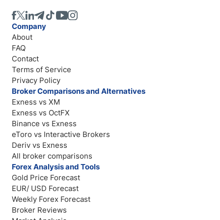
Company
About
FAQ
Contact
Terms of Service
Privacy Policy
Broker Comparisons and Alternatives
Exness vs XM
Exness vs OctFX
Binance vs Exness
eToro vs Interactive Brokers
Deriv vs Exness
All broker comparisons
Forex Analysis and Tools
Gold Price Forecast
EUR/ USD Forecast
Weekly Forex Forecast
Broker Reviews