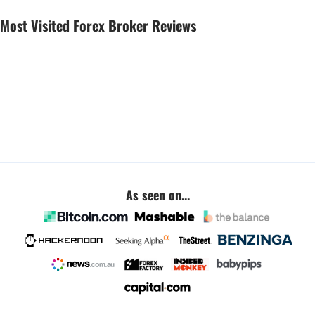
Most Visited Forex Broker Reviews
As seen on...