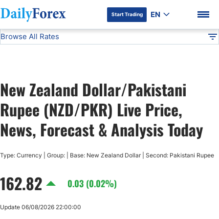
EN
Start Trading
Browse All Rates
Advertiser Disclosure
NZD/PKR
All Currencies
DF
EUR/USD
New Zealand Dollar/Pakistani
USD/JPY
DF Premium
Rupee (NZD/PKR) Live Price,
GBP/USD
News, Forecast & Analysis Today
USD/CHF
Type: Currency | Group: | Base: New Zealand Dollar | Second: Pakistani Rupee
162.82
USD/CAD
0.03 (0.02%)
AUD/USD
Update 06/08/2026 22:00:00