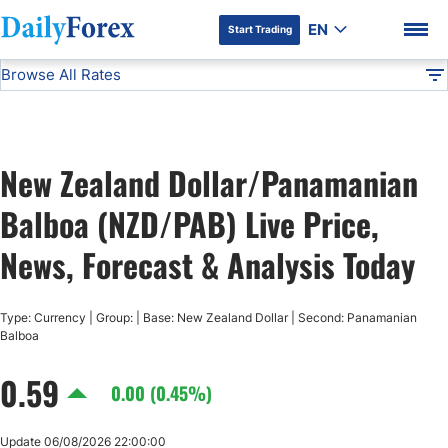
EN
Start Trading
Browse All Rates
Advertiser Disclosure
NZD/PAB
All Currencies
DF
EUR/USD
New Zealand Dollar/Panamanian
USD/JPY
DF Premium
Balboa (NZD/PAB) Live Price,
GBP/USD
News, Forecast & Analysis Today
USD/CHF
Type: Currency | Group: | Base: New Zealand Dollar | Second: Panamanian
Balboa
USD/CAD
0.59
0.00 (0.45%)
AUD/USD
Update 06/08/2026 22:00:00