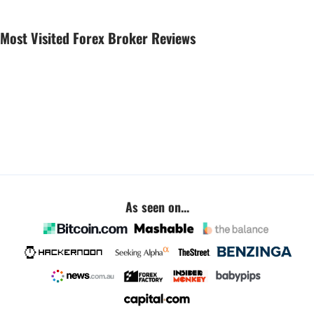
Most Visited Forex Broker Reviews
As seen on...