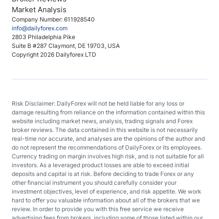
Market Analysis
Company Number: 611928540
info@dailyforex.com
2803 Philadelphia Pike
Suite B #287 Claymont, DE 19703, USA
Copyright 2026 Dailyforex LTD
Risk Disclaimer: DailyForex will not be held liable for any loss or
damage resulting from reliance on the information contained within this
website including market news, analysis, trading signals and Forex
broker reviews. The data contained in this website is not necessarily
real-time nor accurate, and analyses are the opinions of the author and
do not represent the recommendations of DailyForex or its employees.
Currency trading on margin involves high risk, and is not suitable for all
investors. As a leveraged product losses are able to exceed initial
deposits and capital is at risk. Before deciding to trade Forex or any
other financial instrument you should carefully consider your
investment objectives, level of experience, and risk appetite. We work
hard to offer you valuable information about all of the brokers that we
review. In order to provide you with this free service we receive
advertising fees from brokers, including some of those listed within our