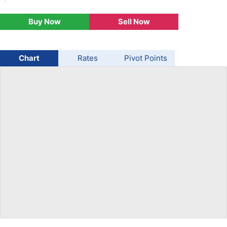
USD/BRL
Buy Now
Sell Now
Bitcoin/USD
Chart
Rates
Pivot Points
Gold
Crude Oil
Stocks
All Currencies
Commodities
Indices