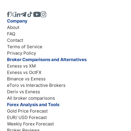
Company
About
FAQ
Contact
Terms of Service
Privacy Policy
Broker Comparisons and Alternatives
Exness vs XM
Exness vs OctFX
Binance vs Exness
eToro vs Interactive Brokers
Deriv vs Exness
All broker comparisons
Forex Analysis and Tools
Gold Price Forecast
EUR/ USD Forecast
Weekly Forex Forecast
Broker Reviews