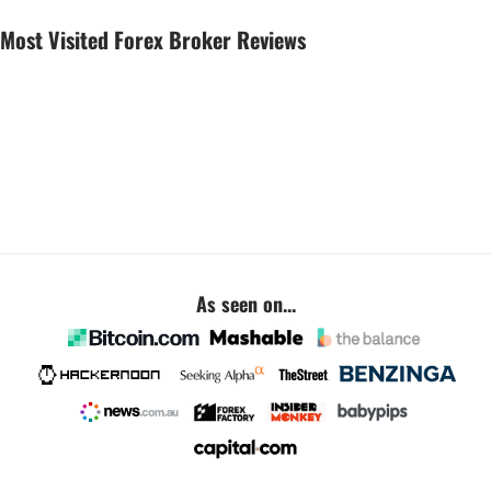
Most Visited Forex Broker Reviews
As seen on...