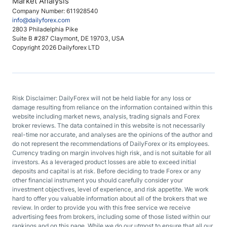
Market Analysis
Company Number: 611928540
info@dailyforex.com
2803 Philadelphia Pike
Suite B #287 Claymont, DE 19703, USA
Copyright 2026 Dailyforex LTD
Risk Disclaimer: DailyForex will not be held liable for any loss or
damage resulting from reliance on the information contained within this
website including market news, analysis, trading signals and Forex
broker reviews. The data contained in this website is not necessarily
real-time nor accurate, and analyses are the opinions of the author and
do not represent the recommendations of DailyForex or its employees.
Currency trading on margin involves high risk, and is not suitable for all
investors. As a leveraged product losses are able to exceed initial
deposits and capital is at risk. Before deciding to trade Forex or any
other financial instrument you should carefully consider your
investment objectives, level of experience, and risk appetite. We work
hard to offer you valuable information about all of the brokers that we
review. In order to provide you with this free service we receive
advertising fees from brokers, including some of those listed within our
rankings and on this page. While we do our utmost to ensure that all our