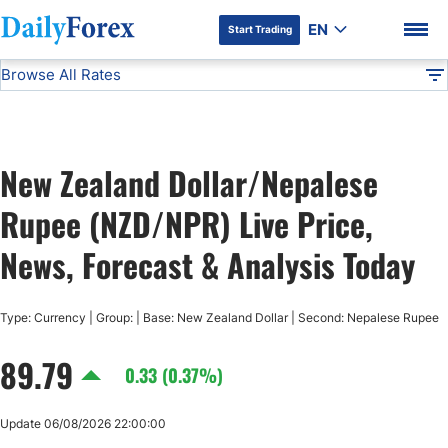
EN
Start Trading
Browse All Rates
Advertiser Disclosure
NZD/NPR
All Currencies
DF
EUR/USD
New Zealand Dollar/Nepalese
USD/JPY
DF Premium
Rupee (NZD/NPR) Live Price,
GBP/USD
News, Forecast & Analysis Today
USD/CHF
Type: Currency | Group: | Base: New Zealand Dollar | Second: Nepalese Rupee
89.79
USD/CAD
0.33 (0.37%)
AUD/USD
Update 06/08/2026 22:00:00