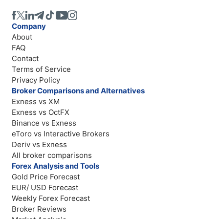
Company
About
FAQ
Contact
Terms of Service
Privacy Policy
Broker Comparisons and Alternatives
Exness vs XM
Exness vs OctFX
Binance vs Exness
eToro vs Interactive Brokers
Deriv vs Exness
All broker comparisons
Forex Analysis and Tools
Gold Price Forecast
EUR/ USD Forecast
Weekly Forex Forecast
Broker Reviews