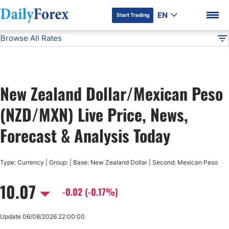
EN
Start Trading
Browse All Rates
Advertiser Disclosure
NZD/MXN
All Currencies
DF
EUR/USD
New Zealand Dollar/Mexican Peso
USD/JPY
DF Premium
(NZD/MXN) Live Price, News,
GBP/USD
Forecast & Analysis Today
USD/CHF
Type: Currency | Group: | Base: New Zealand Dollar | Second: Mexican Peso
10.07
USD/CAD
-0.02 (-0.17%)
AUD/USD
Update 06/08/2026 22:00:00