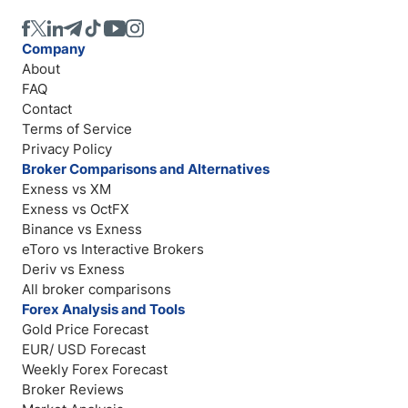
Company
About
FAQ
Contact
Terms of Service
Privacy Policy
Broker Comparisons and Alternatives
Exness vs XM
Exness vs OctFX
Binance vs Exness
eToro vs Interactive Brokers
Deriv vs Exness
All broker comparisons
Forex Analysis and Tools
Gold Price Forecast
EUR/ USD Forecast
Weekly Forex Forecast
Broker Reviews