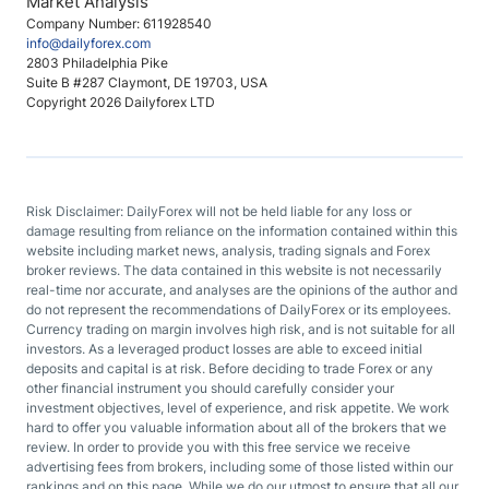
Market Analysis
Company Number: 611928540
info@dailyforex.com
2803 Philadelphia Pike
Suite B #287 Claymont, DE 19703, USA
Copyright 2026 Dailyforex LTD
Risk Disclaimer: DailyForex will not be held liable for any loss or
damage resulting from reliance on the information contained within this
website including market news, analysis, trading signals and Forex
broker reviews. The data contained in this website is not necessarily
real-time nor accurate, and analyses are the opinions of the author and
do not represent the recommendations of DailyForex or its employees.
Currency trading on margin involves high risk, and is not suitable for all
investors. As a leveraged product losses are able to exceed initial
deposits and capital is at risk. Before deciding to trade Forex or any
other financial instrument you should carefully consider your
investment objectives, level of experience, and risk appetite. We work
hard to offer you valuable information about all of the brokers that we
review. In order to provide you with this free service we receive
advertising fees from brokers, including some of those listed within our
rankings and on this page. While we do our utmost to ensure that all our