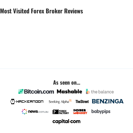
Most Visited Forex Broker Reviews
As seen on...