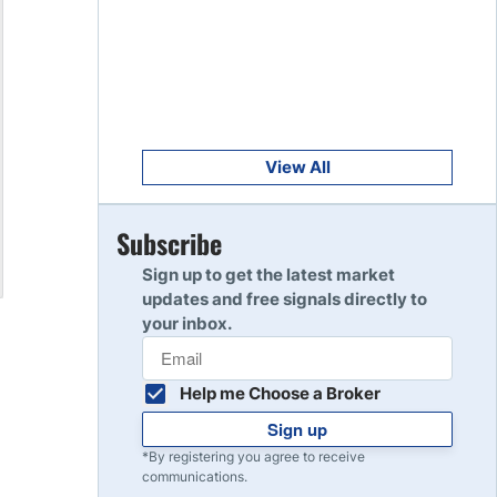
Get Started
8
Read Review
Get Started
9
Read Review
View All
Get Started
Subscribe
10
Read Review
Sign up to get the latest market
updates and free signals directly to
your inbox.
Help me Choose a Broker
Sign up
*By registering you agree to receive
communications.