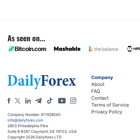
As seen on...
Company
About
FAQ
Contact
Terms of Service
Privacy Policy
Company Number: 611928540
info@dailyforex.com
2803 Philadelphia Pike
Suite B #287 Claymont, DE 19703, USA
Copyright 2026 Dailyforex LTD