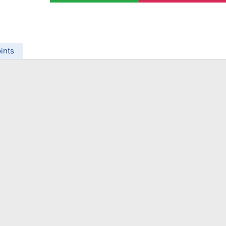
ing Brokers
US Prop Firms
Brokers
 Trading
ram Signals
ints