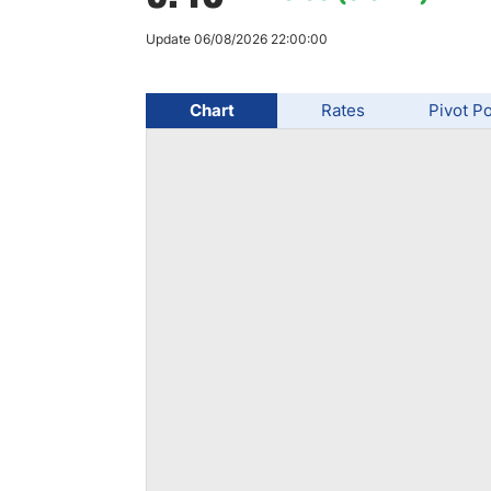
Qatar
Scalp
Indonesia
MT4 
Update 06/08/2026 22:00:00
USA
Stock
Teleg
Chart
Rates
Pivot Po