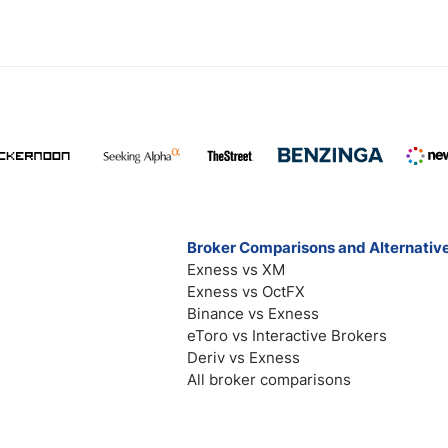
Broker Comparisons and Alternativ
Exness vs XM
Exness vs OctFX
Binance vs Exness
eToro vs Interactive Brokers
Deriv vs Exness
All broker comparisons