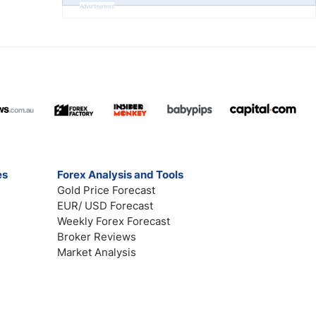
Advertisement
es
Forex Analysis and Tools
Gold Price Forecast
EUR/ USD Forecast
Weekly Forex Forecast
Broker Reviews
Market Analysis