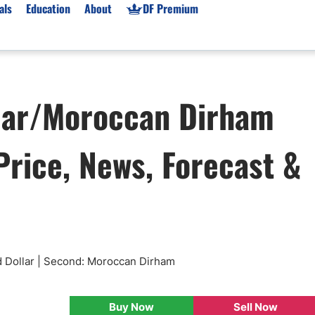
als
Education
About
DF Premium
orms & Types
News
Prop Firms
lar/Moroccan Dirham
Brokers
Market News
Prop Firms List
for Beginners
Gold XAU/USD News
Forex Prop Firms
rice, News, Forecast &
 Accounts
Broker News & PRs
Crypto Prop Firms
 XAU/USD
Stocks News
Futures Prop Firms
rading
MT4 Prop Firms
ic Brokers
Expert Advisors (EAs)
ated Trading
Balance-Based Drawdo
Leverage
d Dollar | Second: Moroccan Dirham
Trading
Australia Prop Firms
Brokers
India Prop Firms
Buy Now
Sell Now