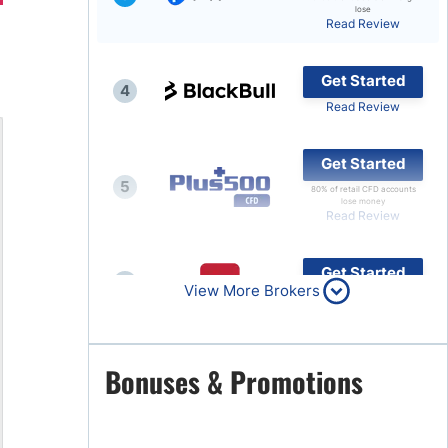
lose
Read Review
Brokers by Type
Compare Brokers
Get Started
4
Top Brokers Promotions
Read Review
Get Started
5
80% of retail CFD accounts
lose money
Read Review
Get Started
6
View More Brokers
Read Review
Get Started
Bonuses & Promotions
7
Read Review