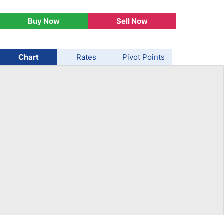
USD/BRL
Buy Now
Sell Now
Bitcoin/USD
Chart
Rates
Pivot Points
Gold
Crude Oil
Stocks
All Currencies
Commodities
Indices