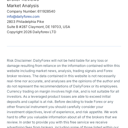
Market Analysis
Company Number: 611928540
info@dailyforex.com
2803 Philadelphia Pike
Suite B #287 Claymont, DE 19703, USA
Copyright 2026 Dailyforex LTD
Risk Disclaimer: DailyForex will not be held liable for any loss or
damage resulting from reliance on the information contained within this
website including market news, analysis, trading signals and Forex
broker reviews. The data contained in this website is not necessarily
real-time nor accurate, and analyses are the opinions of the author and
do not represent the recommendations of DailyForex or its employees.
Currency trading on margin involves high risk, and is not suitable for all
investors. As a leveraged product losses are able to exceed initial
deposits and capital is at risk. Before deciding to trade Forex or any
other financial instrument you should carefully consider your
investment objectives, level of experience, and risk appetite. We work
hard to offer you valuable information about all of the brokers that we
review. In order to provide you with this free service we receive
advertising fees from brokers, including some of those listed within our