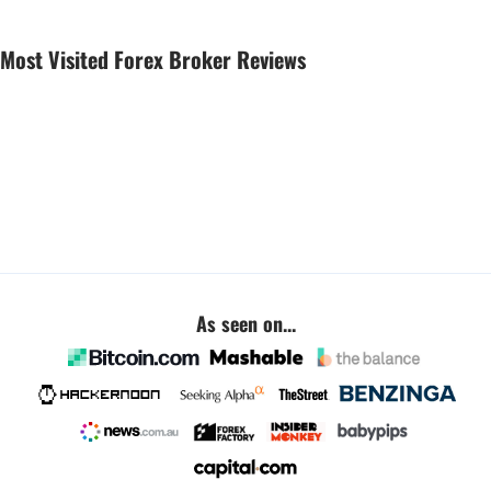
Most Visited Forex Broker Reviews
As seen on...