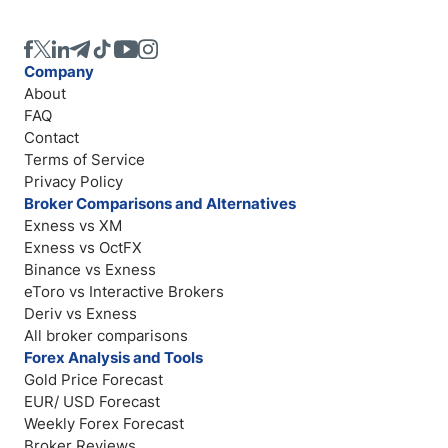
Company
About
FAQ
Contact
Terms of Service
Privacy Policy
Broker Comparisons and Alternatives
Exness vs XM
Exness vs OctFX
Binance vs Exness
eToro vs Interactive Brokers
Deriv vs Exness
All broker comparisons
Forex Analysis and Tools
Gold Price Forecast
EUR/ USD Forecast
Weekly Forex Forecast
Broker Reviews