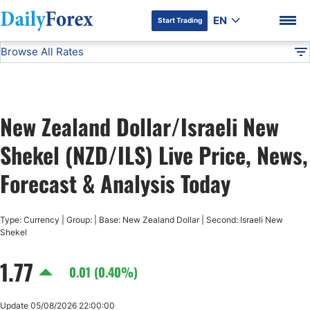
EN
Start Trading
Browse All Rates
Advertiser Disclosure
NZD/ILS
All Currencies
DF
EUR/USD
New Zealand Dollar/Israeli New
USD/JPY
DF Premium
Shekel (NZD/ILS) Live Price, News,
GBP/USD
Forecast & Analysis Today
USD/CHF
Type: Currency | Group: | Base: New Zealand Dollar | Second: Israeli New
Shekel
USD/CAD
1.77
0.01 (0.40%)
AUD/USD
Update 05/08/2026 22:00:00