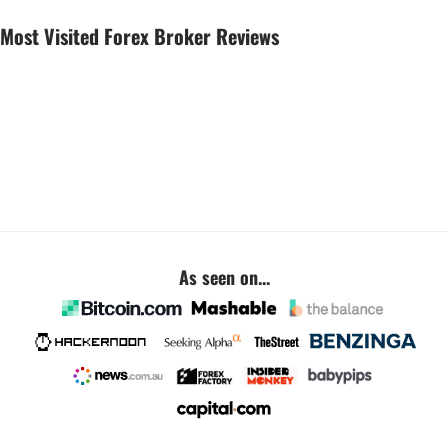
Most Visited Forex Broker Reviews
As seen on...