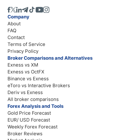
Company
About
FAQ
Contact
Terms of Service
Privacy Policy
Broker Comparisons and Alternatives
Exness vs XM
Exness vs OctFX
Binance vs Exness
eToro vs Interactive Brokers
Deriv vs Exness
All broker comparisons
Forex Analysis and Tools
Gold Price Forecast
EUR/ USD Forecast
Weekly Forex Forecast
Broker Reviews