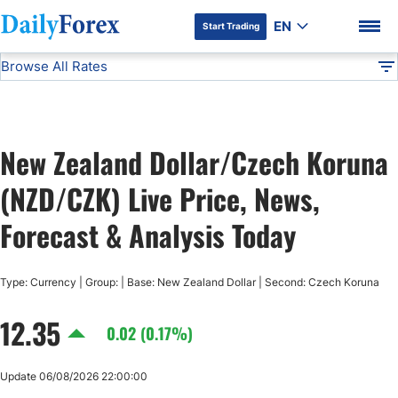
EN
Start Trading
Browse All Rates
Advertiser Disclosure
NZD/CZK
All Currencies
DF
EUR/USD
New Zealand Dollar/Czech Koruna
USD/JPY
DF Premium
(NZD/CZK) Live Price, News,
GBP/USD
Forecast & Analysis Today
USD/CHF
Type: Currency | Group: | Base: New Zealand Dollar | Second: Czech Koruna
12.35
USD/CAD
0.02 (0.17%)
AUD/USD
Update 06/08/2026 22:00:00