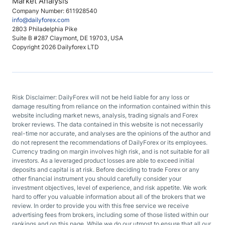
Market Analysis
Company Number: 611928540
info@dailyforex.com
2803 Philadelphia Pike
Suite B #287 Claymont, DE 19703, USA
Copyright 2026 Dailyforex LTD
Risk Disclaimer: DailyForex will not be held liable for any loss or
damage resulting from reliance on the information contained within this
website including market news, analysis, trading signals and Forex
broker reviews. The data contained in this website is not necessarily
real-time nor accurate, and analyses are the opinions of the author and
do not represent the recommendations of DailyForex or its employees.
Currency trading on margin involves high risk, and is not suitable for all
investors. As a leveraged product losses are able to exceed initial
deposits and capital is at risk. Before deciding to trade Forex or any
other financial instrument you should carefully consider your
investment objectives, level of experience, and risk appetite. We work
hard to offer you valuable information about all of the brokers that we
review. In order to provide you with this free service we receive
advertising fees from brokers, including some of those listed within our
rankings and on this page. While we do our utmost to ensure that all our