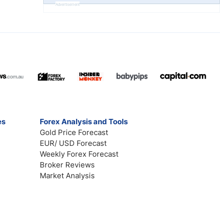
Advertisement
es
Forex Analysis and Tools
Gold Price Forecast
EUR/ USD Forecast
Weekly Forex Forecast
Broker Reviews
Market Analysis