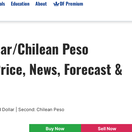
als
Education
About
DF Premium
orms & Types
News
Prop Firms
lar/Chilean Peso
Brokers
Market News
Prop Firms List
for Beginners
Gold XAU/USD News
Forex Prop Firms
rice, News, Forecast &
 Accounts
Broker News & PRs
Crypto Prop Firms
 XAU/USD
Stocks News
Futures Prop Firms
rading
MT4 Prop Firms
ic Brokers
Expert Advisors (EAs)
ated Trading
Balance-Based Drawdo
Leverage
 Dollar | Second: Chilean Peso
Trading
Australia Prop Firms
Brokers
India Prop Firms
Buy Now
Sell Now