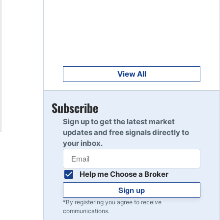
Get Started
8
Read Review
Get Started
9
Read Review
View All
Get Started
Subscribe
10
Read Review
Sign up to get the latest market
updates and free signals directly to
your inbox.
Help me Choose a Broker
Sign up
*By registering you agree to receive
communications.