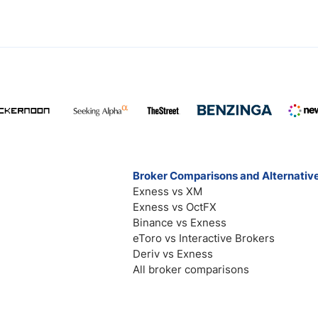
Broker Comparisons and Alternativ
Exness vs XM
Exness vs OctFX
Binance vs Exness
eToro vs Interactive Brokers
Deriv vs Exness
All broker comparisons