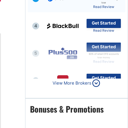
lose
Read Review
Brokers by Type
Compare Brokers
Get Started
4
Top Brokers Promotions
Read Review
Get Started
5
80% of retail CFD accounts
lose money
Read Review
Get Started
6
View More Brokers
Read Review
Get Started
Bonuses & Promotions
7
Read Review