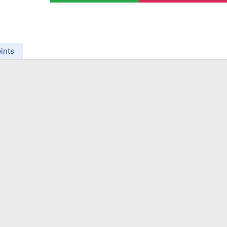
ing Brokers
US Prop Firms
Brokers
 Trading
ram Signals
ints