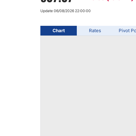
Qatar
Scalp
Indonesia
MT4 
Update 06/08/2026 22:00:00
USA
Stock
Teleg
Chart
Rates
Pivot Po