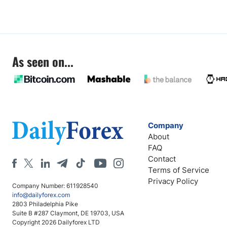
As seen on...
Company
About
FAQ
Contact
Terms of Service
Privacy Policy
Company Number: 611928540
info@dailyforex.com
2803 Philadelphia Pike
Suite B #287 Claymont, DE 19703, USA
Copyright 2026 Dailyforex LTD