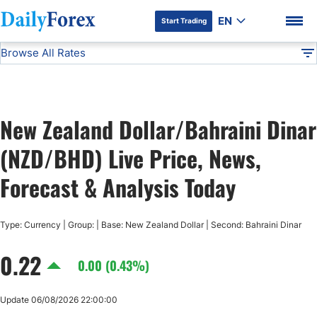
EN
Start Trading
Browse All Rates
Advertiser Disclosure
NZD/BHD
All Currencies
DF
EUR/USD
New Zealand Dollar/Bahraini Dinar
USD/JPY
DF Premium
(NZD/BHD) Live Price, News,
GBP/USD
Forecast & Analysis Today
USD/CHF
Type: Currency | Group: | Base: New Zealand Dollar | Second: Bahraini Dinar
0.22
USD/CAD
0.00 (0.43%)
AUD/USD
Update 06/08/2026 22:00:00