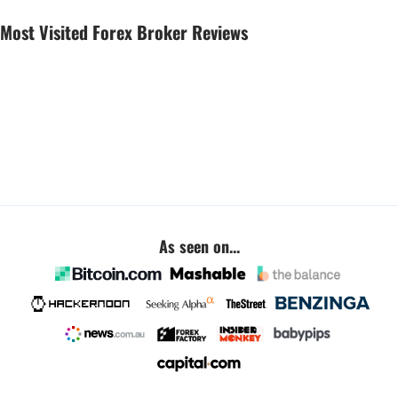
Most Visited Forex Broker Reviews
As seen on...