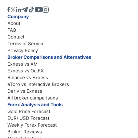
Company
About
FAQ
Contact
Terms of Service
Privacy Policy
Broker Comparisons and Alternatives
Exness vs XM
Exness vs OctFX
Binance vs Exness
eToro vs Interactive Brokers
Deriv vs Exness
All broker comparisons
Forex Analysis and Tools
Gold Price Forecast
EUR/ USD Forecast
Weekly Forex Forecast
Broker Reviews