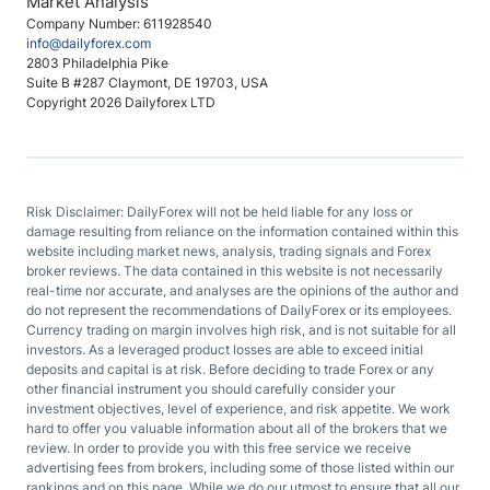
Market Analysis
Company Number: 611928540
info@dailyforex.com
2803 Philadelphia Pike
Suite B #287 Claymont, DE 19703, USA
Copyright 2026 Dailyforex LTD
Risk Disclaimer: DailyForex will not be held liable for any loss or
damage resulting from reliance on the information contained within this
website including market news, analysis, trading signals and Forex
broker reviews. The data contained in this website is not necessarily
real-time nor accurate, and analyses are the opinions of the author and
do not represent the recommendations of DailyForex or its employees.
Currency trading on margin involves high risk, and is not suitable for all
investors. As a leveraged product losses are able to exceed initial
deposits and capital is at risk. Before deciding to trade Forex or any
other financial instrument you should carefully consider your
investment objectives, level of experience, and risk appetite. We work
hard to offer you valuable information about all of the brokers that we
review. In order to provide you with this free service we receive
advertising fees from brokers, including some of those listed within our
rankings and on this page. While we do our utmost to ensure that all our