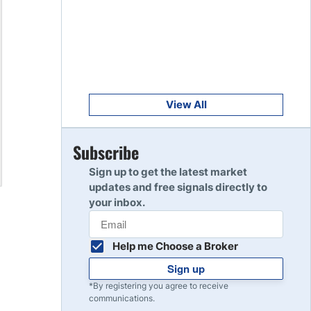
Get Started
8
Read Review
Get Started
9
Read Review
View All
Get Started
Subscribe
10
Read Review
Sign up to get the latest market
updates and free signals directly to
your inbox.
Help me Choose a Broker
Sign up
*By registering you agree to receive
communications.