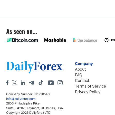
As seen on...
Company
About
FAQ
Contact
Terms of Service
Privacy Policy
Company Number: 611928540
info@dailyforex.com
2803 Philadelphia Pike
Suite B #287 Claymont, DE 19703, USA
Copyright 2026 Dailyforex LTD