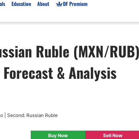
als
Education
About
DF Premium
orms & Types
News
Prop Firms
ussian Ruble (MXN/RUB
Brokers
Market News
Prop Firms List
for Beginners
Gold XAU/USD News
Forex Prop Firms
, Forecast & Analysis
 Accounts
Broker News & PRs
Crypto Prop Firms
 XAU/USD
Stocks News
Futures Prop Firms
rading
MT4 Prop Firms
ic Brokers
Expert Advisors (EAs)
ated Trading
Balance-Based Drawdo
Leverage
so | Second: Russian Ruble
Trading
Australia Prop Firms
Brokers
India Prop Firms
Buy Now
Sell Now