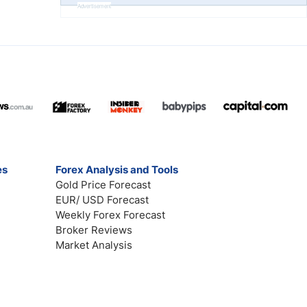
Advertisement
es
Forex Analysis and Tools
Gold Price Forecast
EUR/ USD Forecast
Weekly Forex Forecast
Broker Reviews
Market Analysis