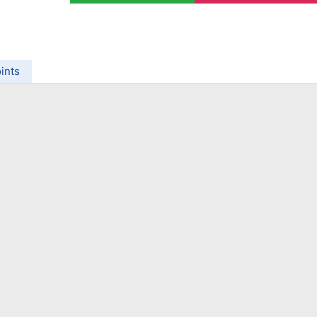
ing Brokers
US Prop Firms
Brokers
 Trading
ram Signals
ints