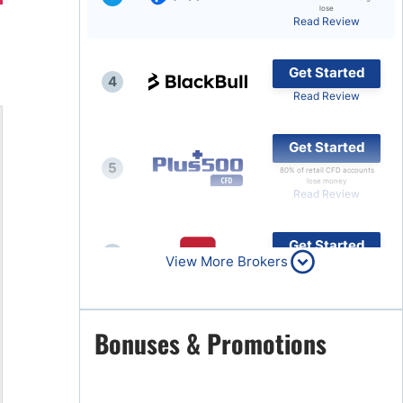
lose
Read Review
Brokers by Type
Compare Brokers
Get Started
4
Top Brokers Promotions
Read Review
Get Started
5
80% of retail CFD accounts
lose money
Read Review
Get Started
6
View More Brokers
Read Review
Get Started
Bonuses & Promotions
7
Read Review