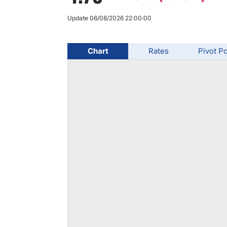
Qatar
Scalp
Indonesia
MT4 
Update 06/08/2026 22:00:00
USA
Stock
Teleg
Chart
Rates
Pivot Po