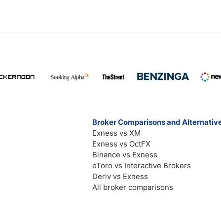
Broker Comparisons and Alternativ
Exness vs XM
Exness vs OctFX
Binance vs Exness
eToro vs Interactive Brokers
Deriv vs Exness
All broker comparisons