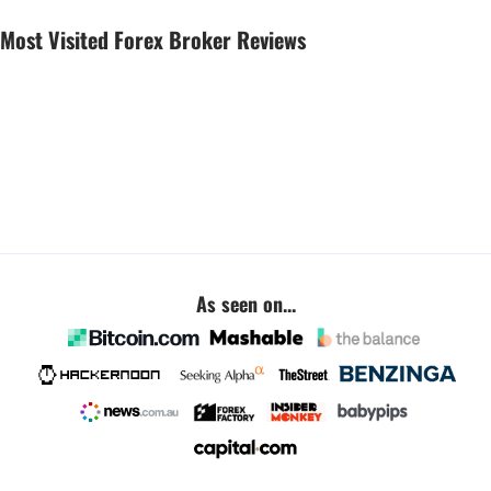
Most Visited Forex Broker Reviews
As seen on...