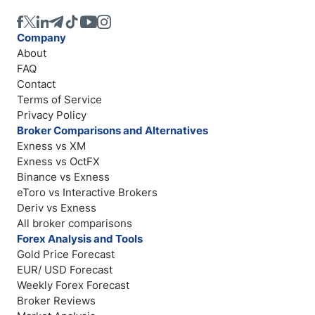
Company
About
FAQ
Contact
Terms of Service
Privacy Policy
Broker Comparisons and Alternatives
Exness vs XM
Exness vs OctFX
Binance vs Exness
eToro vs Interactive Brokers
Deriv vs Exness
All broker comparisons
Forex Analysis and Tools
Gold Price Forecast
EUR/ USD Forecast
Weekly Forex Forecast
Broker Reviews