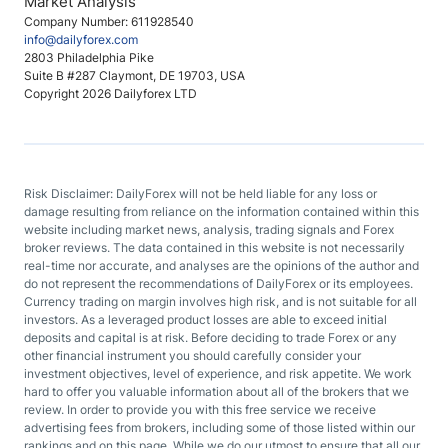
Market Analysis
Company Number: 611928540
info@dailyforex.com
2803 Philadelphia Pike
Suite B #287 Claymont, DE 19703, USA
Copyright 2026 Dailyforex LTD
Risk Disclaimer: DailyForex will not be held liable for any loss or
damage resulting from reliance on the information contained within this
website including market news, analysis, trading signals and Forex
broker reviews. The data contained in this website is not necessarily
real-time nor accurate, and analyses are the opinions of the author and
do not represent the recommendations of DailyForex or its employees.
Currency trading on margin involves high risk, and is not suitable for all
investors. As a leveraged product losses are able to exceed initial
deposits and capital is at risk. Before deciding to trade Forex or any
other financial instrument you should carefully consider your
investment objectives, level of experience, and risk appetite. We work
hard to offer you valuable information about all of the brokers that we
review. In order to provide you with this free service we receive
advertising fees from brokers, including some of those listed within our
rankings and on this page. While we do our utmost to ensure that all our