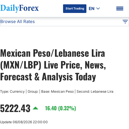
EN
Start Trading
Browse All Rates
Advertiser Disclosure
MXN/LBP
All Currencies
DF
EUR/USD
Mexican Peso/Lebanese Lira
USD/JPY
DF Premium
(MXN/LBP) Live Price, News,
GBP/USD
Forecast & Analysis Today
USD/CHF
Type: Currency | Group: | Base: Mexican Peso | Second: Lebanese Lira
5222.43
USD/CAD
16.40 (0.32%)
AUD/USD
Update 06/08/2026 22:00:00