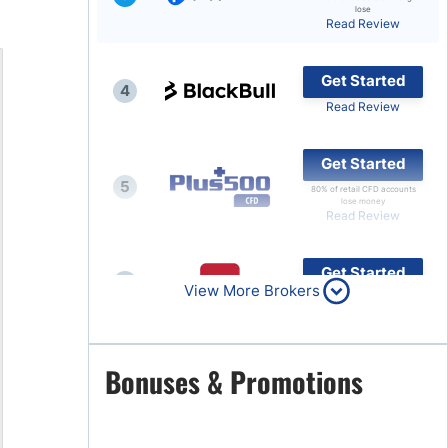
lose
Read Review
Brokers by Type
Compare Brokers
Get Started
4
Top Brokers Promotions
Read Review
Get Started
5
80% of retail CFD accounts
lose money
Read Review
Get Started
6
View More Brokers
Read Review
Get Started
Bonuses & Promotions
7
Read Review