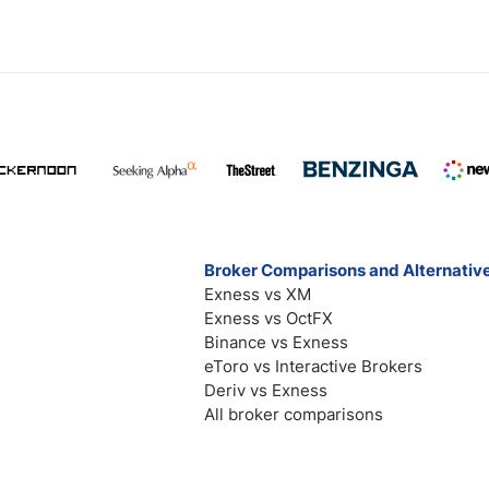
Broker Comparisons and Alternativ
Exness vs XM
Exness vs OctFX
Binance vs Exness
eToro vs Interactive Brokers
Deriv vs Exness
All broker comparisons