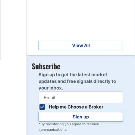
Get Started
8
Read Review
Get Started
9
Read Review
View All
Get Started
Subscribe
10
Read Review
Sign up to get the latest market
updates and free signals directly to
your inbox.
Help me Choose a Broker
Sign up
*By registering you agree to receive
communications.