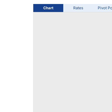
Qatar
Scalp
Indonesia
MT4 
Chart
Rates
Pivot Po
USA
Stock
Teleg