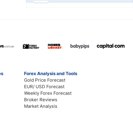
Advertisement
es
Forex Analysis and Tools
Gold Price Forecast
EUR/ USD Forecast
Weekly Forex Forecast
Broker Reviews
Market Analysis