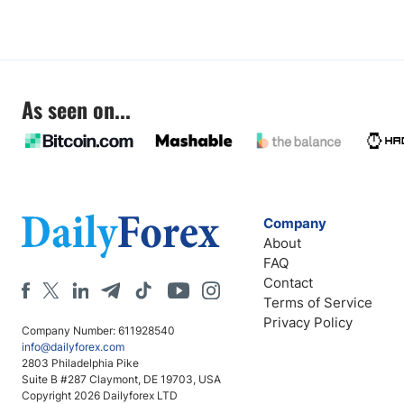
As seen on...
Company
About
FAQ
Contact
Terms of Service
Privacy Policy
Company Number: 611928540
info@dailyforex.com
2803 Philadelphia Pike
Suite B #287 Claymont, DE 19703, USA
Copyright 2026 Dailyforex LTD