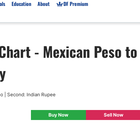
als
Education
About
DF Premium
orms & Types
News
Prop Firms
Chart - Mexican Peso to
Brokers
Market News
Prop Firms List
for Beginners
Gold XAU/USD News
Forex Prop Firms
y
 Accounts
Broker News & PRs
Crypto Prop Firms
 XAU/USD
Stocks News
Futures Prop Firms
rading
MT4 Prop Firms
ic Brokers
Expert Advisors (EAs)
so | Second: Indian Rupee
ated Trading
Balance-Based Drawdo
Leverage
Buy Now
Sell Now
Trading
Australia Prop Firms
Brokers
India Prop Firms