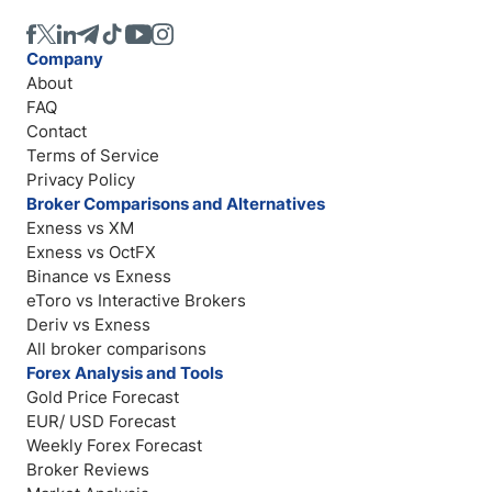
Company
About
FAQ
Contact
Terms of Service
Privacy Policy
Broker Comparisons and Alternatives
Exness vs XM
Exness vs OctFX
Binance vs Exness
eToro vs Interactive Brokers
Deriv vs Exness
All broker comparisons
Forex Analysis and Tools
Gold Price Forecast
EUR/ USD Forecast
Weekly Forex Forecast
Broker Reviews