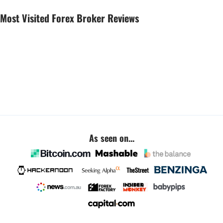
Most Visited Forex Broker Reviews
As seen on...