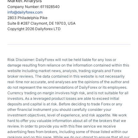
Market Analysis
Company Number: 611928540
info@dailyforex.com
2803 Philadelphia Pike
Suite B #287 Claymont, DE 19703, USA
Copyright 2026 Dailyforex LTD
Risk Disclaimer: DailyForex will not be held liable for any loss or
damage resulting from reliance on the information contained within this
website including market news, analysis, trading signals and Forex
broker reviews. The data contained in this website is not necessarily
real-time nor accurate, and analyses are the opinions of the author and
do not represent the recommendations of DailyForex or its employees.
Currency trading on margin involves high risk, and is not suitable for all
investors. As a leveraged product losses are able to exceed initial
deposits and capital is at risk. Before deciding to trade Forex or any
other financial instrument you should carefully consider your
investment objectives, level of experience, and risk appetite. We work
hard to offer you valuable information about all of the brokers that we
review. In order to provide you with this free service we receive
advertising fees from brokers, including some of those listed within our
rankings and on this page. While we do our utmost to ensure that all our