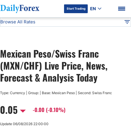
EN
Start Trading
Browse All Rates
Advertiser Disclosure
MXN/CHF
All Currencies
DF
EUR/USD
Mexican Peso/Swiss Franc
USD/JPY
DF Premium
(MXN/CHF) Live Price, News,
GBP/USD
Forecast & Analysis Today
USD/CHF
Type: Currency | Group: | Base: Mexican Peso | Second: Swiss Franc
0.05
USD/CAD
-0.00 (-0.10%)
AUD/USD
Update 06/08/2026 22:00:00