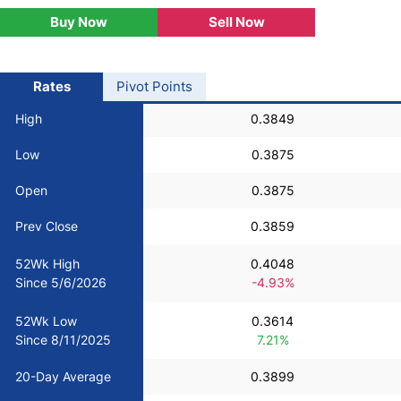
Buy Now
Sell Now
USD/BRL
Bitcoin/USD
Rates
Pivot Points
High
0.3849
Gold
Low
0.3875
Crude Oil
Open
0.3875
Prev Close
0.3859
Stocks
52Wk High
0.4048
Since 5/6/2026
-4.93%
All Currencies
52Wk Low
0.3614
Commodities
Since 8/11/2025
7.21%
20-Day Average
0.3899
Indices