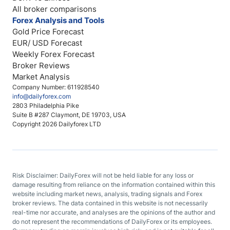
All broker comparisons
Forex Analysis and Tools
Gold Price Forecast
EUR/ USD Forecast
Weekly Forex Forecast
Broker Reviews
Market Analysis
Company Number: 611928540
info@dailyforex.com
2803 Philadelphia Pike
Suite B #287 Claymont, DE 19703, USA
Copyright 2026 Dailyforex LTD
Risk Disclaimer: DailyForex will not be held liable for any loss or
damage resulting from reliance on the information contained within this
website including market news, analysis, trading signals and Forex
broker reviews. The data contained in this website is not necessarily
real-time nor accurate, and analyses are the opinions of the author and
do not represent the recommendations of DailyForex or its employees.