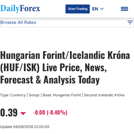
EN
Start Trading
Browse All Rates
Advertiser Disclosure
HUF/ISK
All Currencies
DF
EUR/USD
Hungarian Forint/Icelandic Króna
USD/JPY
DF Premium
(HUF/ISK) Live Price, News,
GBP/USD
Forecast & Analysis Today
USD/CHF
Type: Currency | Group: | Base: Hungarian Forint | Second: Icelandic Króna
0.39
USD/CAD
-0.00 (-0.40%)
AUD/USD
Update 06/08/2026 22:00:00