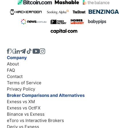
Company
About
FAQ
Contact
Terms of Service
Privacy Policy
Broker Comparisons and Alternatives
Exness vs XM
Exness vs OctFX
Binance vs Exness
eToro vs Interactive Brokers
Deriv vs Exness