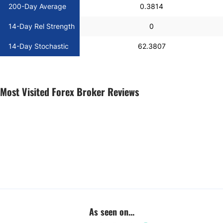
200-Day Average
0.3814
14-Day Rel Strength
0
14-Day Stochastic
62.3807
Most Visited Forex Broker Reviews
As seen on...