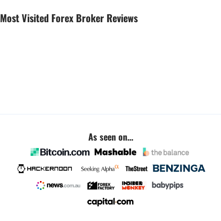
Most Visited Forex Broker Reviews
As seen on...