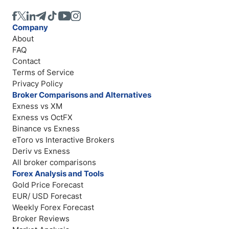
Company
About
FAQ
Contact
Terms of Service
Privacy Policy
Broker Comparisons and Alternatives
Exness vs XM
Exness vs OctFX
Binance vs Exness
eToro vs Interactive Brokers
Deriv vs Exness
All broker comparisons
Forex Analysis and Tools
Gold Price Forecast
EUR/ USD Forecast
Weekly Forex Forecast
Broker Reviews