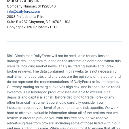
Market Analysis
Company Number: 611928540
info@dailyforex.com
2803 Philadelphia Pike
Suite B #287 Claymont, DE 19703, USA
Copyright 2026 Dailyforex LTD
Risk Disclaimer: DailyForex will not be held liable for any loss or
damage resulting from reliance on the information contained within this
website including market news, analysis, trading signals and Forex
broker reviews. The data contained in this website is not necessarily
real-time nor accurate, and analyses are the opinions of the author and
do not represent the recommendations of DailyForex or its employees.
Currency trading on margin involves high risk, and is not suitable for all
investors. As a leveraged product losses are able to exceed initial
deposits and capital is at risk. Before deciding to trade Forex or any
other financial instrument you should carefully consider your
investment objectives, level of experience, and risk appetite. We work
hard to offer you valuable information about all of the brokers that we
review. In order to provide you with this free service we receive
advertising fees from brokers, including some of those listed within our
rankings and on this page. While we do our utmost to ensure that all our