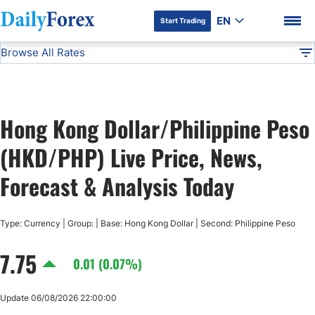
EN
Start Trading
Browse All Rates
Advertiser Disclosure
HKD/PHP
All Currencies
DF
EUR/USD
Hong Kong Dollar/Philippine Peso
USD/JPY
DF Premium
(HKD/PHP) Live Price, News,
GBP/USD
Forecast & Analysis Today
USD/CHF
Type: Currency | Group: | Base: Hong Kong Dollar | Second: Philippine Peso
7.75
USD/CAD
0.01 (0.07%)
AUD/USD
Update 06/08/2026 22:00:00