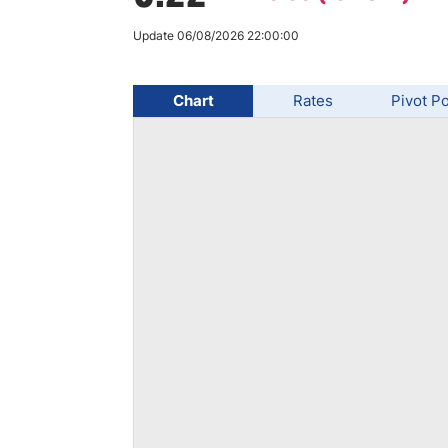
Qatar
Scalp
Indonesia
MT4 
Update 06/08/2026 22:00:00
USA
Stock
Teleg
Chart
Rates
Pivot Po