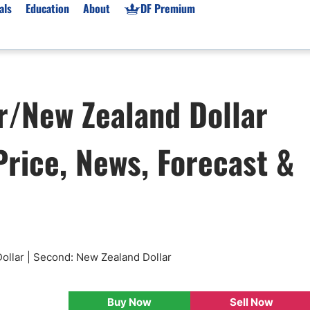
als
Education
About
DF Premium
orms & Types
News
Prop Firms
r/New Zealand Dollar
Brokers
Market News
Prop Firms List
for Beginners
Gold XAU/USD News
Forex Prop Firms
rice, News, Forecast &
 Accounts
Broker News & PRs
Crypto Prop Firms
 XAU/USD
Stocks News
Futures Prop Firms
rading
MT4 Prop Firms
ic Brokers
Expert Advisors (EAs)
ated Trading
Balance-Based Drawdo
Leverage
ollar | Second: New Zealand Dollar
Trading
Australia Prop Firms
Brokers
India Prop Firms
Buy Now
Sell Now