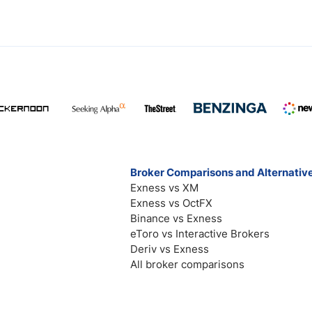
Broker Comparisons and Alternativ
Exness vs XM
Exness vs OctFX
Binance vs Exness
eToro vs Interactive Brokers
Deriv vs Exness
All broker comparisons