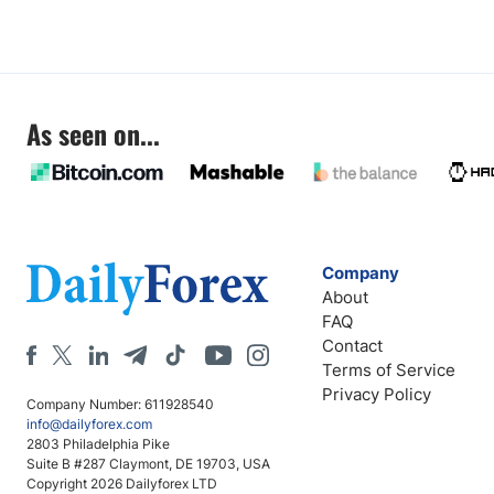
As seen on...
Company
About
FAQ
Contact
Terms of Service
Privacy Policy
Company Number: 611928540
info@dailyforex.com
2803 Philadelphia Pike
Suite B #287 Claymont, DE 19703, USA
Copyright 2026 Dailyforex LTD