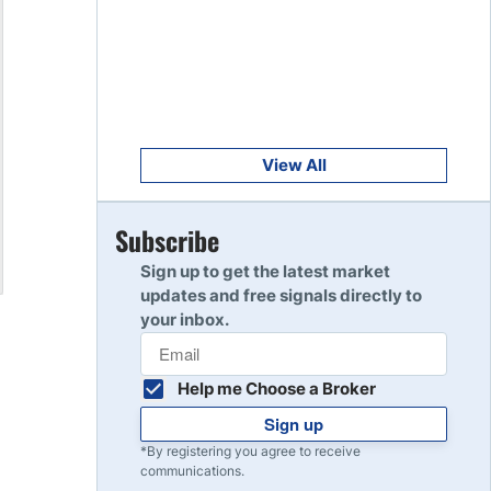
Get Started
8
Read Review
Get Started
9
Read Review
View All
Get Started
Subscribe
10
Read Review
Sign up to get the latest market
updates and free signals directly to
your inbox.
Help me Choose a Broker
Sign up
*By registering you agree to receive
communications.