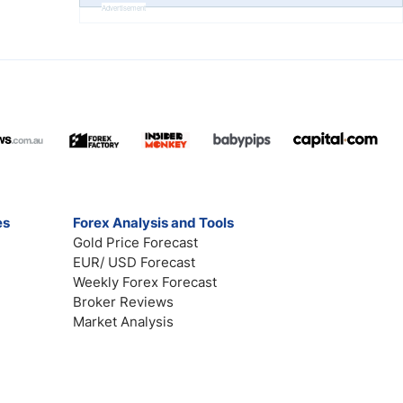
Advertisement
es
Forex Analysis and Tools
Gold Price Forecast
EUR/ USD Forecast
Weekly Forex Forecast
Broker Reviews
Market Analysis