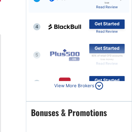
lose
Read Review
Brokers by Type
Compare Brokers
Get Started
4
Top Brokers Promotions
Read Review
Get Started
5
80% of retail CFD accounts
lose money
Read Review
Get Started
6
View More Brokers
Read Review
Get Started
Bonuses & Promotions
7
Read Review