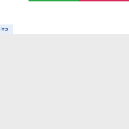
ing Brokers
US Prop Firms
Brokers
 Trading
ram Signals
ints