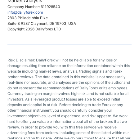
Market Analysis
Company Number: 611928540
info@dailyforex.com
2803 Philadelphia Pike
Suite B #287 Claymont, DE 19703, USA
Copyright 2026 Dailyforex LTD
Risk Disclaimer: DailyForex will not be held liable for any loss or
damage resulting from reliance on the information contained within this
website including market news, analysis, trading signals and Forex
broker reviews. The data contained in this website is not necessarily
real-time nor accurate, and analyses are the opinions of the author and
do not represent the recommendations of DailyForex or its employees.
Currency trading on margin involves high risk, and is not suitable for all
investors. As a leveraged product losses are able to exceed initial
deposits and capital is at risk. Before deciding to trade Forex or any
other financial instrument you should carefully consider your
investment objectives, level of experience, and risk appetite. We work
hard to offer you valuable information about all of the brokers that we
review. In order to provide you with this free service we receive
advertising fees from brokers, including some of those listed within our
rankings and on this page. While we do our utmost to ensure that all our