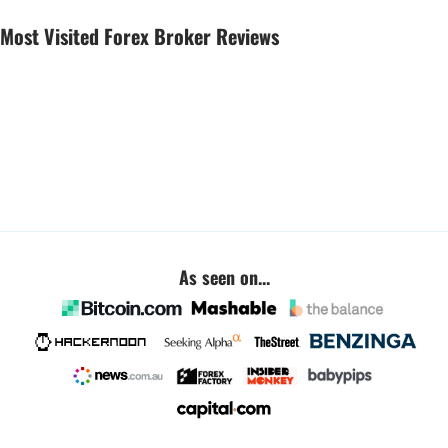
Most Visited Forex Broker Reviews
As seen on...