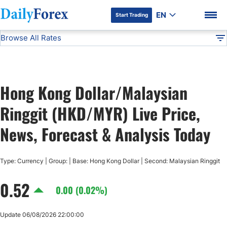
EN
Start Trading
Browse All Rates
Advertiser Disclosure
HKD/MYR
All Currencies
DF
EUR/USD
Hong Kong Dollar/Malaysian
USD/JPY
DF Premium
Ringgit (HKD/MYR) Live Price,
GBP/USD
News, Forecast & Analysis Today
USD/CHF
Type: Currency | Group: | Base: Hong Kong Dollar | Second: Malaysian Ringgit
0.52
USD/CAD
0.00 (0.02%)
AUD/USD
Update 06/08/2026 22:00:00