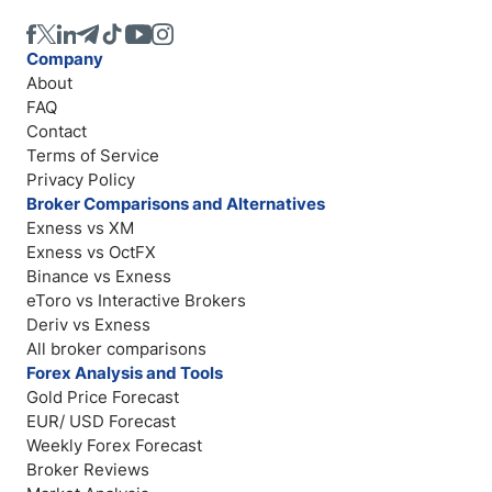
Company
About
FAQ
Contact
Terms of Service
Privacy Policy
Broker Comparisons and Alternatives
Exness vs XM
Exness vs OctFX
Binance vs Exness
eToro vs Interactive Brokers
Deriv vs Exness
All broker comparisons
Forex Analysis and Tools
Gold Price Forecast
EUR/ USD Forecast
Weekly Forex Forecast
Broker Reviews