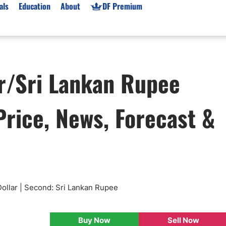
als
Education
About
DF Premium
orms & Types
News
Prop Firms
r/Sri Lankan Rupee
Brokers
Market News
Prop Firms List
for Beginners
Gold XAU/USD News
Forex Prop Firms
rice, News, Forecast &
 Accounts
Broker News & PRs
Crypto Prop Firms
 XAU/USD
Stocks News
Futures Prop Firms
rading
MT4 Prop Firms
ic Brokers
Expert Advisors (EAs)
ated Trading
Balance-Based Drawdo
Leverage
ollar | Second: Sri Lankan Rupee
Trading
Australia Prop Firms
Brokers
India Prop Firms
Buy Now
Sell Now