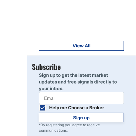
Get Started
8
Read Review
Get Started
9
Read Review
View All
Get Started
Subscribe
10
Read Review
Sign up to get the latest market
updates and free signals directly to
your inbox.
Help me Choose a Broker
Sign up
*By registering you agree to receive
communications.