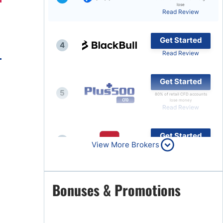
lose
Read Review
Brokers by Type
Compare Brokers
Get Started
4
Top Brokers Promotions
Read Review
Get Started
5
80% of retail CFD accounts
lose money
Read Review
Get Started
6
View More Brokers
Read Review
Get Started
Bonuses & Promotions
7
Read Review