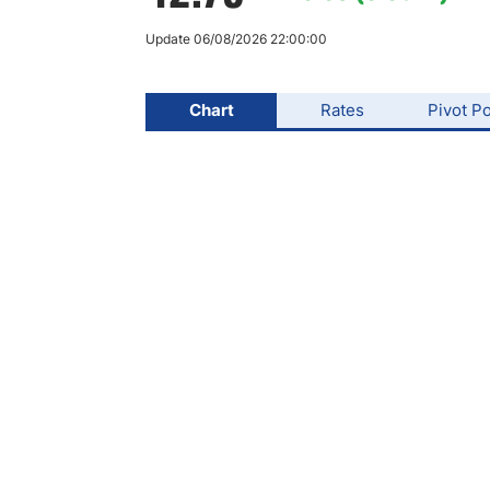
Qatar
Scalp
Indonesia
MT4 
Update 06/08/2026 22:00:00
USA
Stock
Teleg
Chart
Rates
Pivot Po