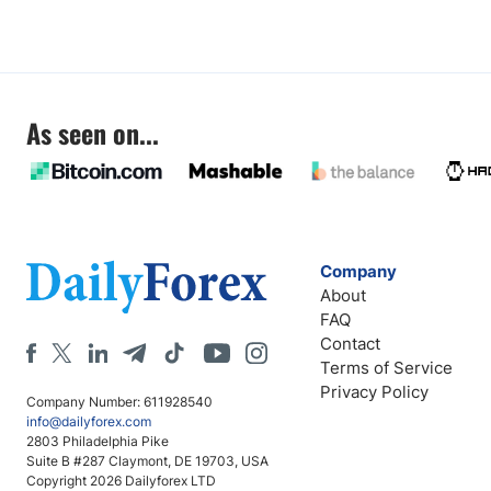
As seen on...
Company
About
FAQ
Contact
Terms of Service
Privacy Policy
Company Number: 611928540
info@dailyforex.com
2803 Philadelphia Pike
Suite B #287 Claymont, DE 19703, USA
Copyright 2026 Dailyforex LTD