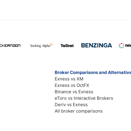
Broker Comparisons and Alternativ
Exness vs XM
Exness vs OctFX
Binance vs Exness
eToro vs Interactive Brokers
Deriv vs Exness
All broker comparisons