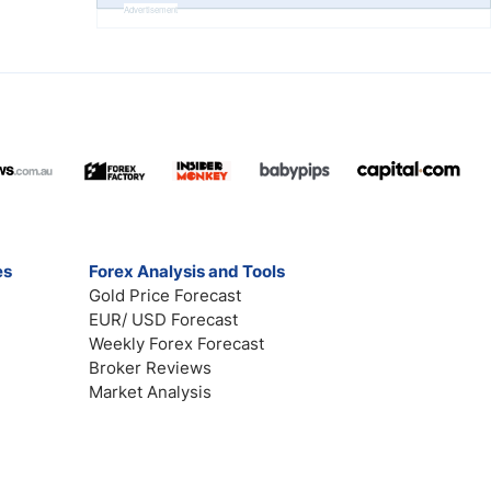
Advertisement
es
Forex Analysis and Tools
Gold Price Forecast
EUR/ USD Forecast
Weekly Forex Forecast
Broker Reviews
Market Analysis