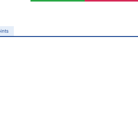
ing Brokers
US Prop Firms
Brokers
 Trading
ram Signals
ints