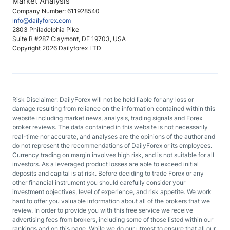
Market Analysis
Company Number: 611928540
info@dailyforex.com
2803 Philadelphia Pike
Suite B #287 Claymont, DE 19703, USA
Copyright 2026 Dailyforex LTD
Risk Disclaimer: DailyForex will not be held liable for any loss or
damage resulting from reliance on the information contained within this
website including market news, analysis, trading signals and Forex
broker reviews. The data contained in this website is not necessarily
real-time nor accurate, and analyses are the opinions of the author and
do not represent the recommendations of DailyForex or its employees.
Currency trading on margin involves high risk, and is not suitable for all
investors. As a leveraged product losses are able to exceed initial
deposits and capital is at risk. Before deciding to trade Forex or any
other financial instrument you should carefully consider your
investment objectives, level of experience, and risk appetite. We work
hard to offer you valuable information about all of the brokers that we
review. In order to provide you with this free service we receive
advertising fees from brokers, including some of those listed within our
rankings and on this page. While we do our utmost to ensure that all our