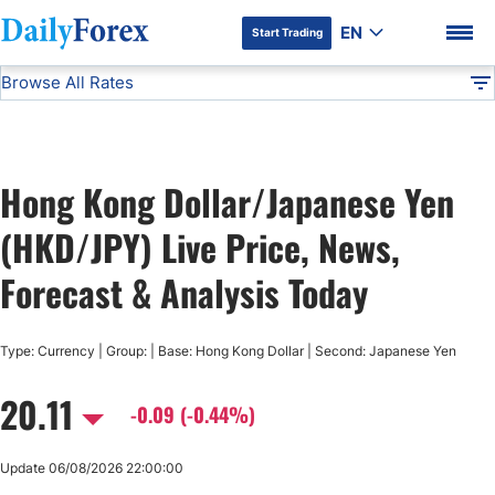
EN
Start Trading
Browse All Rates
Advertiser Disclosure
HKD/JPY
All Currencies
DF
EUR/USD
Hong Kong Dollar/Japanese Yen
USD/JPY
DF Premium
(HKD/JPY) Live Price, News,
GBP/USD
Forecast & Analysis Today
USD/CHF
Type: Currency | Group: | Base: Hong Kong Dollar | Second: Japanese Yen
20.11
USD/CAD
-0.09 (-0.44%)
AUD/USD
Update 06/08/2026 22:00:00