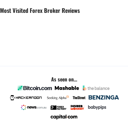
Most Visited Forex Broker Reviews
As seen on...