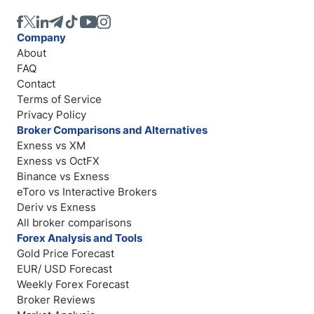
Company
About
FAQ
Contact
Terms of Service
Privacy Policy
Broker Comparisons and Alternatives
Exness vs XM
Exness vs OctFX
Binance vs Exness
eToro vs Interactive Brokers
Deriv vs Exness
All broker comparisons
Forex Analysis and Tools
Gold Price Forecast
EUR/ USD Forecast
Weekly Forex Forecast
Broker Reviews