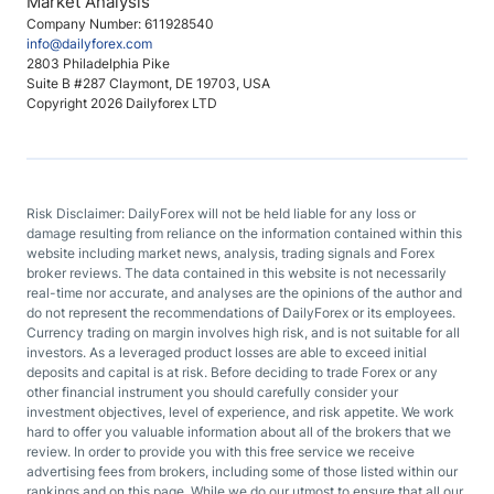
Market Analysis
Company Number: 611928540
info@dailyforex.com
2803 Philadelphia Pike
Suite B #287 Claymont, DE 19703, USA
Copyright 2026 Dailyforex LTD
Risk Disclaimer: DailyForex will not be held liable for any loss or
damage resulting from reliance on the information contained within this
website including market news, analysis, trading signals and Forex
broker reviews. The data contained in this website is not necessarily
real-time nor accurate, and analyses are the opinions of the author and
do not represent the recommendations of DailyForex or its employees.
Currency trading on margin involves high risk, and is not suitable for all
investors. As a leveraged product losses are able to exceed initial
deposits and capital is at risk. Before deciding to trade Forex or any
other financial instrument you should carefully consider your
investment objectives, level of experience, and risk appetite. We work
hard to offer you valuable information about all of the brokers that we
review. In order to provide you with this free service we receive
advertising fees from brokers, including some of those listed within our
rankings and on this page. While we do our utmost to ensure that all our