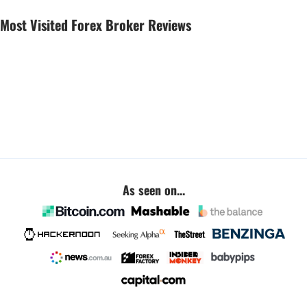
Most Visited Forex Broker Reviews
As seen on...