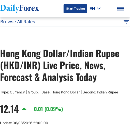
EN
Start Trading
Browse All Rates
Advertiser Disclosure
HKD/INR
All Currencies
DF
EUR/USD
Hong Kong Dollar/Indian Rupee
USD/JPY
DF Premium
(HKD/INR) Live Price, News,
GBP/USD
Forecast & Analysis Today
USD/CHF
Type: Currency | Group: | Base: Hong Kong Dollar | Second: Indian Rupee
12.14
USD/CAD
0.01 (0.09%)
AUD/USD
Update 06/08/2026 22:00:00