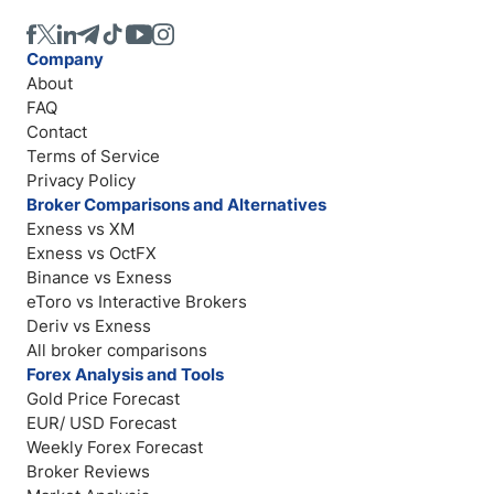
Company
About
FAQ
Contact
Terms of Service
Privacy Policy
Broker Comparisons and Alternatives
Exness vs XM
Exness vs OctFX
Binance vs Exness
eToro vs Interactive Brokers
Deriv vs Exness
All broker comparisons
Forex Analysis and Tools
Gold Price Forecast
EUR/ USD Forecast
Weekly Forex Forecast
Broker Reviews