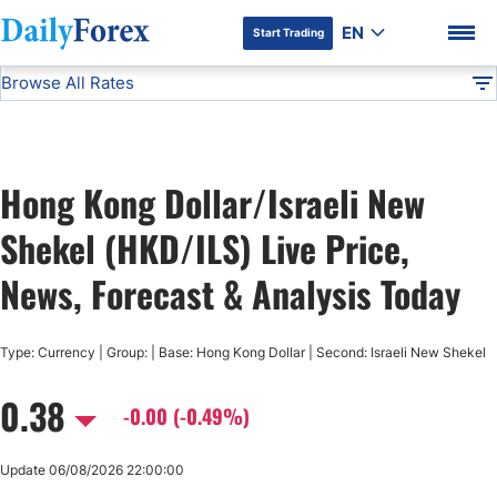
EN
Start Trading
Browse All Rates
Advertiser Disclosure
HKD/ILS
All Currencies
DF
EUR/USD
Hong Kong Dollar/Israeli New
USD/JPY
DF Premium
Shekel (HKD/ILS) Live Price,
GBP/USD
News, Forecast & Analysis Today
USD/CHF
Type: Currency | Group: | Base: Hong Kong Dollar | Second: Israeli New Shekel
0.38
USD/CAD
-0.00 (-0.49%)
AUD/USD
Update 06/08/2026 22:00:00