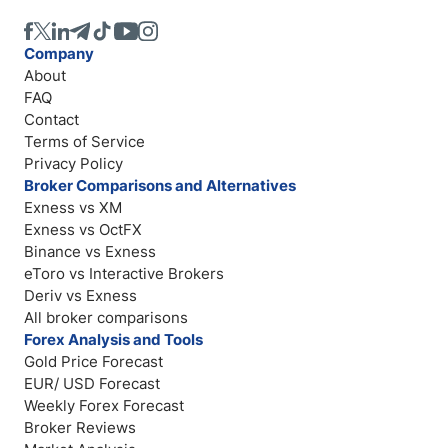
Company
About
FAQ
Contact
Terms of Service
Privacy Policy
Broker Comparisons and Alternatives
Exness vs XM
Exness vs OctFX
Binance vs Exness
eToro vs Interactive Brokers
Deriv vs Exness
All broker comparisons
Forex Analysis and Tools
Gold Price Forecast
EUR/ USD Forecast
Weekly Forex Forecast
Broker Reviews