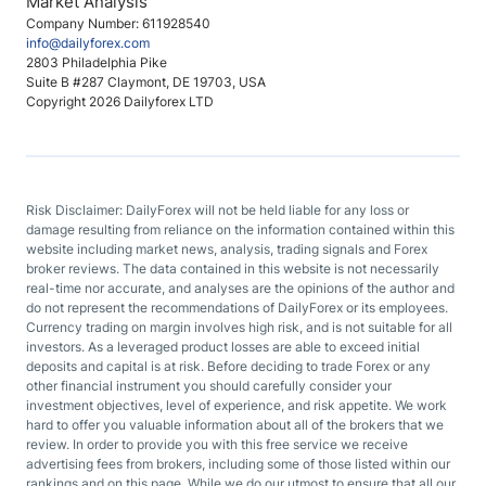
Market Analysis
Company Number: 611928540
info@dailyforex.com
2803 Philadelphia Pike
Suite B #287 Claymont, DE 19703, USA
Copyright 2026 Dailyforex LTD
Risk Disclaimer: DailyForex will not be held liable for any loss or
damage resulting from reliance on the information contained within this
website including market news, analysis, trading signals and Forex
broker reviews. The data contained in this website is not necessarily
real-time nor accurate, and analyses are the opinions of the author and
do not represent the recommendations of DailyForex or its employees.
Currency trading on margin involves high risk, and is not suitable for all
investors. As a leveraged product losses are able to exceed initial
deposits and capital is at risk. Before deciding to trade Forex or any
other financial instrument you should carefully consider your
investment objectives, level of experience, and risk appetite. We work
hard to offer you valuable information about all of the brokers that we
review. In order to provide you with this free service we receive
advertising fees from brokers, including some of those listed within our
rankings and on this page. While we do our utmost to ensure that all our