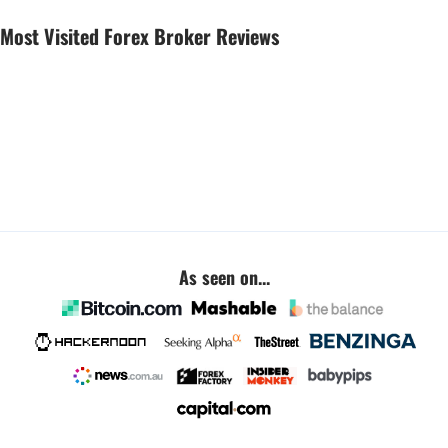
Most Visited Forex Broker Reviews
As seen on...