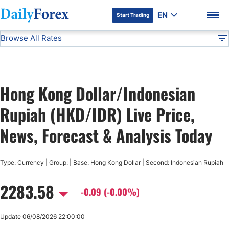
EN
Start Trading
Browse All Rates
Advertiser Disclosure
HKD/IDR
All Currencies
DF
EUR/USD
Hong Kong Dollar/Indonesian
USD/JPY
DF Premium
Rupiah (HKD/IDR) Live Price,
GBP/USD
News, Forecast & Analysis Today
USD/CHF
Type: Currency | Group: | Base: Hong Kong Dollar | Second: Indonesian Rupiah
2283.58
USD/CAD
-0.09 (-0.00%)
AUD/USD
Update 06/08/2026 22:00:00