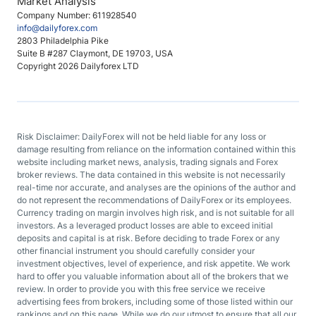
Market Analysis
Company Number: 611928540
info@dailyforex.com
2803 Philadelphia Pike
Suite B #287 Claymont, DE 19703, USA
Copyright 2026 Dailyforex LTD
Risk Disclaimer: DailyForex will not be held liable for any loss or
damage resulting from reliance on the information contained within this
website including market news, analysis, trading signals and Forex
broker reviews. The data contained in this website is not necessarily
real-time nor accurate, and analyses are the opinions of the author and
do not represent the recommendations of DailyForex or its employees.
Currency trading on margin involves high risk, and is not suitable for all
investors. As a leveraged product losses are able to exceed initial
deposits and capital is at risk. Before deciding to trade Forex or any
other financial instrument you should carefully consider your
investment objectives, level of experience, and risk appetite. We work
hard to offer you valuable information about all of the brokers that we
review. In order to provide you with this free service we receive
advertising fees from brokers, including some of those listed within our
rankings and on this page. While we do our utmost to ensure that all our