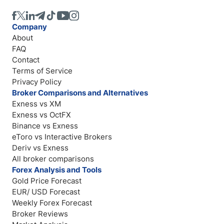
Company
About
FAQ
Contact
Terms of Service
Privacy Policy
Broker Comparisons and Alternatives
Exness vs XM
Exness vs OctFX
Binance vs Exness
eToro vs Interactive Brokers
Deriv vs Exness
All broker comparisons
Forex Analysis and Tools
Gold Price Forecast
EUR/ USD Forecast
Weekly Forex Forecast
Broker Reviews