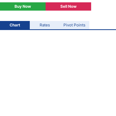
Buy Now
Sell Now
USD/BRL
Bitcoin/USD
Chart
Rates
Pivot Points
Gold
Crude Oil
Stocks
All Currencies
Commodities
Indices