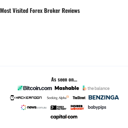
Most Visited Forex Broker Reviews
As seen on...