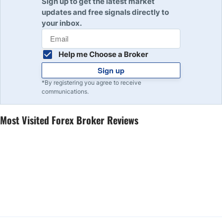
Sign up to get the latest market
updates and free signals directly to
your inbox.
Help me Choose a Broker
Sign up
*By registering you agree to receive
communications.
Most Visited Forex Broker Reviews