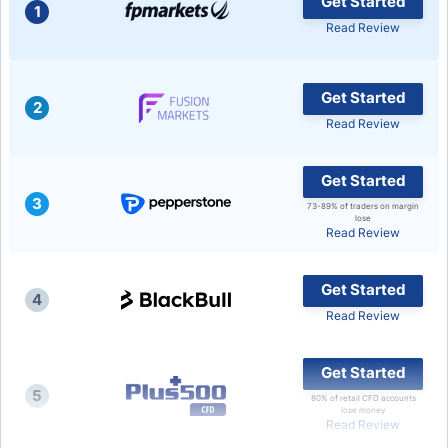
Get Started
1
Read Review
USD/BRL
Bitcoin/USD
Get Started
2
Read Review
Gold
Get Started
3
Crude Oil
73-89% of traders on margin
lose
Read Review
Stocks
Get Started
4
Read Review
All Currencies
Get Started
Commodities
5
80% of retail CFD accounts
lose money
Read Review
Indices