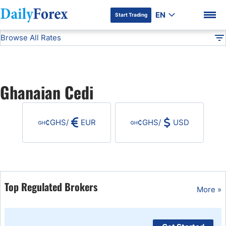
EN
Start Trading
Browse All Rates
Advertiser Disclosure
GHS
All Currencies
DF
EUR/USD
Ghanaian Cedi
USD/JPY
DF Premium
GHS
/
EUR
GHS
/
USD
GBP/USD
USD/CHF
USD/CAD
Top Regulated Brokers
More »
AUD/USD