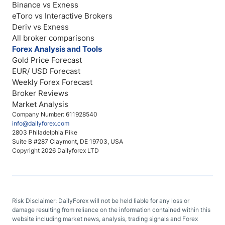
Binance vs Exness
eToro vs Interactive Brokers
Deriv vs Exness
All broker comparisons
Forex Analysis and Tools
Gold Price Forecast
EUR/ USD Forecast
Weekly Forex Forecast
Broker Reviews
Market Analysis
Company Number: 611928540
info@dailyforex.com
2803 Philadelphia Pike
Suite B #287 Claymont, DE 19703, USA
Copyright 2026 Dailyforex LTD
Risk Disclaimer: DailyForex will not be held liable for any loss or
damage resulting from reliance on the information contained within this
website including market news, analysis, trading signals and Forex