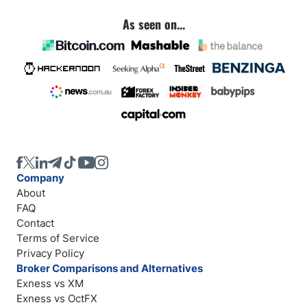
As seen on...
Company
About
FAQ
Contact
Terms of Service
Privacy Policy
Broker Comparisons and Alternatives
Exness vs XM
Exness vs OctFX