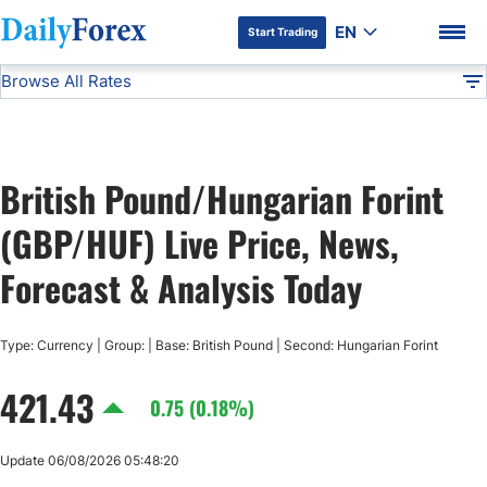
EN
Start Trading
Browse All Rates
Advertiser Disclosure
GBP/HUF
All Currencies
DF
EUR/USD
British Pound/Hungarian Forint
USD/JPY
DF Premium
(GBP/HUF) Live Price, News,
GBP/USD
Forecast & Analysis Today
USD/CHF
Type: Currency | Group: | Base: British Pound | Second: Hungarian Forint
421.43
USD/CAD
0.75 (0.18%)
AUD/USD
Update 06/08/2026 05:48:20