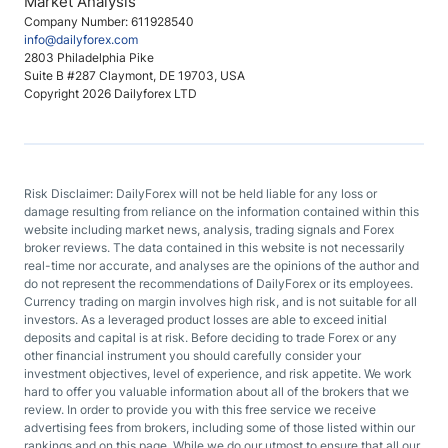
Market Analysis
Company Number: 611928540
info@dailyforex.com
2803 Philadelphia Pike
Suite B #287 Claymont, DE 19703, USA
Copyright 2026 Dailyforex LTD
Risk Disclaimer: DailyForex will not be held liable for any loss or
damage resulting from reliance on the information contained within this
website including market news, analysis, trading signals and Forex
broker reviews. The data contained in this website is not necessarily
real-time nor accurate, and analyses are the opinions of the author and
do not represent the recommendations of DailyForex or its employees.
Currency trading on margin involves high risk, and is not suitable for all
investors. As a leveraged product losses are able to exceed initial
deposits and capital is at risk. Before deciding to trade Forex or any
other financial instrument you should carefully consider your
investment objectives, level of experience, and risk appetite. We work
hard to offer you valuable information about all of the brokers that we
review. In order to provide you with this free service we receive
advertising fees from brokers, including some of those listed within our
rankings and on this page. While we do our utmost to ensure that all our