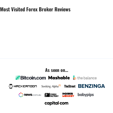
Most Visited Forex Broker Reviews
As seen on...