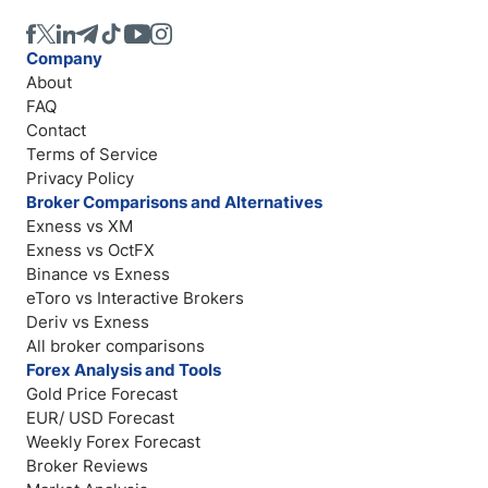
Company
About
FAQ
Contact
Terms of Service
Privacy Policy
Broker Comparisons and Alternatives
Exness vs XM
Exness vs OctFX
Binance vs Exness
eToro vs Interactive Brokers
Deriv vs Exness
All broker comparisons
Forex Analysis and Tools
Gold Price Forecast
EUR/ USD Forecast
Weekly Forex Forecast
Broker Reviews