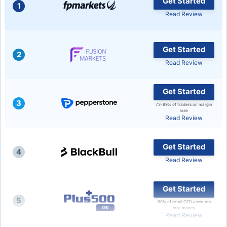
Get Started
1
Read Review
USD/BRL
Bitcoin/USD
Get Started
2
Read Review
Gold
Get Started
3
Crude Oil
73-89% of traders on margin
lose
Read Review
Stocks
Get Started
4
Read Review
All Currencies
Get Started
Commodities
5
80% of retail CFD accounts
lose money
Read Review
Indices