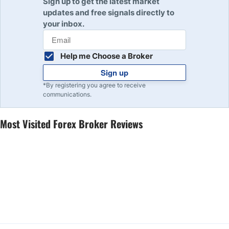
Sign up to get the latest market
updates and free signals directly to
your inbox.
Help me Choose a Broker
Sign up
*By registering you agree to receive
communications.
Most Visited Forex Broker Reviews