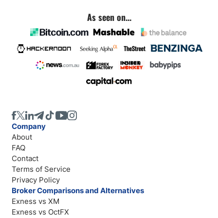
As seen on...
Company
About
FAQ
Contact
Terms of Service
Privacy Policy
Broker Comparisons and Alternatives
Exness vs XM
Exness vs OctFX