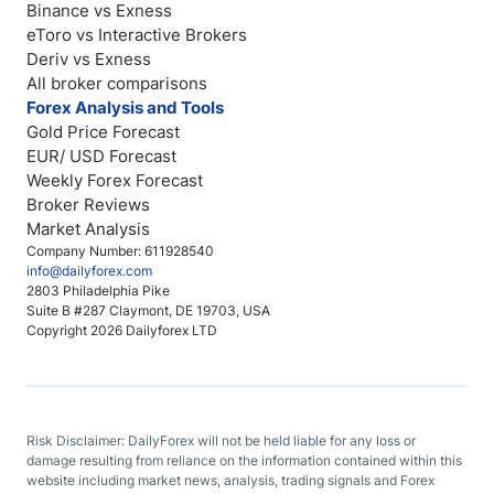
Binance vs Exness
eToro vs Interactive Brokers
Deriv vs Exness
All broker comparisons
Forex Analysis and Tools
Gold Price Forecast
EUR/ USD Forecast
Weekly Forex Forecast
Broker Reviews
Market Analysis
Company Number: 611928540
info@dailyforex.com
2803 Philadelphia Pike
Suite B #287 Claymont, DE 19703, USA
Copyright 2026 Dailyforex LTD
Risk Disclaimer: DailyForex will not be held liable for any loss or
damage resulting from reliance on the information contained within this
website including market news, analysis, trading signals and Forex