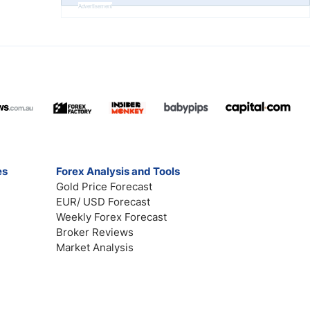
Advertisement
es
Forex Analysis and Tools
Gold Price Forecast
EUR/ USD Forecast
Weekly Forex Forecast
Broker Reviews
Market Analysis