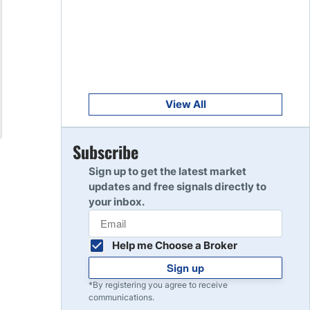
Get Started
8
Read Review
Get Started
9
Read Review
View All
Get Started
Subscribe
10
Read Review
Sign up to get the latest market
updates and free signals directly to
your inbox.
Help me Choose a Broker
Sign up
*By registering you agree to receive
communications.