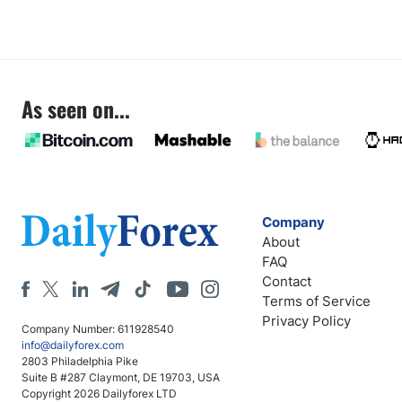
As seen on...
Company
About
FAQ
Contact
Terms of Service
Privacy Policy
Company Number: 611928540
info@dailyforex.com
2803 Philadelphia Pike
Suite B #287 Claymont, DE 19703, USA
Copyright 2026 Dailyforex LTD