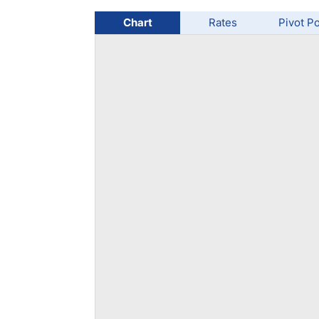
Qatar
Scalp
Indonesia
MT4 
Chart
Rates
Pivot Po
USA
Stock
Teleg