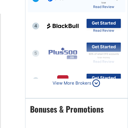
lose
Read Review
Brokers by Type
Compare Brokers
Get Started
4
Top Brokers Promotions
Read Review
Get Started
5
80% of retail CFD accounts
lose money
Read Review
Get Started
6
View More Brokers
Read Review
Get Started
Bonuses & Promotions
7
Read Review