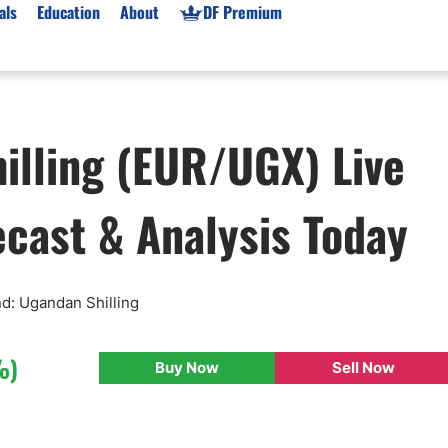
als
Education
About
DF Premium
orms & Types
News
Prop Firms
illing (EUR/UGX) Live
Brokers
Market News
Prop Firms List
for Beginners
Gold XAU/USD News
Forex Prop Firms
ecast & Analysis Today
 Accounts
Broker News & PRs
Crypto Prop Firms
 XAU/USD
Stocks News
Futures Prop Firms
rading
MT4 Prop Firms
ic Brokers
Expert Advisors (EAs)
nd: Ugandan Shilling
ated Trading
Balance-Based Drawdo
Leverage
%)
Buy Now
Sell Now
Trading
Australia Prop Firms
Brokers
India Prop Firms