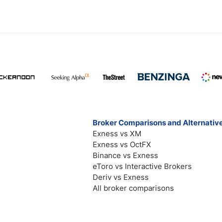
Broker Comparisons and Alternativ
Exness vs XM
Exness vs OctFX
Binance vs Exness
eToro vs Interactive Brokers
Deriv vs Exness
All broker comparisons