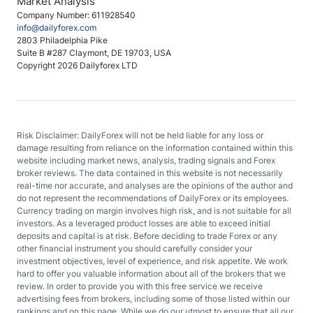
Market Analysis
Company Number: 611928540
info@dailyforex.com
2803 Philadelphia Pike
Suite B #287 Claymont, DE 19703, USA
Copyright 2026 Dailyforex LTD
Risk Disclaimer: DailyForex will not be held liable for any loss or
damage resulting from reliance on the information contained within this
website including market news, analysis, trading signals and Forex
broker reviews. The data contained in this website is not necessarily
real-time nor accurate, and analyses are the opinions of the author and
do not represent the recommendations of DailyForex or its employees.
Currency trading on margin involves high risk, and is not suitable for all
investors. As a leveraged product losses are able to exceed initial
deposits and capital is at risk. Before deciding to trade Forex or any
other financial instrument you should carefully consider your
investment objectives, level of experience, and risk appetite. We work
hard to offer you valuable information about all of the brokers that we
review. In order to provide you with this free service we receive
advertising fees from brokers, including some of those listed within our
rankings and on this page. While we do our utmost to ensure that all our