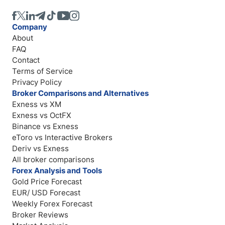
Company
About
FAQ
Contact
Terms of Service
Privacy Policy
Broker Comparisons and Alternatives
Exness vs XM
Exness vs OctFX
Binance vs Exness
eToro vs Interactive Brokers
Deriv vs Exness
All broker comparisons
Forex Analysis and Tools
Gold Price Forecast
EUR/ USD Forecast
Weekly Forex Forecast
Broker Reviews