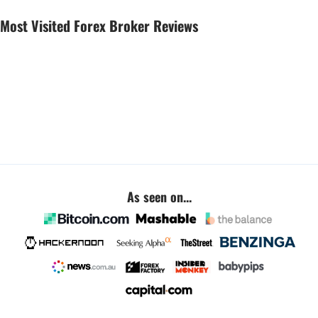
Most Visited Forex Broker Reviews
As seen on...