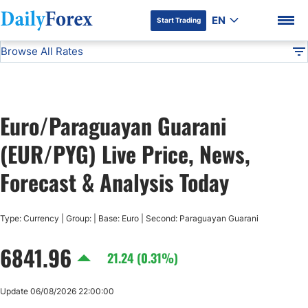
EN
Start Trading
Browse All Rates
Advertiser Disclosure
EUR/PYG
All Currencies
DF
EUR/USD
Euro/Paraguayan Guarani
USD/JPY
DF Premium
(EUR/PYG) Live Price, News,
GBP/USD
Forecast & Analysis Today
USD/CHF
Type: Currency | Group: | Base: Euro | Second: Paraguayan Guarani
6841.96
USD/CAD
21.24 (0.31%)
AUD/USD
Update 06/08/2026 22:00:00