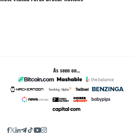
As seen on...