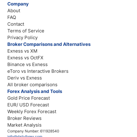
Company
About
FAQ
Contact
Terms of Service
Privacy Policy
Broker Comparisons and Alternatives
Exness vs XM
Exness vs OctFX
Binance vs Exness
eToro vs Interactive Brokers
Deriv vs Exness
All broker comparisons
Forex Analysis and Tools
Gold Price Forecast
EUR/ USD Forecast
Weekly Forex Forecast
Broker Reviews
Market Analysis
Company Number: 611928540
info@dailyforex.com