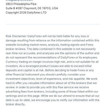
2803 Philadelphia Pike
Suite B #287 Claymont, DE 19703, USA
Copyright 2026 Dailyforex LTD
Risk Disclaimer: DailyForex will not be held liable for any loss or
damage resulting from reliance on the information contained within this
website including market news, analysis, trading signals and Forex
broker reviews. The data contained in this website is not necessarily
real-time nor accurate, and analyses are the opinions of the author and
do not represent the recommendations of DailyForex or its employees.
Currency trading on margin involves high risk, and is not suitable for all
investors. As a leveraged product losses are able to exceed initial
deposits and capital is at risk. Before deciding to trade Forex or any
other financial instrument you should carefully consider your
investment objectives, level of experience, and risk appetite. We work
hard to offer you valuable information about all of the brokers that we
review. In order to provide you with this free service we receive
advertising fees from brokers, including some of those listed within our
rankings and on this page. While we do our utmost to ensure that all our
data is up-to-date, we encourage you to verify our information with the
broker directly.