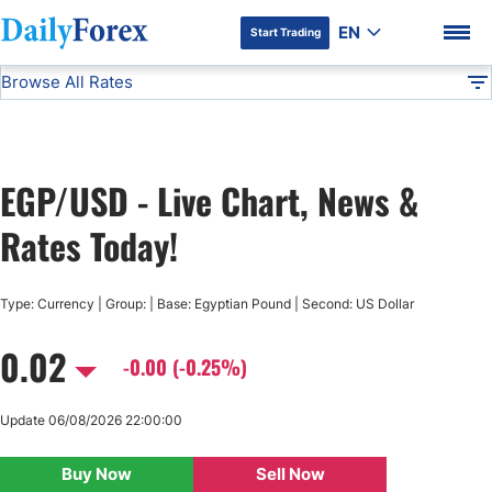
EN
Start Trading
Browse All Rates
Advertiser Disclosure
EGP/USD
All Currencies
DF
EUR/USD
EGP/USD - Live Chart, News &
USD/JPY
DF Premium
Rates Today!
GBP/USD
Type: Currency | Group: | Base: Egyptian Pound | Second: US Dollar
USD/CHF
0.02
-0.00 (-0.25%)
USD/CAD
Update 06/08/2026 22:00:00
AUD/USD
Buy Now
Sell Now