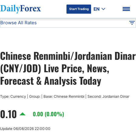
EN
Start Trading
Browse All Rates
Advertiser Disclosure
CNY/JOD
All Currencies
DF
EUR/USD
Chinese Renminbi/Jordanian Dinar
USD/JPY
DF Premium
(CNY/JOD) Live Price, News,
GBP/USD
Forecast & Analysis Today
USD/CHF
Type: Currency | Group: | Base: Chinese Renminbi | Second: Jordanian Dinar
0.10
USD/CAD
0.00 (0.00%)
AUD/USD
Update 06/08/2026 22:00:00