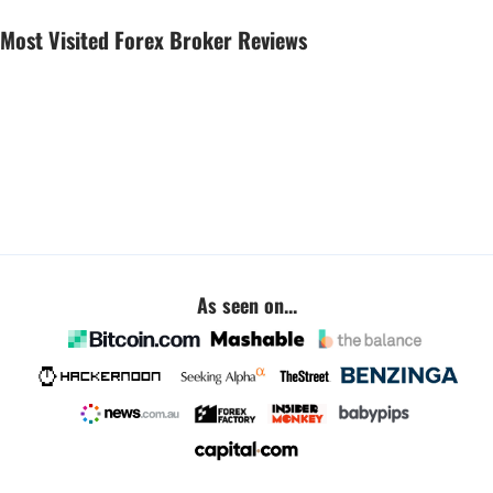
Most Visited Forex Broker Reviews
As seen on...