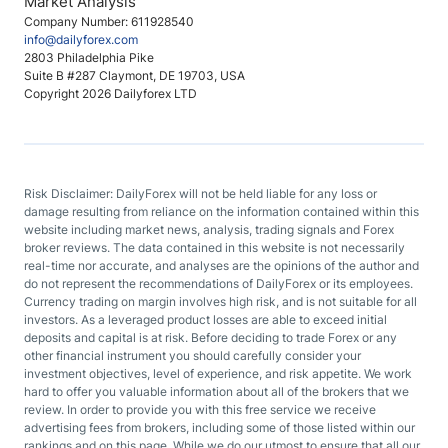
Market Analysis
Company Number: 611928540
info@dailyforex.com
2803 Philadelphia Pike
Suite B #287 Claymont, DE 19703, USA
Copyright 2026 Dailyforex LTD
Risk Disclaimer: DailyForex will not be held liable for any loss or
damage resulting from reliance on the information contained within this
website including market news, analysis, trading signals and Forex
broker reviews. The data contained in this website is not necessarily
real-time nor accurate, and analyses are the opinions of the author and
do not represent the recommendations of DailyForex or its employees.
Currency trading on margin involves high risk, and is not suitable for all
investors. As a leveraged product losses are able to exceed initial
deposits and capital is at risk. Before deciding to trade Forex or any
other financial instrument you should carefully consider your
investment objectives, level of experience, and risk appetite. We work
hard to offer you valuable information about all of the brokers that we
review. In order to provide you with this free service we receive
advertising fees from brokers, including some of those listed within our
rankings and on this page. While we do our utmost to ensure that all our