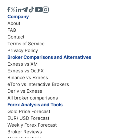
Company
About
FAQ
Contact
Terms of Service
Privacy Policy
Broker Comparisons and Alternatives
Exness vs XM
Exness vs OctFX
Binance vs Exness
eToro vs Interactive Brokers
Deriv vs Exness
All broker comparisons
Forex Analysis and Tools
Gold Price Forecast
EUR/ USD Forecast
Weekly Forex Forecast
Broker Reviews