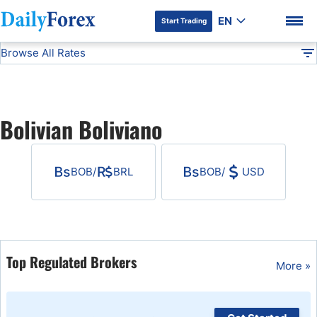
EN
Start Trading
Browse All Rates
Advertiser Disclosure
BOB
All Currencies
DF
EUR/USD
Bolivian Boliviano
USD/JPY
DF Premium
BOB
/
BRL
BOB
/
USD
GBP/USD
USD/CHF
USD/CAD
Top Regulated Brokers
More »
AUD/USD