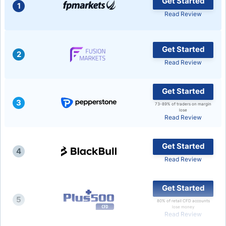
Get Started
1
Read Review
USD/BRL
Bitcoin/USD
Get Started
2
Read Review
Gold
Get Started
3
Crude Oil
73-89% of traders on margin
lose
Read Review
Stocks
Get Started
4
Read Review
All Currencies
Get Started
Commodities
5
80% of retail CFD accounts
lose money
Read Review
Indices