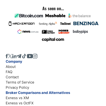
As seen on...
Company
About
FAQ
Contact
Terms of Service
Privacy Policy
Broker Comparisons and Alternatives
Exness vs XM
Exness vs OctFX