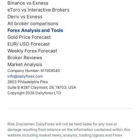
Binance vs Exness
eToro vs Interactive Brokers
Deriv vs Exness
All broker comparisons
Forex Analysis and Tools
Gold Price Forecast
EUR/ USD Forecast
Weekly Forex Forecast
Broker Reviews
Market Analysis
Company Number: 611928540
info@dailyforex.com
2803 Philadelphia Pike
Suite B #287 Claymont, DE 19703, USA
Copyright 2026 Dailyforex LTD
Risk Disclaimer: DailyForex will not be held liable for any loss or
damage resulting from reliance on the information contained within this
website including market news, analysis, trading signals and Forex