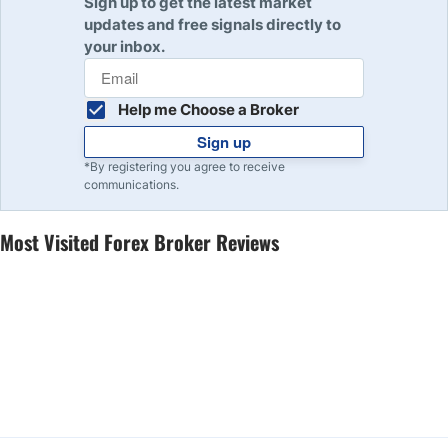
Sign up to get the latest market
updates and free signals directly to
your inbox.
Help me Choose a Broker
Sign up
*By registering you agree to receive
communications.
Most Visited Forex Broker Reviews