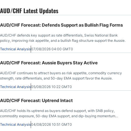
AUD/CHF Latest Updates
AUD/CHF Forecast: Defends Support as Bullish Flag Forms
AUD/CHF defends key support as rate differentials, Swiss National Bank
policy, improving risk appetite, and a bullish flag structure support the Aussie.
Technical Analysis
07/08/2026 04:00 GMT0
AUD/CHF Forecast: Aussie Buyers Stay Active
AUD/CHF continues to attract buyers as risk appetite, commodity currency
strength, rate differentials, and 50-day EMA support favor the Aussie.
Technical Analysis
05/08/2026 10:22 GMT0
AUD/CHF Forecast: Uptrend Intact
AUD/CHF holds its uptrend as buyers defend support, with SNB policy,
commodity exposure, 50-day EMA support, and dip-buying momentum
favoring the Aussie.
Technical Analysis
04/08/2026 10:51 GMT0