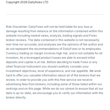
Copyright 2026 Dailyforex LTD
Risk Disclaimer: DailyForex will not be held liable for any loss or
damage resulting from reliance on the information contained within this
website including market news, analysis, trading signals and Forex
broker reviews. The data contained in this website is not necessarily
real-time nor accurate, and analyses are the opinions of the author and
do not represent the recommendations of DailyForex or its employees.
Currency trading on margin involves high risk, and is not suitable for all
investors. As a leveraged product losses are able to exceed initial
deposits and capital is at risk. Before deciding to trade Forex or any
other financial instrument you should carefully consider your
investment objectives, level of experience, and risk appetite. We work
hard to offer you valuable information about all of the brokers that we
review. In order to provide you with this free service we receive
advertising fees from brokers, including some of those listed within our
rankings and on this page. While we do our utmost to ensure that all our
data is up-to-date, we encourage you to verify our information with the
broker directly.