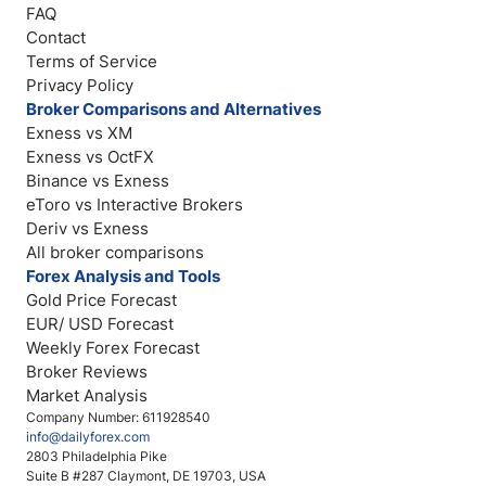
FAQ
Contact
Terms of Service
Privacy Policy
Broker Comparisons and Alternatives
Exness vs XM
Exness vs OctFX
Binance vs Exness
eToro vs Interactive Brokers
Deriv vs Exness
All broker comparisons
Forex Analysis and Tools
Gold Price Forecast
EUR/ USD Forecast
Weekly Forex Forecast
Broker Reviews
Market Analysis
Company Number: 611928540
info@dailyforex.com
2803 Philadelphia Pike
Suite B #287 Claymont, DE 19703, USA