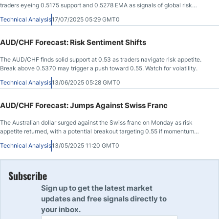
traders eyeing 0.5175 support and 0.5278 EMA as signals of global risk
appetite.
Technical Analysis
17/07/2025 05:29 GMT0
AUD/CHF Forecast: Risk Sentiment Shifts
The AUD/CHF finds solid support at 0.53 as traders navigate risk appetite.
Break above 0.5370 may trigger a push toward 0.55. Watch for volatility.
Technical Analysis
13/06/2025 05:28 GMT0
AUD/CHF Forecast: Jumps Against Swiss Franc
The Australian dollar surged against the Swiss franc on Monday as risk
appetite returned, with a potential breakout targeting 0.55 if momentum
continues.
Technical Analysis
13/05/2025 11:20 GMT0
Subscribe
Sign up to get the latest market
updates and free signals directly to
your inbox.