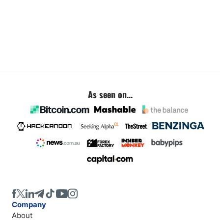
As seen on...
Company
About