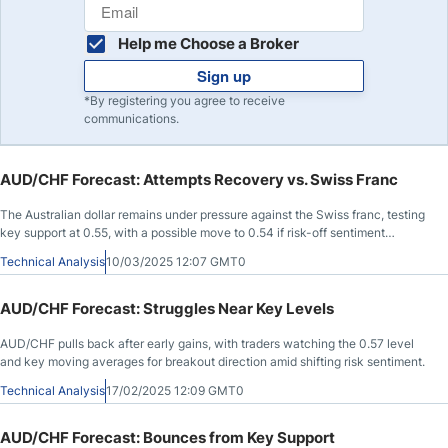
Help me Choose a Broker
Sign up
*By registering you agree to receive
communications.
AUD/CHF Forecast: Attempts Recovery vs. Swiss Franc
The Australian dollar remains under pressure against the Swiss franc, testing
key support at 0.55, with a possible move to 0.54 if risk-off sentiment
persists.
Technical Analysis
10/03/2025 12:07 GMT0
AUD/CHF Forecast: Struggles Near Key Levels
AUD/CHF pulls back after early gains, with traders watching the 0.57 level
and key moving averages for breakout direction amid shifting risk sentiment.
Technical Analysis
17/02/2025 12:09 GMT0
AUD/CHF Forecast: Bounces from Key Support