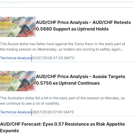
Advertisement
AUD/CHF Price Analysis – AUD/CHF Retests
0.5680 Support as Uptrend Holds
The Aussie dollar has fallen hard against the Swiss franc in the early part of
the trading session on Wednesday, as traders are running to safety again.
However, there is support right here.
Technical Analysis
30/07/2026 07:35 GMT0
AUD/CHF Price Analysis – Aussie Targets
0.5750 as Uptrend Continues
The Australian dollar fell a bit in the early part of the session on Monday, as
we continue to see a lot of volatility.
Technical Analysis
28/07/2026 07:00 GMT0
AUD/CHF Forecast: Eyes 0.57 Resistance as Risk Appetite
Expands