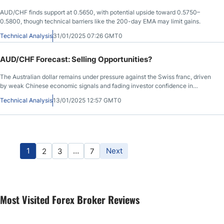
AUD/CHF finds support at 0.5650, with potential upside toward 0.5750–
0.5800, though technical barriers like the 200-day EMA may limit gains.
Technical Analysis
31/01/2025 07:26 GMT0
AUD/CHF Forecast: Selling Opportunities?
The Australian dollar remains under pressure against the Swiss franc, driven
by weak Chinese economic signals and fading investor confidence in
Australia’s outlook.
Technical Analysis
13/01/2025 12:57 GMT0
1
…
Next
2
3
7
Most Visited Forex Broker Reviews