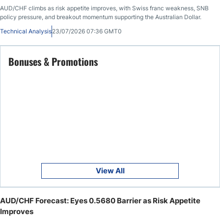
AUD/CHF climbs as risk appetite improves, with Swiss franc weakness, SNB
policy pressure, and breakout momentum supporting the Australian Dollar.
Technical Analysis
23/07/2026 07:36 GMT0
Bonuses & Promotions
View All
AUD/CHF Forecast: Eyes 0.5680 Barrier as Risk Appetite
Improves