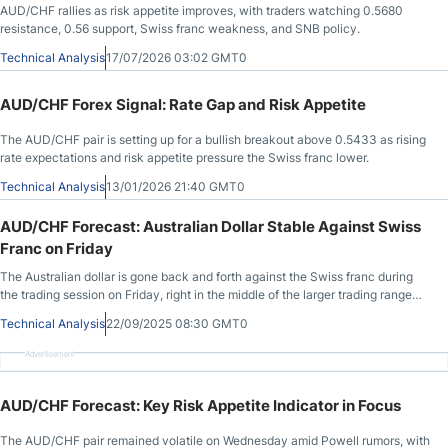
AUD/CHF rallies as risk appetite improves, with traders watching 0.5680
resistance, 0.56 support, Swiss franc weakness, and SNB policy.
Technical Analysis
17/07/2026 03:02 GMT0
AUD/CHF Forex Signal: Rate Gap and Risk Appetite
The AUD/CHF pair is setting up for a bullish breakout above 0.5433 as rising
rate expectations and risk appetite pressure the Swiss franc lower.
Technical Analysis
13/01/2026 21:40 GMT0
AUD/CHF Forecast: Australian Dollar Stable Against Swiss
Franc on Friday
The Australian dollar is gone back and forth against the Swiss franc during
the trading session on Friday, right in the middle of the larger trading range
that we have been in for what seemed like a lifetime. In other words, this
Technical Analysis
22/09/2025 08:30 GMT0
market is very “neutral”, but what makes it so interesting to me is that it’s a
major barometer for risk appetite, as the Australian dollar is based on
Advertisement
commodities, and of course the Swiss franc is considered to be a “safety
currency.”
AUD/CHF Forecast: Key Risk Appetite Indicator in Focus
The AUD/CHF pair remained volatile on Wednesday amid Powell rumors, with