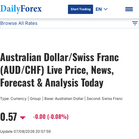
EN
Start Trading
Browse All Rates
Advertiser Disclosure
AUD/CHF
All Currencies
DF
EUR/USD
Australian Dollar/Swiss Franc
USD/JPY
DF Premium
(AUD/CHF) Live Price, News,
GBP/USD
Forecast & Analysis Today
USD/CHF
Type: Currency | Group: | Base: Australian Dollar | Second: Swiss Franc
0.57
USD/CAD
-0.00 (-0.08%)
AUD/USD
Update 07/08/2026 20:57:59