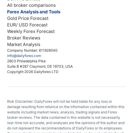
All broker comparisons
Forex Analysis and Tools
Gold Price Forecast
EUR/ USD Forecast
Weekly Forex Forecast
Broker Reviews
Market Analysis
Company Number: 611928540
info@dailyforex.com
2803 Philadelphia Pike
Suite B #287 Claymont, DE 19703, USA
Copyright 2026 Dailyforex LTD
Risk Disclaimer: DailyForex will not be held liable for any loss or
damage resulting from reliance on the information contained within this
website including market news, analysis, trading signals and Forex
broker reviews. The data contained in this website is not necessarily
real-time nor accurate, and analyses are the opinions of the author and
do not represent the recommendations of DailyForex or its employees.