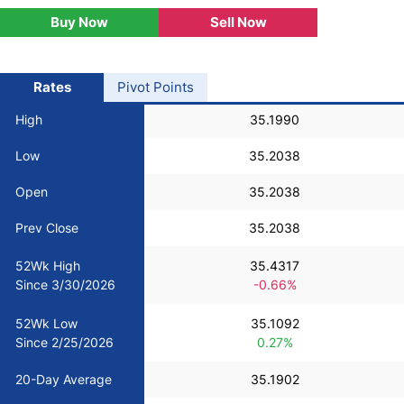
Buy Now
Sell Now
USD/BRL
Bitcoin/USD
Rates
Pivot Points
High
35.1990
Gold
Low
35.2038
Crude Oil
Open
35.2038
Prev Close
35.2038
Stocks
52Wk High
35.4317
Since 3/30/2026
-0.66%
All Currencies
52Wk Low
35.1092
Commodities
Since 2/25/2026
0.27%
20-Day Average
35.1902
Indices