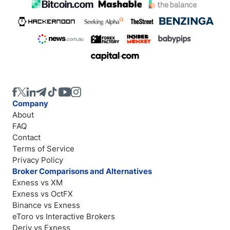
Company
About
FAQ
Contact
Terms of Service
Privacy Policy
Broker Comparisons and Alternatives
Exness vs XM
Exness vs OctFX
Binance vs Exness
eToro vs Interactive Brokers
Deriv vs Exness