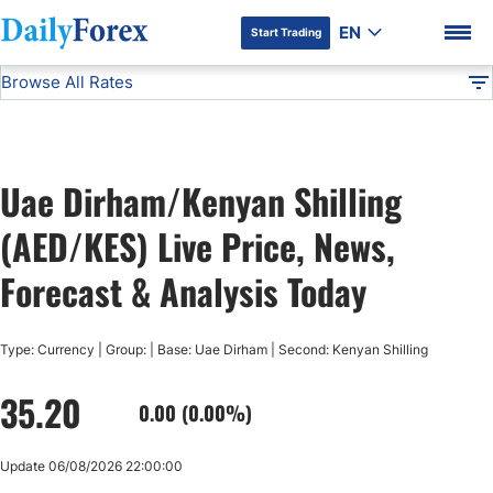
EN
Start Trading
Browse All Rates
Advertiser Disclosure
AED/KES
All Currencies
DF
EUR/USD
Uae Dirham/Kenyan Shilling
USD/JPY
DF Premium
(AED/KES) Live Price, News,
GBP/USD
Forecast & Analysis Today
USD/CHF
Type: Currency | Group: | Base: Uae Dirham | Second: Kenyan Shilling
35.20
USD/CAD
0.00 (0.00%)
AUD/USD
Update 06/08/2026 22:00:00