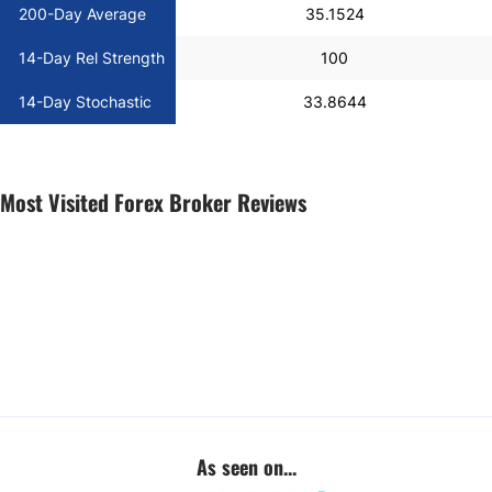
200-Day Average
35.1524
14-Day Rel Strength
100
14-Day Stochastic
33.8644
Most Visited Forex Broker Reviews
As seen on...