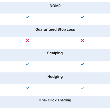
DOM?
Guaranteed Stop Loss
Scalping
Hedging
One-Click Trading