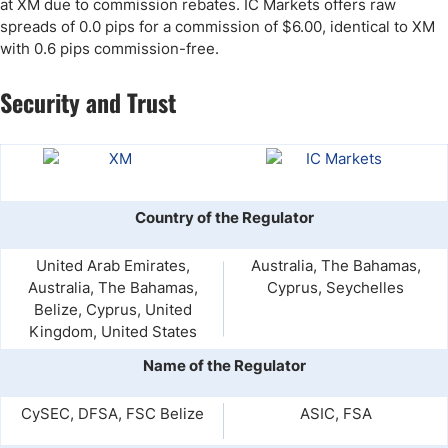
at XM due to commission rebates. IC Markets offers raw
spreads of 0.0 pips for a commission of $6.00, identical to XM
with 0.6 pips commission-free.
Security and Trust
Country of the Regulator
United Arab Emirates,
Australia, The Bahamas,
Australia, The Bahamas,
Cyprus, Seychelles
Belize, Cyprus, United
Kingdom, United States
Name of the Regulator
CySEC, DFSA, FSC Belize
ASIC, FSA