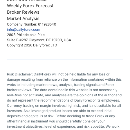
Weekly Forex Forecast
Broker Reviews
Market Analysis
Company Number: 611928540
info@dailyforex.com
2803 Philadelphia Pike
Suite B #287 Claymont, DE 19703, USA
Copyright 2026 Dailyforex LTD
Risk Disclaimer: DailyForex will not be held liable for any loss or
damage resulting from reliance on the information contained within this
website including market news, analysis, trading signals and Forex
broker reviews. The data contained in this website is not necessarily
real-time nor accurate, and analyses are the opinions of the author and
do not represent the recommendations of DailyForex or its employees.
Currency trading on margin involves high risk, and is not suitable for all
investors. As a leveraged product losses are able to exceed initial
deposits and capital is at risk. Before deciding to trade Forex or any
other financial instrument you should carefully consider your
investment objectives, level of experience, and risk appetite. We work