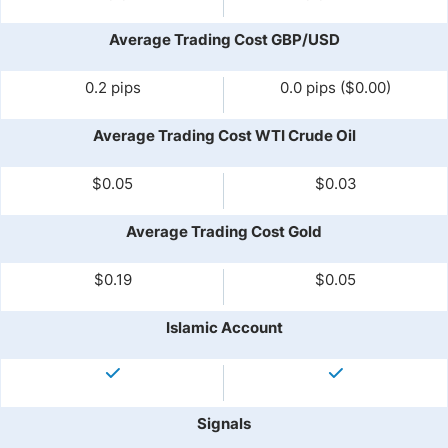
Average Trading Cost GBP/USD
0.2 pips
0.0 pips ($0.00)
Average Trading Cost WTI Crude Oil
$0.05
$0.03
Average Trading Cost Gold
$0.19
$0.05
Islamic Account
Signals