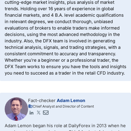
cutting-edge market insights, plus analysis of market
trends. Holding over 16 years of experience in global
financial markets, and 4 B.A. level academic qualifications
in relevant degrees, we conduct thorough, unbiased
evaluations of brokers to enable traders make informed
decisions, using the most advanced methodology in the
industry. Also, the DFX team is involved in generating
technical analysis, signals, and trading strategies, with a
consistent commitment to accuracy and transparency.
Whether you’re a beginner or a professional trader, the
DFX Team works to ensure you have the tools and insights
you need to succeed as a trader in the retail CFD industry.
Fact-checker
Adam Lemon
Chief Analyst and Director of Content
Adam Lemon began his role at DailyForex in 2013 when he