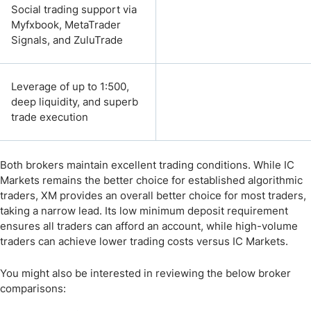
Social trading support via
Myfxbook, MetaTrader
Signals, and ZuluTrade
Leverage of up to 1:500,
deep liquidity, and superb
trade execution
Both brokers maintain excellent trading conditions. While IC
Markets remains the better choice for established algorithmic
traders, XM provides an overall better choice for most traders,
taking a narrow lead. Its low minimum deposit requirement
ensures all traders can afford an account, while high-volume
traders can achieve lower trading costs versus IC Markets.
You might also be interested in reviewing the below broker
comparisons: