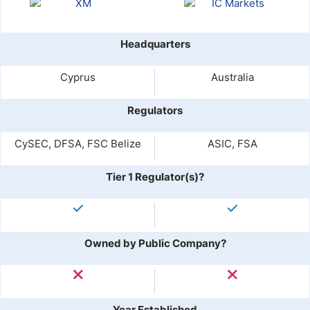
Headquarters
Cyprus
Australia
Regulators
CySEC, DFSA, FSC Belize
ASIC, FSA
Tier 1 Regulator(s)?
Owned by Public Company?
Year Established