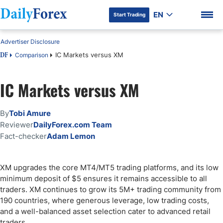
EN
Start Trading
Advertiser Disclosure
IC Markets versus XM
Comparison
DF
IC Markets versus XM
DF Premium
By
Tobi Amure
Reviewer
DailyForex.com Team
Fact-checker
Adam Lemon
XM upgrades the core MT4/MT5 trading platforms, and its low
minimum deposit of $5 ensures it remains accessible to all
traders. XM continues to grow its 5M+ trading community from
190 countries, where generous leverage, low trading costs,
and a well-balanced asset selection cater to advanced retail
traders.