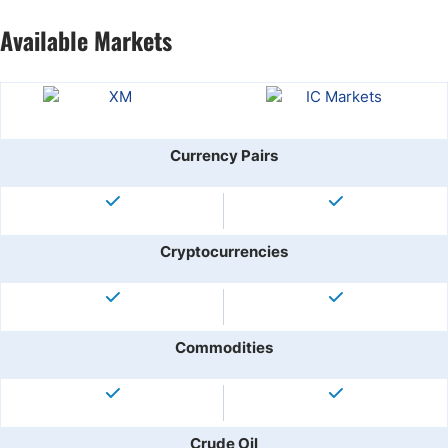
Available Markets
Currency Pairs
Cryptocurrencies
Commodities
Crude Oil