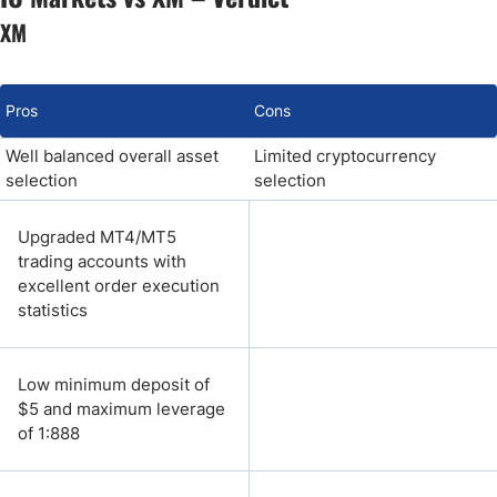
XM
Pros
Cons
Well balanced overall asset
Limited cryptocurrency
selection
selection
Upgraded MT4/MT5
trading accounts with
excellent order execution
statistics
Low minimum deposit of
$5 and maximum leverage
of 1:888