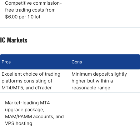
Competitive commission-
free trading costs from
$6.00 per 1.0 lot
IC Markets
Pros
Cons
Excellent choice of trading
Minimum deposit slightly
platforms consisting of
higher but within a
MT4/MT5, and cTrader
reasonable range
Market-leading MT4
upgrade package,
MAM/PAMM accounts, and
VPS hosting