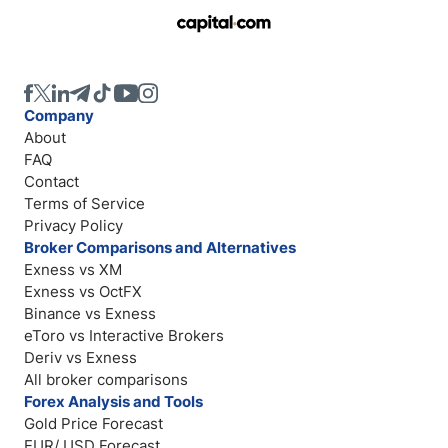
Company
About
FAQ
Contact
Terms of Service
Privacy Policy
Broker Comparisons and Alternatives
Exness vs XM
Exness vs OctFX
Binance vs Exness
eToro vs Interactive Brokers
Deriv vs Exness
All broker comparisons
Forex Analysis and Tools
Gold Price Forecast
EUR/ USD Forecast