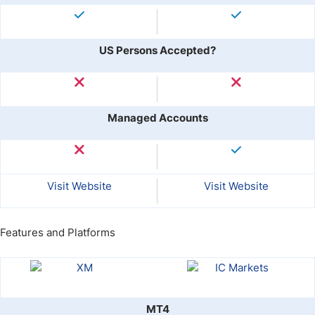
US Persons Accepted?
Managed Accounts
Visit Website
Visit Website
Features and Platforms
MT4