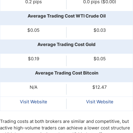
0.2 pips
0.0 pips ($0.00)
Average Trading Cost WTI Crude Oil
$0.05
$0.03
Average Trading Cost Gold
$0.19
$0.05
Average Trading Cost Bitcoin
N/A
$12.47
Visit Website
Visit Website
Trading costs at both brokers are similar and competitive, but
active high-volume traders can achieve a lower cost structure