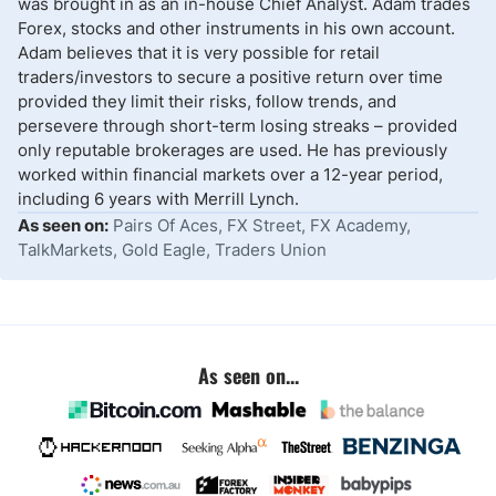
was brought in as an in-house Chief Analyst. Adam trades
Forex, stocks and other instruments in his own account.
Adam believes that it is very possible for retail
traders/investors to secure a positive return over time
provided they limit their risks, follow trends, and
persevere through short-term losing streaks – provided
only reputable brokerages are used. He has previously
worked within financial markets over a 12-year period,
including 6 years with Merrill Lynch.
As seen on:
Pairs Of Aces, FX Street, FX Academy,
TalkMarkets, Gold Eagle, Traders Union
As seen on...