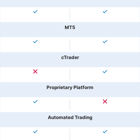
MT5
cTrader
Proprietary Platform
Automated Trading