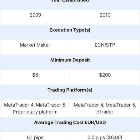
2009
2010
Execution Type(s)
Market Maker
ECN/STP
Minimum Deposit
$5
$200
Trading Platform(s)
MetaTrader 4, MetaTrader 5,
MetaTrader 4, MetaTrader 5,
Proprietary platform
cTrader
Average Trading Cost EUR/USD
0.1 pips
0.0 pips ($0.00)