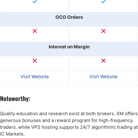
OCO Orders
Interest on Margin
Visit Website
Visit Website
Noteworthy:
Quality education and research exist at both brokers. XM offers
generous bonuses and a reward program for high-frequency
traders, while VPS hosting supports 24/7 algorithmic trading at
IC Markets.