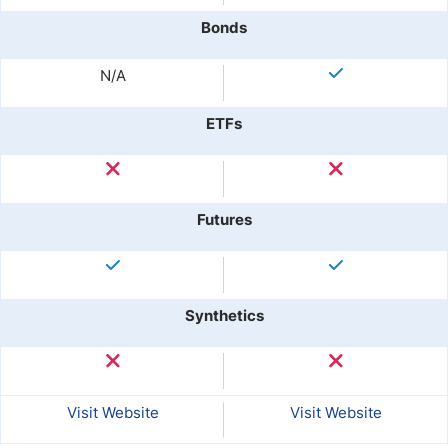
Bonds
N/A
ETFs
Futures
Synthetics
Visit Website
Visit Website