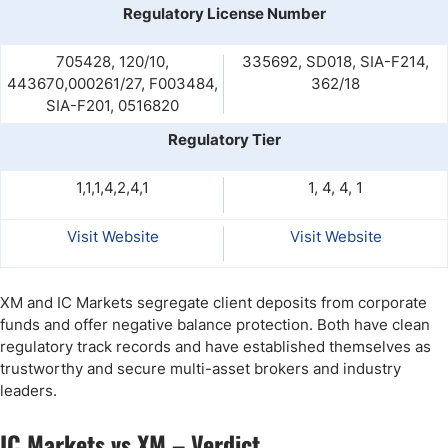
Regulatory License Number
705428, 120/10,
335692, SD018, SIA-F214,
443670,000261/27, F003484,
362/18
SIA-F201, 0516820
Regulatory Tier
1,1,1,4,2,4,1
1, 4, 4, 1
Visit Website
Visit Website
XM and IC Markets segregate client deposits from corporate
funds and offer negative balance protection. Both have clean
regulatory track records and have established themselves as
trustworthy and secure multi-asset brokers and industry
leaders.
IC Markets vs XM – Verdict