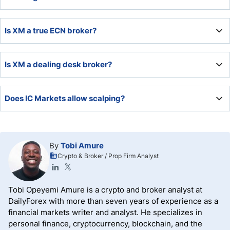
leader in algorithmic trading solutions, offering low costs,
deep liquidity, and excellent order execution.
XM maintains a highly competitive trading environment,
Is XM a true ECN broker?
ideal for most traders, due to its low minimum deposit
requirement and quality trading tools plus competitive
pricing environment.
XM is not an ECN broker but a market maker.
Is XM a dealing desk broker?
Since XM is a market maker, it has a dealing desk, but an
Does IC Markets allow scalping?
electronic one and some incorrectly assume this provides
an NDD environment. All market makers operate dealing
desks but many mask it within their technology
IC Markets allows scalping and offers scalpers an
infrastructure.
excellent trading infrastructure that supports scalping
By
Tobi Amure
strategies.
Crypto & Broker / Prop Firm Analyst
Tobi Opeyemi Amure is a crypto and broker analyst at
DailyForex with more than seven years of experience as a
financial markets writer and analyst. He specializes in
personal finance, cryptocurrency, blockchain, and the