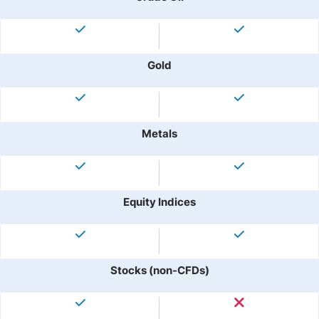
Gold
Metals
Equity Indices
Stocks (non-CFDs)