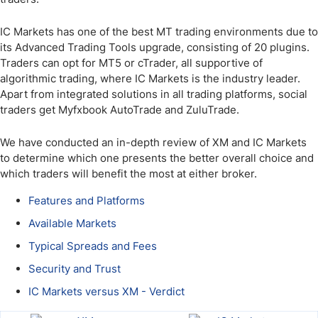
IC Markets has one of the best MT trading environments due to
its Advanced Trading Tools upgrade, consisting of 20 plugins.
Traders can opt for MT5 or cTrader, all supportive of
algorithmic trading, where IC Markets is the industry leader.
Apart from integrated solutions in all trading platforms, social
traders get Myfxbook AutoTrade and ZuluTrade.
We have conducted an in-depth review of XM and IC Markets
to determine which one presents the better overall choice and
which traders will benefit the most at either broker.
Features and Platforms
Available Markets
Typical Spreads and Fees
Security and Trust
IC Markets versus XM - Verdict