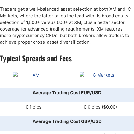
Traders get a well-balanced asset selection at both XM and IC
Markets, where the latter takes the lead with its broad equity
selection of 1,800+ versus 600+ at XM, plus a better sector
coverage for advanced trading requirements. XM features
more cryptocurrency CFDs, but both brokers allow traders to
achieve proper cross-asset diversification.
Typical Spreads and Fees
Average Trading Cost EUR/USD
0.1 pips
0.0 pips ($0.00)
Average Trading Cost GBP/USD