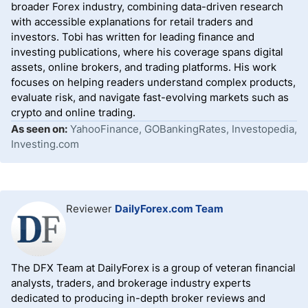
broader Forex industry, combining data-driven research
with accessible explanations for retail traders and
investors. Tobi has written for leading finance and
investing publications, where his coverage spans digital
assets, online brokers, and trading platforms. His work
focuses on helping readers understand complex products,
evaluate risk, and navigate fast-evolving markets such as
crypto and online trading.
As seen on:
YahooFinance, GOBankingRates, Investopedia,
Investing.com
Reviewer
DailyForex.com Team
The DFX Team at DailyForex is a group of veteran financial
analysts, traders, and brokerage industry experts
dedicated to producing in-depth broker reviews and