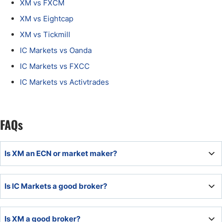
XM vs FXCM
XM vs Eightcap
XM vs Tickmill
IC Markets vs Oanda
IC Markets vs FXCC
IC Markets vs Activtrades
FAQs
Is XM an ECN or market maker?
XM is a market maker broker.
Is IC Markets a good broker?
IC Markets is an outstanding multi-asset broker and
Is XM a good broker?