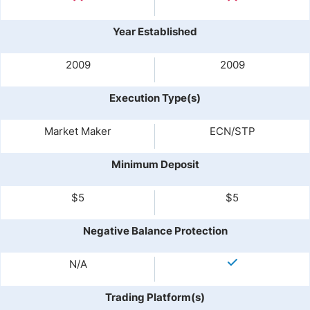
Year Established
2009
2009
Execution Type(s)
Market Maker
ECN/STP
Minimum Deposit
$5
$5
Negative Balance Protection
N/A
Trading Platform(s)