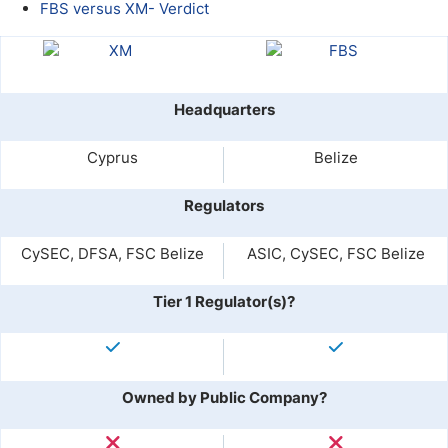
FBS versus XM- Verdict
Headquarters
Cyprus
Belize
Regulators
CySEC, DFSA, FSC Belize
ASIC, CySEC, FSC Belize
Tier 1 Regulator(s)?
Owned by Public Company?