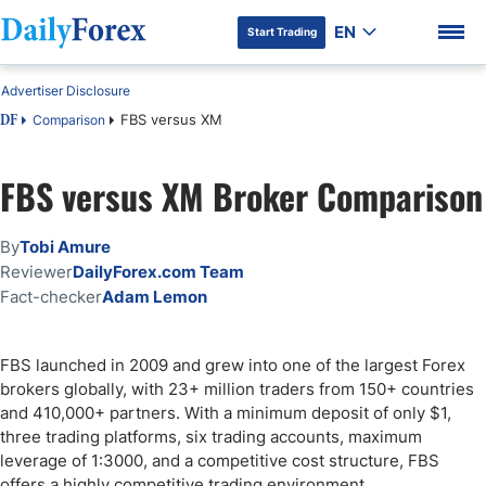
EN
Start Trading
Advertiser Disclosure
FBS versus XM
Comparison
DF
FBS versus XM Broker Comparison
DF Premium
By
Tobi Amure
Reviewer
DailyForex.com Team
Fact-checker
Adam Lemon
FBS launched in 2009 and grew into one of the largest Forex
brokers globally, with 23+ million traders from 150+ countries
and 410,000+ partners. With a minimum deposit of only $1,
three trading platforms, six trading accounts, maximum
leverage of 1:3000, and a competitive cost structure, FBS
offers a highly competitive trading environment.