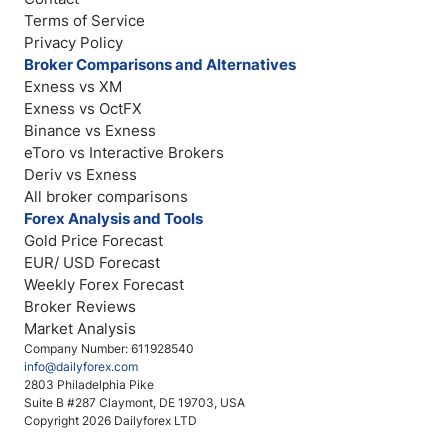
Terms of Service
Privacy Policy
Broker Comparisons and Alternatives
Exness vs XM
Exness vs OctFX
Binance vs Exness
eToro vs Interactive Brokers
Deriv vs Exness
All broker comparisons
Forex Analysis and Tools
Gold Price Forecast
EUR/ USD Forecast
Weekly Forex Forecast
Broker Reviews
Market Analysis
Company Number: 611928540
info@dailyforex.com
2803 Philadelphia Pike
Suite B #287 Claymont, DE 19703, USA
Copyright 2026 Dailyforex LTD