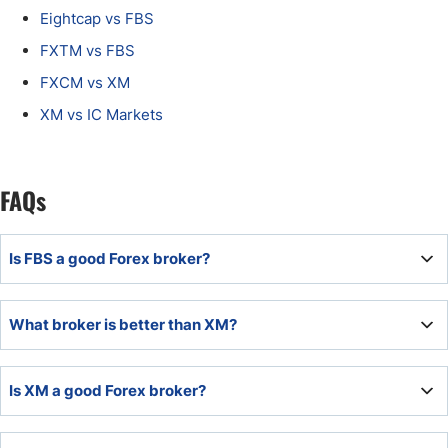
Eightcap vs FBS
FXTM vs FBS
FXCM vs XM
XM vs IC Markets
FAQs
Is FBS a good Forex broker?
FBS is a quality broker, ideal for beginner traders,
What broker is better than XM?
scalpers, and cryptocurrency traders.
XM ranks among the most competitive broker, catering to
Is XM a good Forex broker?
all traders with a quality trading environment.
XM established itself as a quality broker with a trading