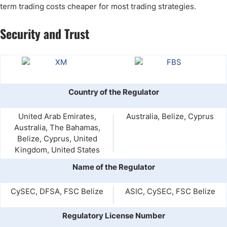
term trading costs cheaper for most trading strategies.
Security and Trust
Country of the Regulator
United Arab Emirates,
Australia, Belize, Cyprus
Australia, The Bahamas,
Belize, Cyprus, United
Kingdom, United States
Name of the Regulator
CySEC, DFSA, FSC Belize
ASIC, CySEC, FSC Belize
Regulatory License Number