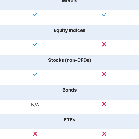
Metals
Equity Indices
Stocks (non-CFDs)
Bonds
N/A
ETFs