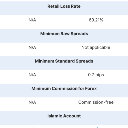
Retail Loss Rate
N/A
69.21%
Minimum Raw Spreads
N/A
Not applicable
Minimum Standard Spreads
N/A
0.7 pips
Minimum Commission for Forex
N/A
Commission-free
Islamic Account