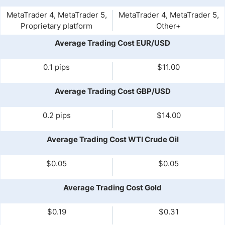
MetaTrader 4, MetaTrader 5,
MetaTrader 4, MetaTrader 5,
Proprietary platform
Other+
Average Trading Cost EUR/USD
0.1 pips
$11.00
Average Trading Cost GBP/USD
0.2 pips
$14.00
Average Trading Cost WTI Crude Oil
$0.05
$0.05
Average Trading Cost Gold
$0.19
$0.31