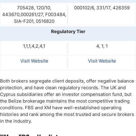
705428, 120/10,
000102/6, 331/17, 426359
443670,000261/27, F003484,
SIA-F201, 0516820
Regulatory Tier
1,1,1,4,2,4,1
4, 1, 1
Visit Website
Visit Website
Both brokers segregate client deposits, offer negative balance
protection, and have clean regulatory records. The UK and
Cyprus subsidiaries offer an investor compensation fund, but
the Belize brokerage maintains the most competitive trading
conditions. FBS and XM have well-established operating
histories and rank among the most trusted and secure brokers
in the industry.