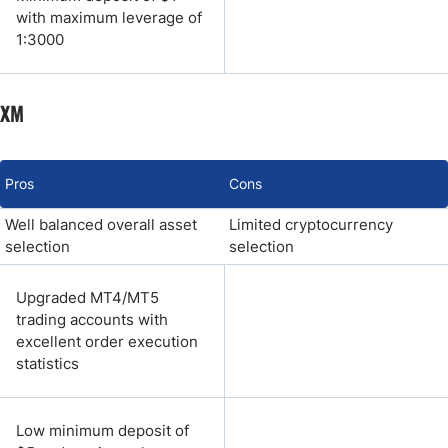
with maximum leverage of
1:3000
XM
Pros
Cons
Well balanced overall asset
Limited cryptocurrency
selection
selection
Upgraded MT4/MT5
trading accounts with
excellent order execution
statistics
Low minimum deposit of