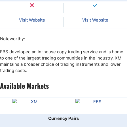
Visit Website
Visit Website
Noteworthy:
FBS developed an in-house copy trading service and is home
to one of the largest trading communities in the industry. XM
maintains a broader choice of trading instruments and lower
trading costs.
Available Markets
Currency Pairs