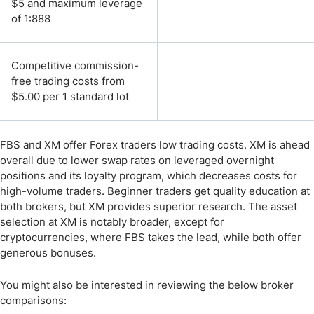
$5 and maximum leverage
of 1:888
Competitive commission-
free trading costs from
$5.00 per 1 standard lot
FBS and XM offer Forex traders low trading costs. XM is ahead
overall due to lower swap rates on leveraged overnight
positions and its loyalty program, which decreases costs for
high-volume traders. Beginner traders get quality education at
both brokers, but XM provides superior research. The asset
selection at XM is notably broader, except for
cryptocurrencies, where FBS takes the lead, while both offer
generous bonuses.
You might also be interested in reviewing the below broker
comparisons: