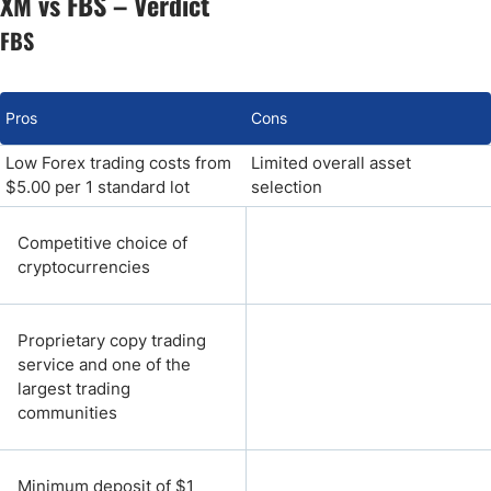
XM vs FBS – Verdict
FBS
Pros
Cons
Low Forex trading costs from
Limited overall asset
$5.00 per 1 standard lot
selection
Competitive choice of
cryptocurrencies
Proprietary copy trading
service and one of the
largest trading
communities
Minimum deposit of $1