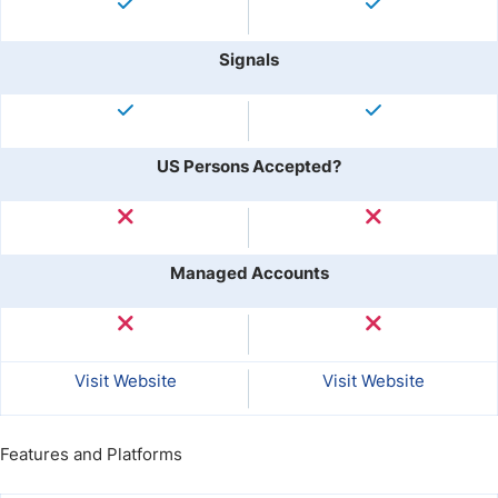
Signals
US Persons Accepted?
Managed Accounts
Visit Website
Visit Website
Features and Platforms