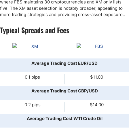
where FBS maintains 30 cryptocurrencies and XM only lists
five. The XM asset selection is notably broader, appealing to
more trading strategies and providing cross-asset exposure..
Typical Spreads and Fees
Average Trading Cost EUR/USD
0.1 pips
$11.00
Average Trading Cost GBP/USD
0.2 pips
$14.00
Average Trading Cost WTI Crude Oil