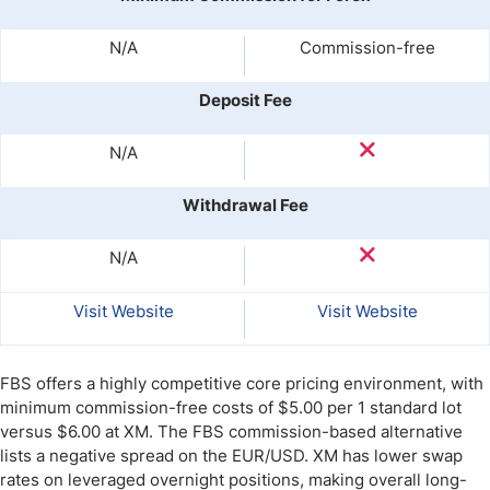
N/A
Commission-free
Deposit Fee
N/A
Withdrawal Fee
N/A
Visit Website
Visit Website
FBS offers a highly competitive core pricing environment, with
minimum commission-free costs of $5.00 per 1 standard lot
versus $6.00 at XM. The FBS commission-based alternative
lists a negative spread on the EUR/USD. XM has lower swap
rates on leveraged overnight positions, making overall long-