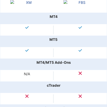
MT4
MT5
MT4/MT5 Add-Ons
N/A
cTrader