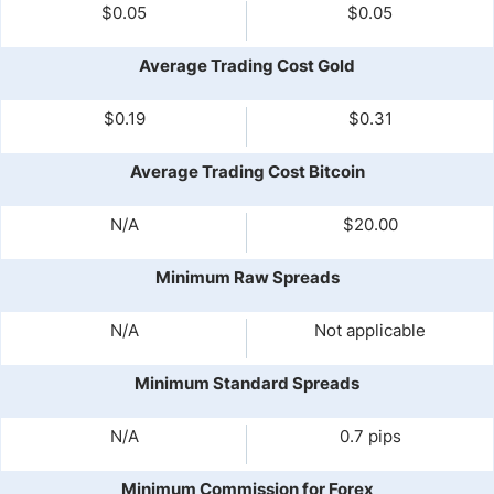
$0.05
$0.05
Average Trading Cost Gold
$0.19
$0.31
Average Trading Cost Bitcoin
N/A
$20.00
Minimum Raw Spreads
N/A
Not applicable
Minimum Standard Spreads
N/A
0.7 pips
Minimum Commission for Forex