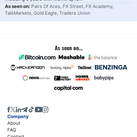
As seen on:
Pairs Of Aces, FX Street, FX Academy,
TalkMarkets, Gold Eagle, Traders Union
As seen on...
Company
About
FAQ
Contact