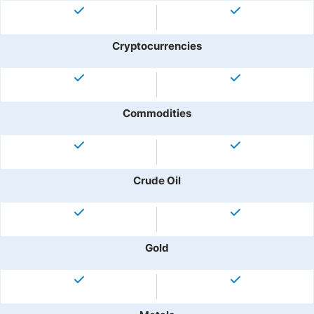
Cryptocurrencies
Commodities
Crude Oil
Gold