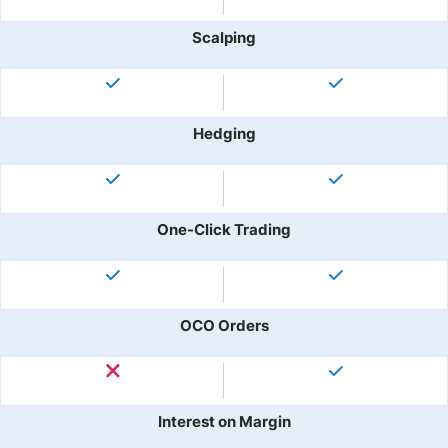
Scalping
Hedging
One-Click Trading
OCO Orders
Interest on Margin