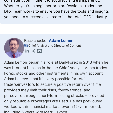
consistent commitment to accuracy and transparency.
Whether you’re a beginner or a professional trader, the
DFX Team works to ensure you have the tools and insights
you need to succeed as a trader in the retail CFD industry.
Fact-checker
Adam Lemon
Chief Analyst and Director of Content
Adam Lemon began his role at DailyForex in 2013 when he
was brought in as an in-house Chief Analyst. Adam trades
Forex, stocks and other instruments in his own account.
Adam believes that it is very possible for retail
traders/investors to secure a positive return over time
provided they limit their risks, follow trends, and
persevere through short-term losing streaks – provided
only reputable brokerages are used. He has previously
worked within financial markets over a 12-year period,
including 6 years with Merrill Lynch.