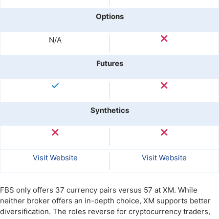
Options
N/A
Futures
Synthetics
Visit Website
Visit Website
FBS only offers 37 currency pairs versus 57 at XM. While
neither broker offers an in-depth choice, XM supports better
diversification. The roles reverse for cryptocurrency traders,