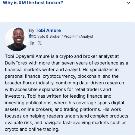
Why is XM the best broker?
environment most brokers cannot match, making it a
leading choice for demanding traders.
XM offers low trading costs, a well-balanced asset
selection, high leverage, excellent order execution
By
Tobi Amure
statistics, upgraded MT4/MT5 trading platforms, quality
Crypto & Broker / Prop Firm Analyst
research, and education.
Tobi Opeyemi Amure is a crypto and broker analyst at
DailyForex with more than seven years of experience as a
financial markets writer and analyst. He specializes in
personal finance, cryptocurrency, blockchain, and the
broader Forex industry, combining data-driven research
with accessible explanations for retail traders and
investors. Tobi has written for leading finance and
investing publications, where his coverage spans digital
assets, online brokers, and trading platforms. His work
focuses on helping readers understand complex products,
evaluate risk, and navigate fast-evolving markets such as
crypto and online trading.