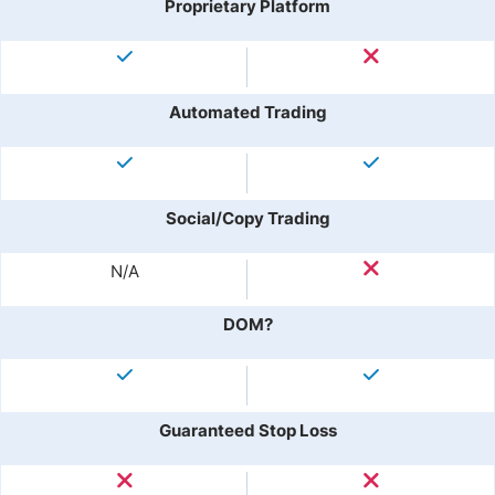
Proprietary Platform
Automated Trading
Social/Copy Trading
N/A
DOM?
Guaranteed Stop Loss