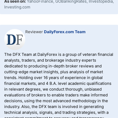
As seen on:
YahooFinance, GOBankingRates, Investopedia,
Investing.com
Reviewer
DailyForex.com Team
The DFX Team at DailyForex is a group of veteran financial
analysts, traders, and brokerage industry experts
dedicated to producing in-depth broker reviews and
cutting-edge market insights, plus analysis of market
trends. Holding over 16 years of experience in global
financial markets, and 4 B.A. level academic qualifications
in relevant degrees, we conduct thorough, unbiased
evaluations of brokers to enable traders make informed
decisions, using the most advanced methodology in the
industry. Also, the DFX team is involved in generating
technical analysis, signals, and trading strategies, with a