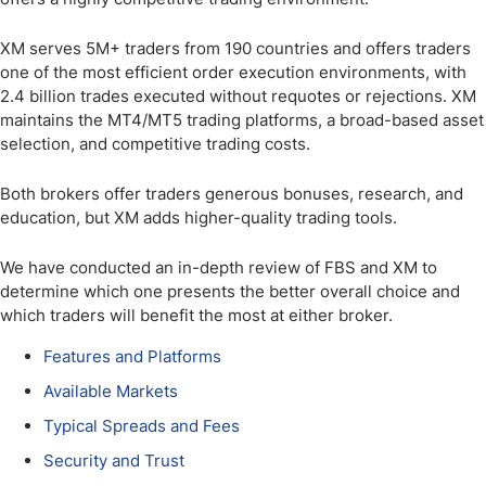
XM serves 5M+ traders from 190 countries and offers traders
one of the most efficient order execution environments, with
2.4 billion trades executed without requotes or rejections. XM
maintains the MT4/MT5 trading platforms, a broad-based asset
selection, and competitive trading costs.
Both brokers offer traders generous bonuses, research, and
education, but XM adds higher-quality trading tools.
We have conducted an in-depth review of FBS and XM to
determine which one presents the better overall choice and
which traders will benefit the most at either broker.
Features and Platforms
Available Markets
Typical Spreads and Fees
Security and Trust