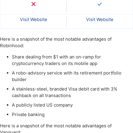
Visit Website
Visit Website
Here is a snapshot of the most notable advantages of
Robinhood:
Share dealing from $1 with an on-ramp for
cryptocurrency traders on its mobile app
A robo-advisory service with its retirement portfolio
builder
A stainless-steel, branded Visa debit card with 3%
cashback on all transactions
A publicly listed US company
Private banking
Here is a snapshot of the most notable advantages of
Vanguard: