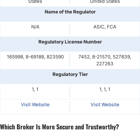
States
United States
Name of the Regulator
N/A
ASIC, FCA
Regulatory License Number
165998, 8-69188, 823590
7452, 8-21570, 527839,
227263
Regulatory Tier
1, 1
1, 1, 1
Visit Website
Visit Website
Which Broker Is More Secure and Trustworthy?