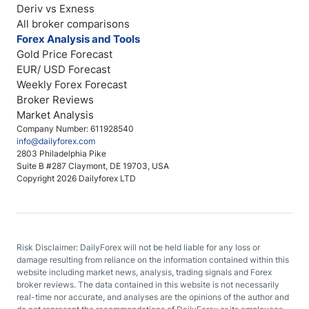
Deriv vs Exness
All broker comparisons
Forex Analysis and Tools
Gold Price Forecast
EUR/ USD Forecast
Weekly Forex Forecast
Broker Reviews
Market Analysis
Company Number: 611928540
info@dailyforex.com
2803 Philadelphia Pike
Suite B #287 Claymont, DE 19703, USA
Copyright 2026 Dailyforex LTD
Risk Disclaimer: DailyForex will not be held liable for any loss or
damage resulting from reliance on the information contained within this
website including market news, analysis, trading signals and Forex
broker reviews. The data contained in this website is not necessarily
real-time nor accurate, and analyses are the opinions of the author and