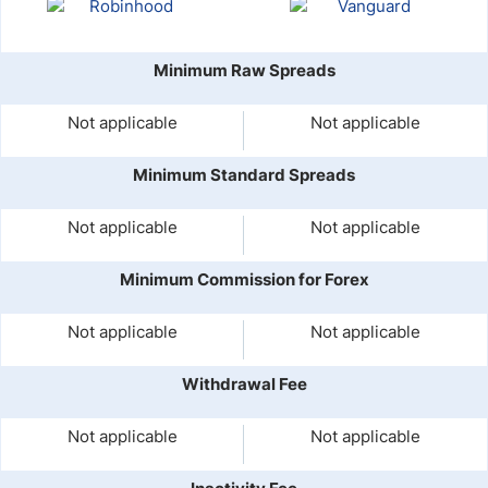
Minimum Raw Spreads
Not applicable
Not applicable
Minimum Standard Spreads
Not applicable
Not applicable
Minimum Commission for Forex
Not applicable
Not applicable
Withdrawal Fee
Not applicable
Not applicable