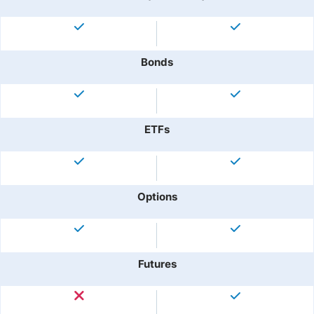
Bonds
ETFs
Options
Futures