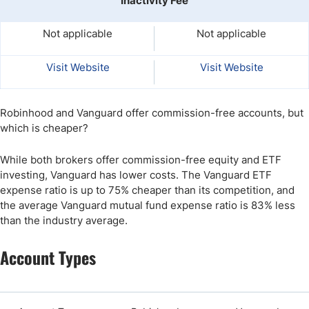
Inactivity Fee
Not applicable
Not applicable
Visit Website
Visit Website
Robinhood and Vanguard offer commission-free accounts, but
which is cheaper?
While both brokers offer commission-free equity and ETF
investing, Vanguard has lower costs. The Vanguard ETF
expense ratio is up to 75% cheaper than its competition, and
the average Vanguard mutual fund expense ratio is 83% less
than the industry average.
Account Types