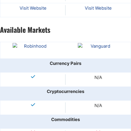
Visit Website
Visit Website
Available Markets
Currency Pairs
N/A
Cryptocurrencies
N/A
Commodities