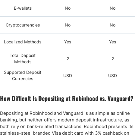
E-wallets
No
No
Cryptocurrencies
No
No
Localized Methods
Yes
Yes
Total Deposit
2
2
Methods
Supported Deposit
USD
USD
Currencies
How Difficult Is Depositing at Robinhood vs. Vanguard?
Depositing at Robinhood and Vanguard is as simple as online
banking, but neither offers modern deposit infrastructure, as
both rely on bank-related transactions. Robinhood presents its
stainless-steel branded Visa debit card with 3% cashback on