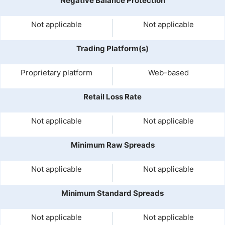
Negative Balance Protection
Not applicable
Not applicable
Trading Platform(s)
Proprietary platform
Web-based
Retail Loss Rate
Not applicable
Not applicable
Minimum Raw Spreads
Not applicable
Not applicable
Minimum Standard Spreads
Not applicable
Not applicable