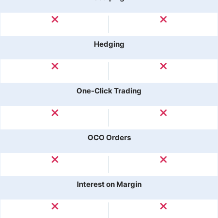
Hedging
One-Click Trading
OCO Orders
Interest on Margin