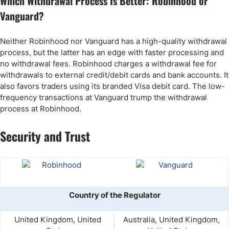
Which Withdrawal Process Is Better: Robinhood or
Vanguard?
Neither Robinhood nor Vanguard has a high-quality withdrawal
process, but the latter has an edge with faster processing and
no withdrawal fees. Robinhood charges a withdrawal fee for
withdrawals to external credit/debit cards and bank accounts. It
also favors traders using its branded Visa debit card. The low-
frequency transactions at Vanguard trump the withdrawal
process at Robinhood.
Security and Trust
Country of the Regulator
United Kingdom, United
Australia, United Kingdom,