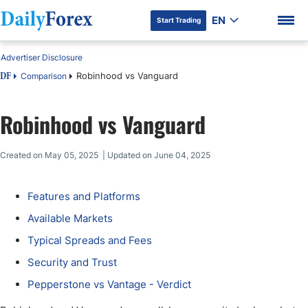
EN
Start Trading
Advertiser Disclosure
Robinhood vs Vanguard
Comparison
DF
Robinhood vs Vanguard
DF Premium
Created on May 05, 2025 | Updated on June 04, 2025
Features and Platforms
Available Markets
Typical Spreads and Fees
Security and Trust
Pepperstone vs Vantage - Verdict