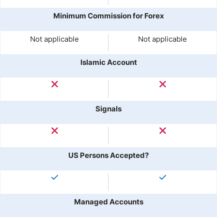
Minimum Commission for Forex
Not applicable
Not applicable
Islamic Account
Signals
US Persons Accepted?
Managed Accounts