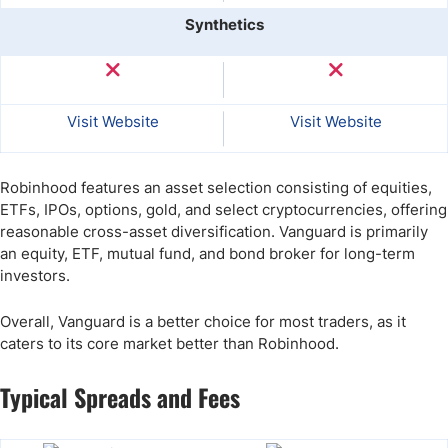
Synthetics
Visit Website
Visit Website
Robinhood features an asset selection consisting of equities,
ETFs, IPOs, options, gold, and select cryptocurrencies, offering
reasonable cross-asset diversification. Vanguard is primarily
an equity, ETF, mutual fund, and bond broker for long-term
investors.
Overall, Vanguard is a better choice for most traders, as it
caters to its core market better than Robinhood.
Typical Spreads and Fees