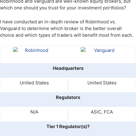
Robinhood and Vanguard are well-known equity brokers, but
which one should you trust for your investment portfolios?
I have conducted an in-depth review of Robinhood vs.
Vanguard to determine which broker is the better overall
choice and which types of traders will benefit most from each.
Headquarters
United States
United States
Regulators
N/A
ASIC, FCA
Tier 1 Regulator(s)?