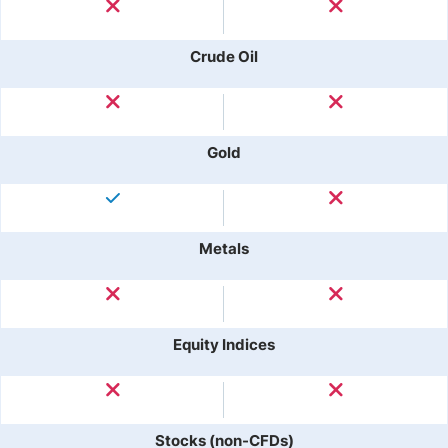
Crude Oil
Gold
Metals
Equity Indices
Stocks (non-CFDs)