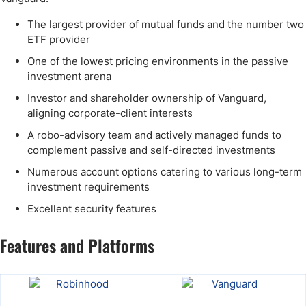
The largest provider of mutual funds and the number two
ETF provider
One of the lowest pricing environments in the passive
investment arena
Investor and shareholder ownership of Vanguard,
aligning corporate-client interests
A robo-advisory team and actively managed funds to
complement passive and self-directed investments
Numerous account options catering to various long-term
investment requirements
Excellent security features
Features and Platforms