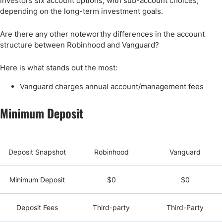
investors six account options, with sub-account choices,
depending on the long-term investment goals.
Are there any other noteworthy differences in the account
structure between Robinhood and Vanguard?
Here is what stands out the most:
Vanguard charges annual account/management fees
Minimum Deposit
Deposit Snapshot
Robinhood
Vanguard
Minimum Deposit
$0
$0
Deposit Fees
Third-party
Third-Party