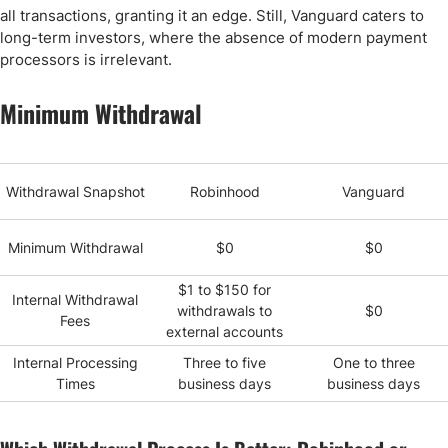
all transactions, granting it an edge. Still, Vanguard caters to
long-term investors, where the absence of modern payment
processors is irrelevant.
Minimum Withdrawal
Withdrawal Snapshot
Robinhood
Vanguard
Minimum Withdrawal
$0
$0
$1 to $150 for
Internal Withdrawal
withdrawals to
$0
Fees
external accounts
Internal Processing
Three to five
One to three
Times
business days
business days