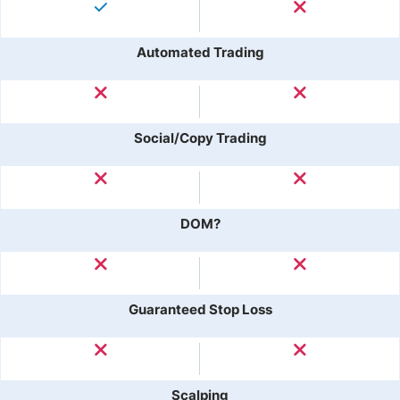
Automated Trading
Social/Copy Trading
DOM?
Guaranteed Stop Loss
Scalping