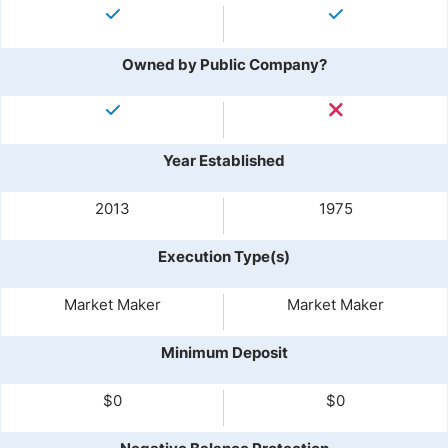
Owned by Public Company?
Year Established
2013
1975
Execution Type(s)
Market Maker
Market Maker
Minimum Deposit
$0
$0