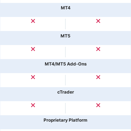
MT4
MT5
MT4/MT5 Add-Ons
cTrader
Proprietary Platform