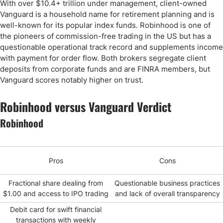
With over $10.4+ trillion under management, client-owned
Vanguard is a household name for retirement planning and is
well-known for its popular index funds. Robinhood is one of
the pioneers of commission-free trading in the US but has a
questionable operational track record and supplements income
with payment for order flow. Both brokers segregate client
deposits from corporate funds and are FINRA members, but
Vanguard scores notably higher on trust.
Robinhood versus Vanguard Verdict
Robinhood
Pros
Cons
Fractional share dealing from
Questionable business practices
$1.00 and access to IPO trading
and lack of overall transparency
Debit card for swift financial
transactions with weekly