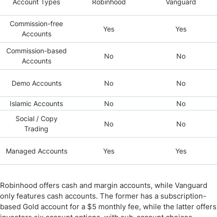
Account Types
Robinhood
Vanguard
Commission-free
Yes
Yes
Accounts
Commission-based
No
No
Accounts
Demo Accounts
No
No
Islamic Accounts
No
No
Social / Copy
No
No
Trading
Managed Accounts
Yes
Yes
Robinhood offers cash and margin accounts, while Vanguard
only features cash accounts. The former has a subscription-
based Gold account for a $5 monthly fee, while the latter offers