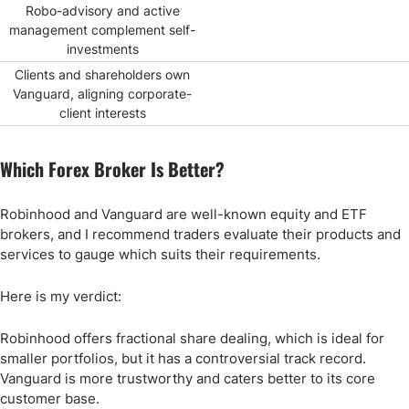
Robo-advisory and active
management complement self-
investments
Clients and shareholders own
Vanguard, aligning corporate-
client interests
Which Forex Broker Is Better?
Robinhood and Vanguard are well-known equity and ETF
brokers, and I recommend traders evaluate their products and
services to gauge which suits their requirements.
Here is my verdict:
Robinhood offers fractional share dealing, which is ideal for
smaller portfolios, but it has a controversial track record.
Vanguard is more trustworthy and caters better to its core
customer base.