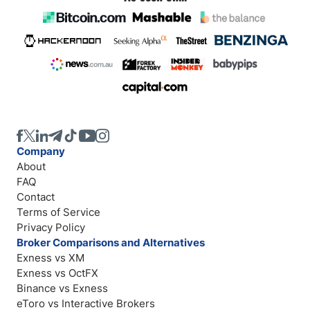
Company
About
FAQ
Contact
Terms of Service
Privacy Policy
Broker Comparisons and Alternatives
Exness vs XM
Exness vs OctFX
Binance vs Exness
eToro vs Interactive Brokers