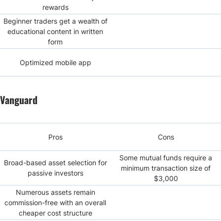
rewards
Beginner traders get a wealth of
educational content in written
form
Optimized mobile app
Vanguard
Pros
Cons
Some mutual funds require a
Broad-based asset selection for
minimum transaction size of
passive investors
$3,000
Numerous assets remain
commission-free with an overall
cheaper cost structure