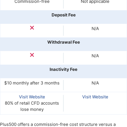
Commission-free
Not applicable
Deposit Fee
N/A
Withdrawal Fee
N/A
Inactivity Fee
$10 monthly after 3 months
N/A
Visit Website
Visit Website
80% of retail CFD accounts
lose money
Plus500 offers a commission-free cost structure versus a