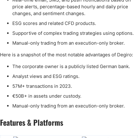
price alerts, percentage-based hourly and daily price
changes, and sentiment changes.
ESG scores and related CFD products.
Supportive of complex trading strategies using options.
Manual-only trading from an execution-only broker.
Here is a snapshot of the most notable advantages of Degiro:
The corporate owner is a publicly listed German bank.
Analyst views and ESG ratings.
57M+ transactions in 2023.
€50B+ in assets under custody.
Manual-only trading from an execution-only broker.
Features & Platforms