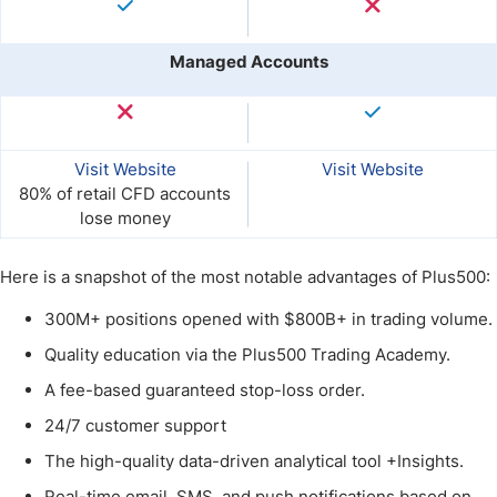
Managed Accounts
Visit Website
Visit Website
80% of retail CFD accounts
lose money
Here is a snapshot of the most notable advantages of Plus500:
300M+ positions opened with $800B+ in trading volume.
Quality education via the Plus500 Trading Academy.
A fee-based guaranteed stop-loss order.
24/7 customer support
The high-quality data-driven analytical tool +Insights.
Real-time email, SMS, and push notifications based on