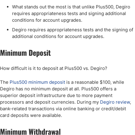
What stands out the most is that unlike Plus500, Degiro
requires appropriateness tests and signing additional
conditions for account upgrades.
Degiro requires appropriateness tests and the signing of
additional conditions for account upgrades.
Minimum Deposit
How difficult is it to deposit at Plus500 vs. Degiro?
The
Plus500 minimum deposit
is a reasonable $100, while
Degiro has no minimum deposit at all. Plus500 offers a
superior deposit infrastructure due to more payment
processors and deposit currencies. During my
Degiro review
,
bank-related transactions via online banking or credit/debit
card deposits were available.
Minimum Withdrawal