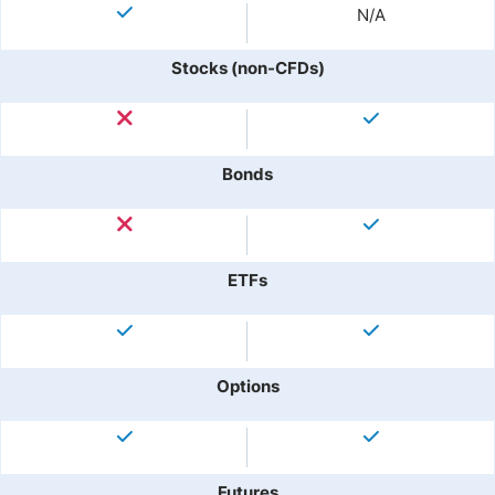
N/A
Stocks (non-CFDs)
Bonds
ETFs
Options
Futures