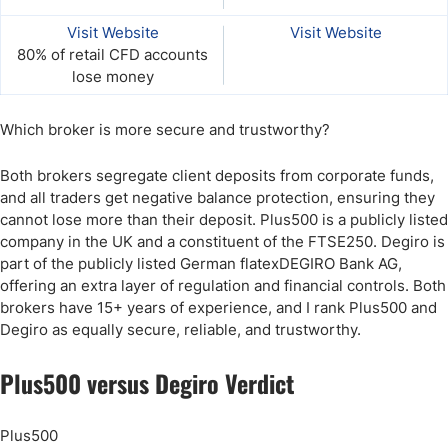
Visit Website
Visit Website
80% of retail CFD accounts
lose money
Which broker is more secure and trustworthy?
Both brokers segregate client deposits from corporate funds,
and all traders get negative balance protection, ensuring they
cannot lose more than their deposit. Plus500 is a publicly listed
company in the UK and a constituent of the FTSE250. Degiro is
part of the publicly listed German flatexDEGIRO Bank AG,
offering an extra layer of regulation and financial controls. Both
brokers have 15+ years of experience, and I rank Plus500 and
Degiro as equally secure, reliable, and trustworthy.
Plus500 versus Degiro​ Verdict
Plus500