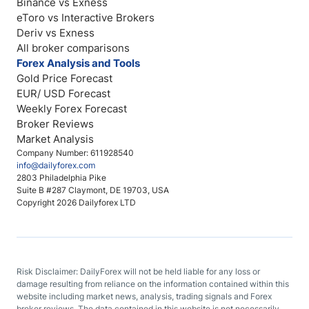
Binance vs Exness
eToro vs Interactive Brokers
Deriv vs Exness
All broker comparisons
Forex Analysis and Tools
Gold Price Forecast
EUR/ USD Forecast
Weekly Forex Forecast
Broker Reviews
Market Analysis
Company Number: 611928540
info@dailyforex.com
2803 Philadelphia Pike
Suite B #287 Claymont, DE 19703, USA
Copyright 2026 Dailyforex LTD
Risk Disclaimer: DailyForex will not be held liable for any loss or
damage resulting from reliance on the information contained within this
website including market news, analysis, trading signals and Forex
broker reviews. The data contained in this website is not necessarily