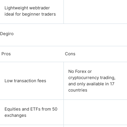
Lightweight webtrader
ideal for beginner traders
Degiro
Pros
Cons
No Forex or
cryptocurrency trading,
Low transaction fees
and only available in 17
countries
Equities and ETFs from 50
exchanges