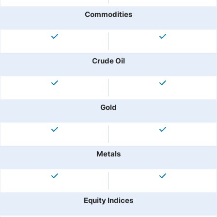
Commodities
Crude Oil
Gold
Metals
Equity Indices