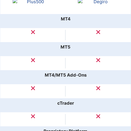
MT4
MT5
MT4/MT5 Add-Ons
cTrader