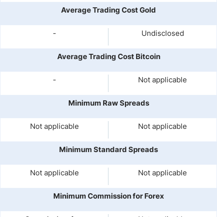
Average Trading Cost Gold
-
Undisclosed
Average Trading Cost Bitcoin
-
Not applicable
Minimum Raw Spreads
Not applicable
Not applicable
Minimum Standard Spreads
Not applicable
Not applicable
Minimum Commission for Forex