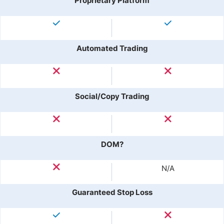
Proprietary Platform
Automated Trading
Social/Copy Trading
DOM?
N/A
Guaranteed Stop Loss