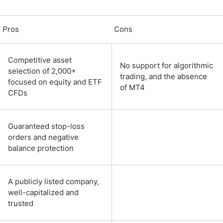
Pros
Cons
Competitive asset
No support for algorithmic
selection of 2,000+
trading, and the absence
focused on equity and ETF
of MT4
CFDs
Guaranteed stop-loss
orders and negative
balance protection
A publicly listed company,
well-capitalized and
trusted