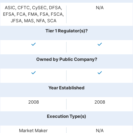
ASIC, CFTC, CySEC, DFSA,
N/A
EFSA, FCA, FMA, FSA, FSCA,
JFSA, MAS, NFA, SCA
Tier 1 Regulator(s)?
Owned by Public Company?
Year Established
2008
2008
Execution Type(s)
Market Maker
N/A