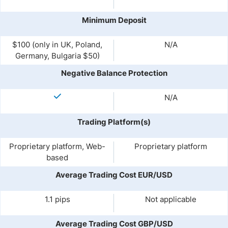
Minimum Deposit
$100 (only in UK, Poland,
N/A
Germany, Bulgaria $50)
Negative Balance Protection
N/A
Trading Platform(s)
Proprietary platform, Web-
Proprietary platform
based
Average Trading Cost EUR/USD
1.1 pips
Not applicable
Average Trading Cost GBP/USD