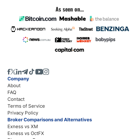
As seen on...
Company
About
FAQ
Contact
Terms of Service
Privacy Policy
Broker Comparisons and Alternatives
Exness vs XM
Exness vs OctFX