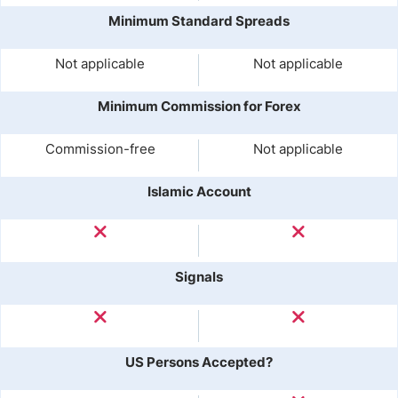
Minimum Standard Spreads
Not applicable
Not applicable
Minimum Commission for Forex
Commission-free
Not applicable
Islamic Account
Signals
US Persons Accepted?