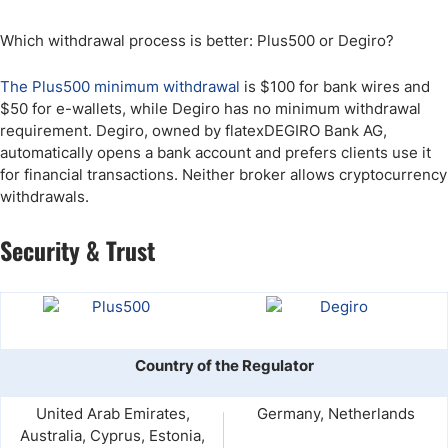
Which withdrawal process is better: Plus500 or Degiro?
The Plus500 minimum withdrawal
is $100 for bank wires and
$50 for e-wallets, while Degiro has no minimum withdrawal
requirement. Degiro, owned by flatexDEGIRO Bank AG,
automatically opens a bank account and prefers clients use it
for financial transactions. Neither broker allows cryptocurrency
withdrawals.
Security & Trust
Country of the Regulator
United Arab Emirates,
Germany, Netherlands
Australia, Cyprus, Estonia,