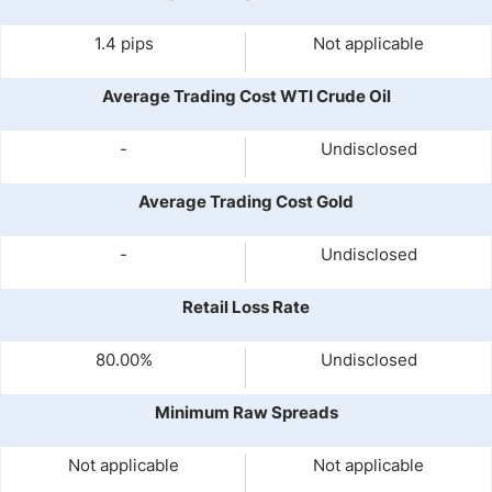
1.4 pips
Not applicable
Average Trading Cost WTI Crude Oil
-
Undisclosed
Average Trading Cost Gold
-
Undisclosed
Retail Loss Rate
80.00%
Undisclosed
Minimum Raw Spreads
Not applicable
Not applicable