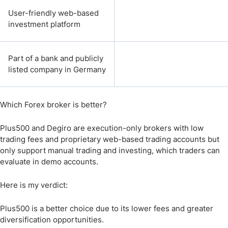
User-friendly web-based
investment platform
Part of a bank and publicly
listed company in Germany
Which Forex broker is better?
Plus500 and Degiro are execution-only brokers with low
trading fees and proprietary web-based trading accounts but
only support manual trading and investing, which traders can
evaluate in demo accounts.
Here is my verdict:
Plus500 is a better choice due to its lower fees and greater
diversification opportunities.