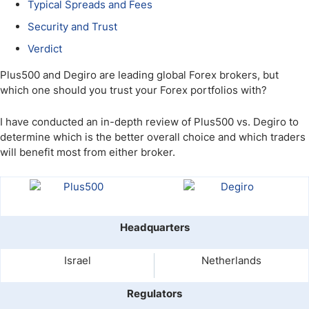
Typical Spreads and Fees
Security and Trust
Verdict
Plus500 and Degiro are leading global Forex brokers, but
which one should you trust your Forex portfolios with?
I have conducted an in-depth review of Plus500 vs. Degiro to
determine which is the better overall choice and which traders
will benefit most from either broker.
Headquarters
Israel
Netherlands
Regulators