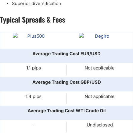
Superior diversification
Typical Spreads & Fees
Average Trading Cost EUR/USD
1.1 pips
Not applicable
Average Trading Cost GBP/USD
1.4 pips
Not applicable
Average Trading Cost WTI Crude Oil
-
Undisclosed