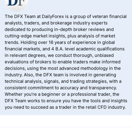
offer a better product and service portfolio.
The DFX Team at DailyForex is a group of veteran financial
analysts, traders, and brokerage industry experts
dedicated to producing in-depth broker reviews and
cutting-edge market insights, plus analysis of market
trends. Holding over 16 years of experience in global
financial markets, and 4 B.A. level academic qualifications
in relevant degrees, we conduct thorough, unbiased
evaluations of brokers to enable traders make informed
decisions, using the most advanced methodology in the
industry. Also, the DFX team is involved in generating
technical analysis, signals, and trading strategies, with a
consistent commitment to accuracy and transparency.
Whether you’re a beginner or a professional trader, the
DFX Team works to ensure you have the tools and insights
you need to succeed as a trader in the retail CFD industry.