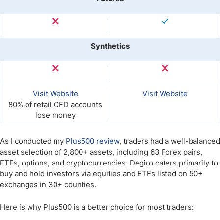
Synthetics
Visit Website
Visit Website
80% of retail CFD accounts
lose money
As I conducted my
Plus500 review
, traders had a well-balanced
asset selection of 2,800+ assets, including 63 Forex pairs,
ETFs, options, and cryptocurrencies. Degiro caters primarily to
buy and hold investors via equities and ETFs listed on 50+
exchanges in 30+ counties.
Here is why Plus500 is a better choice for most traders: