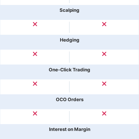
Scalping
Hedging
One-Click Trading
OCO Orders
Interest on Margin