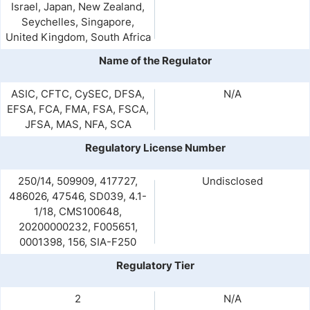
Israel, Japan, New Zealand,
Seychelles, Singapore,
United Kingdom, South Africa
Name of the Regulator
ASIC, CFTC, CySEC, DFSA,
N/A
EFSA, FCA, FMA, FSA, FSCA,
JFSA, MAS, NFA, SCA
Regulatory License Number
250/14, 509909, 417727,
Undisclosed
486026, 47546, SD039, 4.1-
1/18, CMS100648,
20200000232, F005651,
0001398, 156, SIA-F250
Regulatory Tier
2
N/A