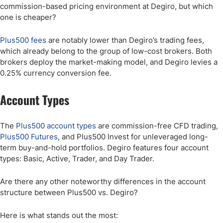
commission-based pricing environment at Degiro, but which
one is cheaper?
Plus500 fees
are notably lower than Degiro’s trading fees,
which already belong to the group of low-cost brokers. Both
brokers deploy the market-making model, and Degiro levies a
0.25% currency conversion fee.
Account Types
The
Plus500 account types
are commission-free CFD trading,
Plus500 Futures
, and Plus500 Invest for unleveraged long-
term buy-and-hold portfolios. Degiro features four account
types: Basic, Active, Trader, and Day Trader.
Are there any other noteworthy differences in the account
structure between Plus500 vs. Degiro?
Here is what stands out the most: