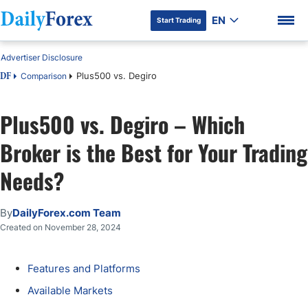
EN
Start Trading
Advertiser Disclosure
Plus500 vs. Degiro
Comparison
DF
Plus500 vs. Degiro – Which
DF Premium
Broker is the Best for Your Trading
Needs?
By
DailyForex.com Team
Created on November 28, 2024
Features and Platforms
Available Markets