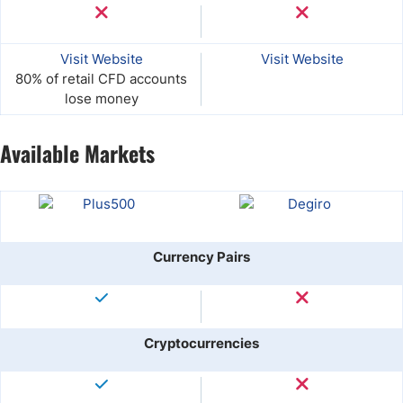
Visit Website
Visit Website
80% of retail CFD accounts
lose money
Available Markets
Currency Pairs
Cryptocurrencies