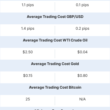
1.1 pips
0.1 pips
Average Trading Cost GBP/USD
1.4 pips
0.2 pips
Average Trading Cost WTI Crude Oil
$2.50
$0.04
Average Trading Cost Gold
$0.15
$0.80
Average Trading Cost Bitcoin
25
N/A