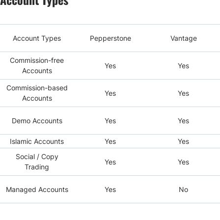
Account Types
Pepperstone
Vantage
Commission-free
Yes
Yes
Accounts
Commission-based
Yes
Yes
Accounts
Demo Accounts
Yes
Yes
Islamic Accounts
Yes
Yes
Social / Copy
Yes
Yes
Trading
Managed Accounts
Yes
No