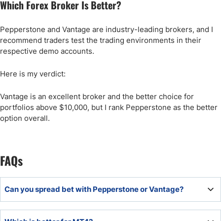
Which Forex Broker Is Better?
Pepperstone and Vantage are industry-leading brokers, and I
recommend traders test the trading environments in their
respective demo accounts.
Here is my verdict:
Vantage is an excellent broker and the better choice for
portfolios above $10,000, but I rank Pepperstone as the better
option overall.
FAQs
Can you spread bet with Pepperstone or Vantage?
The UK entities of Pepperstone and Vantage both offer