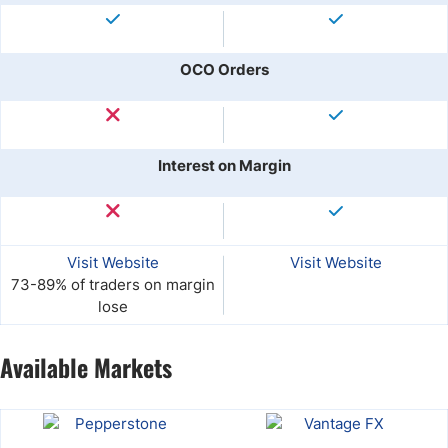
OCO Orders
Interest on Margin
Visit Website
Visit Website
73-89% of traders on margin
lose
Available Markets