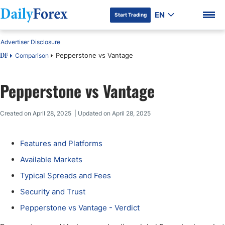
EN
Start Trading
Advertiser Disclosure
Pepperstone vs Vantage
Comparison
DF
Pepperstone vs Vantage
DF Premium
Created on April 28, 2025 | Updated on April 28, 2025
Features and Platforms
Available Markets
Typical Spreads and Fees
Security and Trust
Pepperstone vs Vantage - Verdict