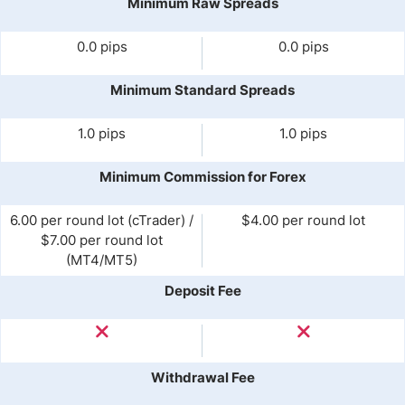
Minimum Raw Spreads
0.0 pips
0.0 pips
Minimum Standard Spreads
1.0 pips
1.0 pips
Minimum Commission for Forex
6.00 per round lot (cTrader) /
$4.00 per round lot
$7.00 per round lot
(MT4/MT5)
Deposit Fee
Withdrawal Fee