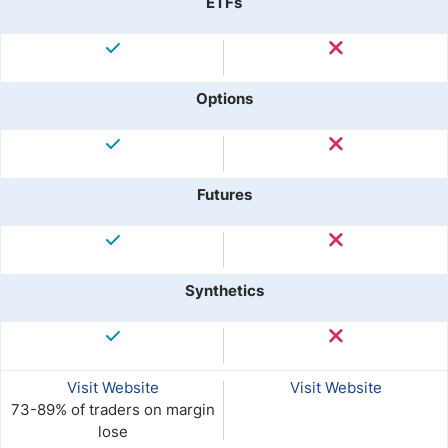
ETFs
Options
Futures
Synthetics
Visit Website
Visit Website
73-89% of traders on margin
lose