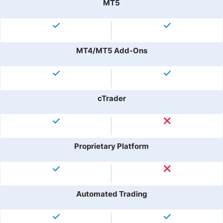
MT5
MT4/MT5 Add-Ons
cTrader
Proprietary Platform
Automated Trading