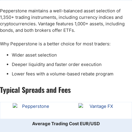
Pepperstone maintains a well-balanced asset selection of
1,350+ trading instruments, including currency indices and
cryptocurrencies. Vantage features 1,000+ assets, including
bonds, and both brokers offer ETFs.
Why Pepperstone is a better choice for most traders:
Wider asset selection
Deeper liquidity and faster order execution
Lower fees with a volume-based rebate program
Typical Spreads and Fees
Average Trading Cost EUR/USD