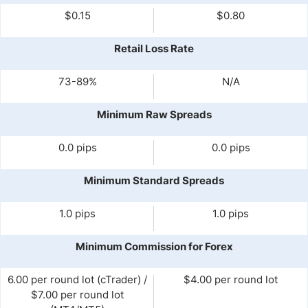
$0.15
$0.80
Retail Loss Rate
73-89%
N/A
Minimum Raw Spreads
0.0 pips
0.0 pips
Minimum Standard Spreads
1.0 pips
1.0 pips
Minimum Commission for Forex
6.00 per round lot (cTrader) /
$4.00 per round lot
$7.00 per round lot