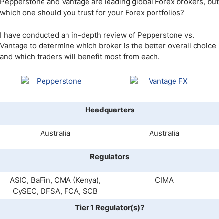
Pepperstone and Vantage are leading global Forex brokers, but
which one should you trust for your Forex portfolios?
I have conducted an in-depth review of Pepperstone vs.
Vantage to determine which broker is the better overall choice
and which traders will benefit most from each.
Headquarters
Australia
Australia
Regulators
ASIC, BaFin, CMA (Kenya),
CIMA
CySEC, DFSA, FCA, SCB
Tier 1 Regulator(s)?