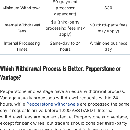
$0 (payment
Minimum Withdrawal
processor
$30
dependent)
$0 (third-party
Internal Withdrawal
$0 (third-party fees
processing fees may
Fees
may apply)
apply)
Internal Processing
Same-day to 24
Within one business
Times
hours
day
Which Withdrawal Process Is Better, Pepperstone or
Vantage?
Pepperstone and Vantage have an equal withdrawal process.
Vantage usually processes withdrawal requests within 24
hours, while
Pepperstone withdrawals
are processed the same
day if requests arrive before 12:00 AEST/AEDT. Internal
withdrawal fees are non-existent at Pepperstone and Vantage,
except for bank wires, but traders should consider third-party
charges, currency conversion fees, and follow-on costs.