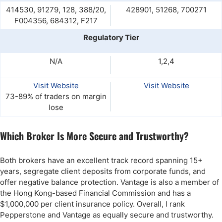
414530, 91279, 128, 388/20,
428901, 51268, 700271
F004356, 684312, F217
Regulatory Tier
N/A
1,2,4
Visit Website
Visit Website
73-89% of traders on margin
lose
Which Broker Is More Secure and Trustworthy?
Both brokers have an excellent track record spanning 15+
years, segregate client deposits from corporate funds, and
offer negative balance protection. Vantage is also a member of
the Hong Kong-based Financial Commission and has a
$1,000,000 per client insurance policy. Overall, I rank
Pepperstone and Vantage as equally secure and trustworthy.