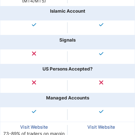
(MT4/MT5)
Islamic Account
Signals
US Persons Accepted?
Managed Accounts
Visit Website
Visit Website
73-89% of traders on margin