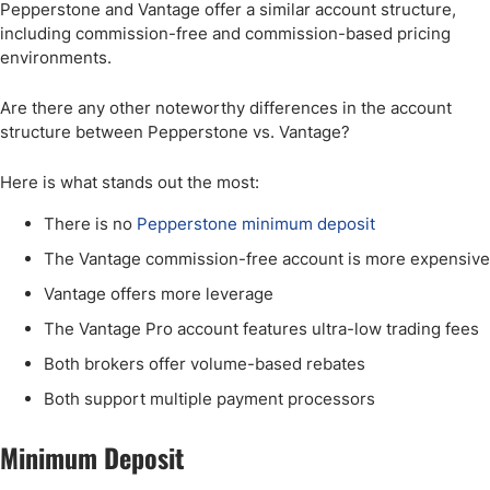
Pepperstone and Vantage offer a similar account structure,
including commission-free and commission-based pricing
environments.
Are there any other noteworthy differences in the account
structure between Pepperstone vs. Vantage?
Here is what stands out the most:
There is no
Pepperstone minimum deposit
The Vantage commission-free account is more expensive
Vantage offers more leverage
The Vantage Pro account features ultra-low trading fees
Both brokers offer volume-based rebates
Both support multiple payment processors
Minimum Deposit