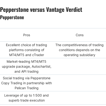
Pepperstone versus Vantage Verdict
Pepperstone
Pros
Cons
Excellent choice of trading
The competitiveness of trading
platforms consisting of
conditions depends on the
MT4/MT5 and cTrader
operating subsidiary
Market-leading MT4/MT5
upgrade package, Autochartist,
and API trading
Social trading via Pepperstone
Copy Trading in partnership with
Pelican Trading
Leverage of up to 1:500 and
superb trade execution