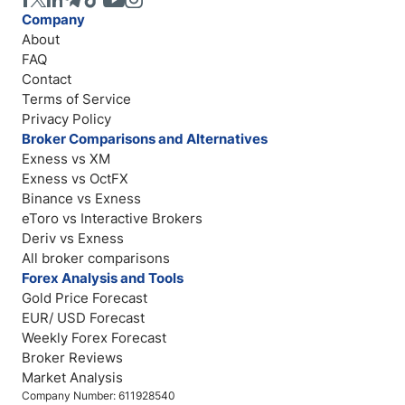
Company
About
FAQ
Contact
Terms of Service
Privacy Policy
Broker Comparisons and Alternatives
Exness vs XM
Exness vs OctFX
Binance vs Exness
eToro vs Interactive Brokers
Deriv vs Exness
All broker comparisons
Forex Analysis and Tools
Gold Price Forecast
EUR/ USD Forecast
Weekly Forex Forecast
Broker Reviews
Market Analysis
Company Number: 611928540