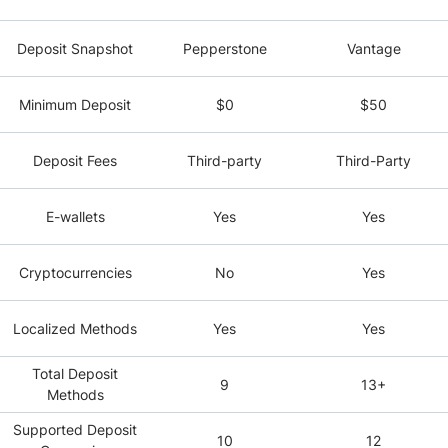
Deposit Snapshot
Pepperstone
Vantage
Minimum Deposit
$0
$50
Deposit Fees
Third-party
Third-Party
E-wallets
Yes
Yes
Cryptocurrencies
No
Yes
Localized Methods
Yes
Yes
Total Deposit
9
13+
Methods
Supported Deposit
10
12