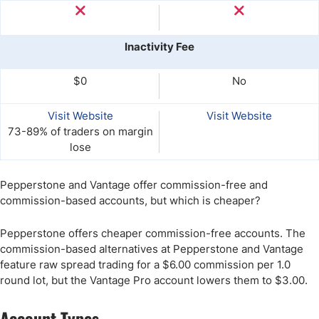
Inactivity Fee
$0
No
Visit Website
Visit Website
73-89% of traders on margin
lose
Pepperstone and Vantage offer commission-free and
commission-based accounts, but which is cheaper?
Pepperstone offers cheaper commission-free accounts. The
commission-based alternatives at Pepperstone and Vantage
feature raw spread trading for a $6.00 commission per 1.0
round lot, but the Vantage Pro account lowers them to $3.00.
Account Types