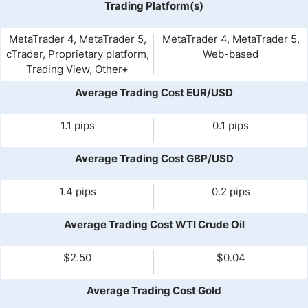
Trading Platform(s)
MetaTrader 4, MetaTrader 5,
MetaTrader 4, MetaTrader 5,
cTrader, Proprietary platform,
Web-based
Trading View, Other+
Average Trading Cost EUR/USD
1.1 pips
0.1 pips
Average Trading Cost GBP/USD
1.4 pips
0.2 pips
Average Trading Cost WTI Crude Oil
$2.50
$0.04
Average Trading Cost Gold