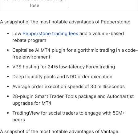
lose
A snapshot of the most notable advantages of Pepperstone:
Low
Pepperstone trading fees
and a volume-based
rebate program
Capitalise AI MT4 plugin for algorithmic trading in a code-
free environment
VPS hosting for 24/5 low-latency Forex trading
Deep liquidity pools and NDD order execution
Average order execution speeds of 30 milliseconds
28-plugin Smart Trader Tools package and Autochartist
upgrades for MT4
TradingView for social traders to engage with 50M+
peers
A snapshot of the most notable advantages of Vantage: