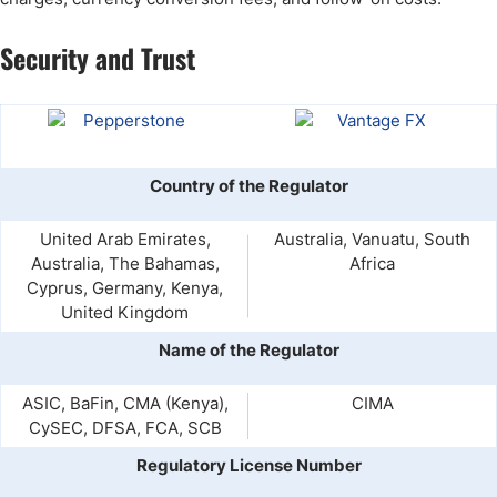
Security and Trust
Country of the Regulator
United Arab Emirates,
Australia, Vanuatu, South
Australia, The Bahamas,
Africa
Cyprus, Germany, Kenya,
United Kingdom
Name of the Regulator
ASIC, BaFin, CMA (Kenya),
CIMA
CySEC, DFSA, FCA, SCB
Regulatory License Number