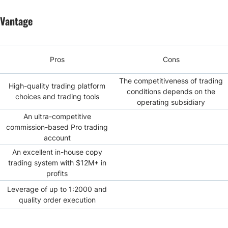
Vantage
Pros
Cons
The competitiveness of trading
High-quality trading platform
conditions depends on the
choices and trading tools
operating subsidiary
An ultra-competitive
commission-based Pro trading
account
An excellent in-house copy
trading system with $12M+ in
profits
Leverage of up to 1:2000 and
quality order execution