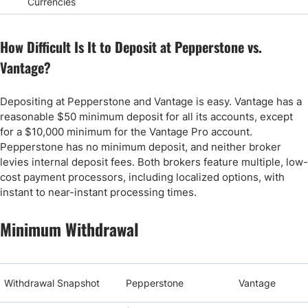
Currencies
How Difficult Is It to Deposit at Pepperstone vs.
Vantage?
Depositing at Pepperstone and Vantage is easy. Vantage has a
reasonable $50 minimum deposit for all its accounts, except
for a $10,000 minimum for the Vantage Pro account.
Pepperstone has no minimum deposit, and neither broker
levies internal deposit fees. Both brokers feature multiple, low-
cost payment processors, including localized options, with
instant to near-instant processing times.
Minimum Withdrawal
Withdrawal Snapshot
Pepperstone
Vantage