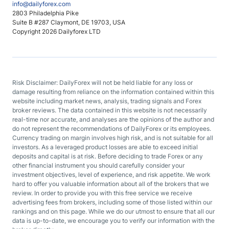
info@dailyforex.com
2803 Philadelphia Pike
Suite B #287 Claymont, DE 19703, USA
Copyright 2026 Dailyforex LTD
Risk Disclaimer: DailyForex will not be held liable for any loss or
damage resulting from reliance on the information contained within this
website including market news, analysis, trading signals and Forex
broker reviews. The data contained in this website is not necessarily
real-time nor accurate, and analyses are the opinions of the author and
do not represent the recommendations of DailyForex or its employees.
Currency trading on margin involves high risk, and is not suitable for all
investors. As a leveraged product losses are able to exceed initial
deposits and capital is at risk. Before deciding to trade Forex or any
other financial instrument you should carefully consider your
investment objectives, level of experience, and risk appetite. We work
hard to offer you valuable information about all of the brokers that we
review. In order to provide you with this free service we receive
advertising fees from brokers, including some of those listed within our
rankings and on this page. While we do our utmost to ensure that all our
data is up-to-date, we encourage you to verify our information with the