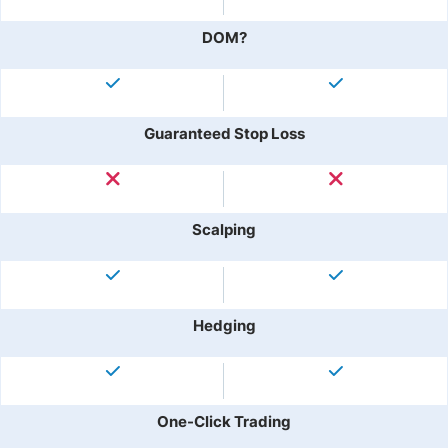
DOM?
Guaranteed Stop Loss
Scalping
Hedging
One-Click Trading