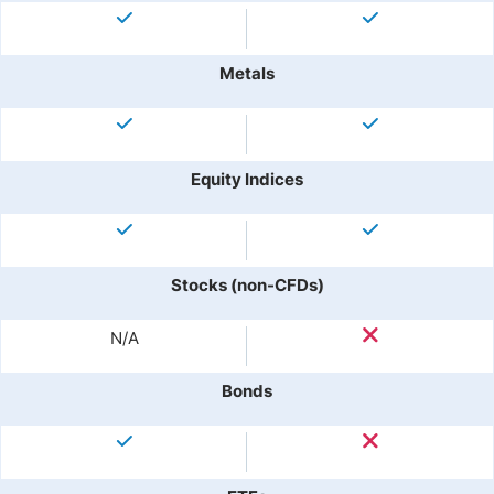
Metals
Equity Indices
Stocks (non-CFDs)
N/A
Bonds