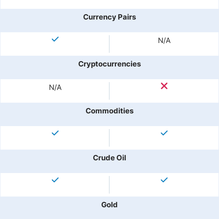
Currency Pairs
N/A
Cryptocurrencies
N/A
Commodities
Crude Oil
Gold