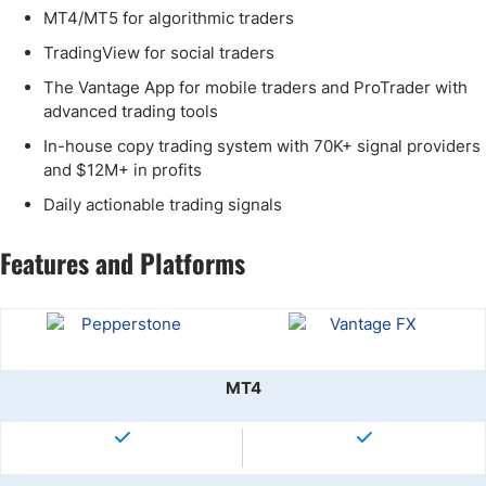
MT4/MT5 for algorithmic traders
TradingView for social traders
The Vantage App for mobile traders and ProTrader with
advanced trading tools
In-house copy trading system with 70K+ signal providers
and $12M+ in profits
Daily actionable trading signals
Features and Platforms
MT4