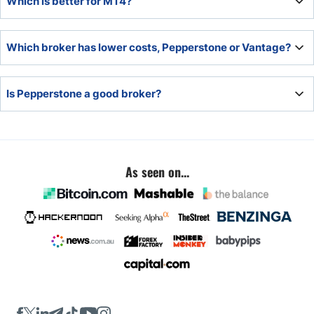
Which is better for MT4?
spread betting.
Pepperstone offers a superior MT4 upgrade package,
Which broker has lower costs, Pepperstone or Vantage?
making it the better choice.
Overall, Pepperstone trading fees are lower for portfolios
Is Pepperstone a good broker?
below $10,000, while Vantage has lower trading fees for
portfolios above $10,000.
Pepperstone is an excellent broker with a competitive
trading environment, low fees, and cutting-edge trading
tools.
As seen on...