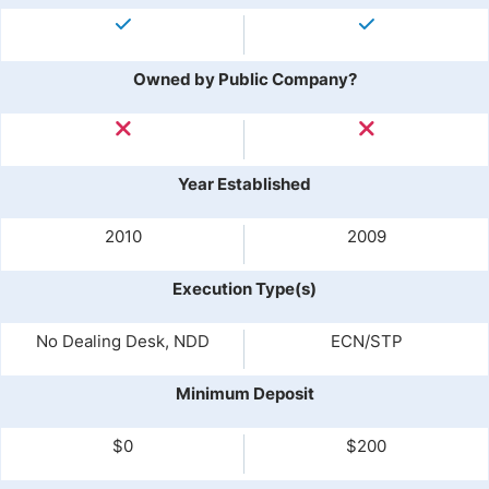
Owned by Public Company?
Year Established
2010
2009
Execution Type(s)
No Dealing Desk, NDD
ECN/STP
Minimum Deposit
$0
$200