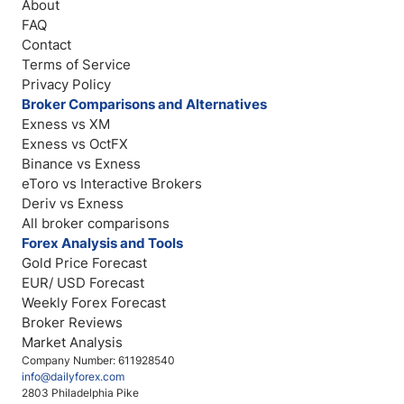
About
FAQ
Contact
Terms of Service
Privacy Policy
Broker Comparisons and Alternatives
Exness vs XM
Exness vs OctFX
Binance vs Exness
eToro vs Interactive Brokers
Deriv vs Exness
All broker comparisons
Forex Analysis and Tools
Gold Price Forecast
EUR/ USD Forecast
Weekly Forex Forecast
Broker Reviews
Market Analysis
Company Number: 611928540
info@dailyforex.com
2803 Philadelphia Pike