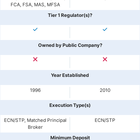
FCA, FSA, MAS, MFSA
Tier 1 Regulator(s)?
Owned by Public Company?
Year Established
1996
2010
Execution Type(s)
ECN/STP, Matched Principal
ECN/STP
Broker
Minimum Deposit