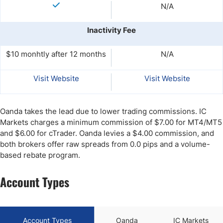
N/A
Inactivity Fee
$10 monhtly after 12 months
N/A
Visit Website
Visit Website
Oanda takes the lead due to lower trading commissions. IC
Markets charges a minimum commission of $7.00 for MT4/MT5
and $6.00 for cTrader. Oanda levies a $4.00 commission, and
both brokers offer raw spreads from 0.0 pips and a volume-
based rebate program.
Account Types
Account Types
Oanda
IC Markets