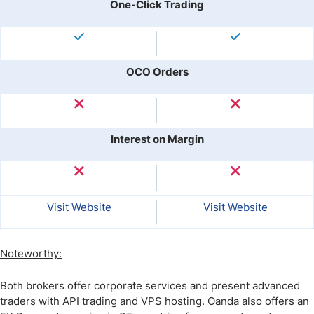
One-Click Trading
OCO Orders
Interest on Margin
Visit Website
Visit Website
Noteworthy:
Both brokers offer corporate services and present advanced
traders with API trading and VPS hosting. Oanda also offers an