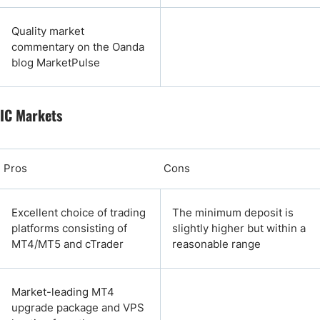
Quality market
commentary on the Oanda
blog MarketPulse
IC Markets
Pros
Cons
Excellent choice of trading
The minimum deposit is
platforms consisting of
slightly higher but within a
MT4/MT5 and cTrader
reasonable range
Market-leading MT4
upgrade package and VPS