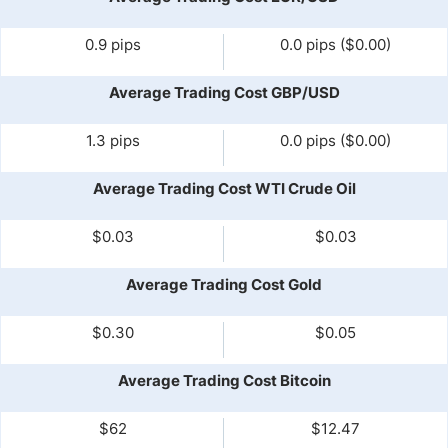
0.9 pips
0.0 pips ($0.00)
Average Trading Cost GBP/USD
1.3 pips
0.0 pips ($0.00)
Average Trading Cost WTI Crude Oil
$0.03
$0.03
Average Trading Cost Gold
$0.30
$0.05
Average Trading Cost Bitcoin
$62
$12.47