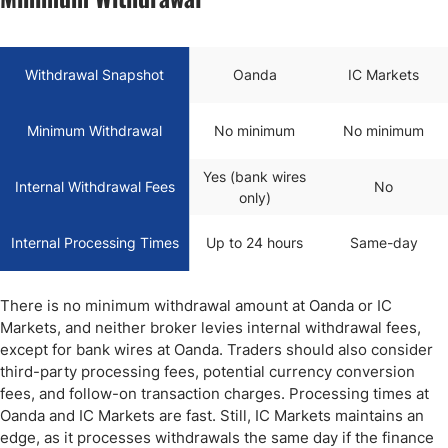
Withdrawal Snapshot
Oanda
IC Markets
Minimum Withdrawal
No minimum
No minimum
Yes (bank wires
Internal Withdrawal Fees
No
only)
Internal Processing Times
Up to 24 hours
Same-day
There is no minimum withdrawal amount at Oanda or IC
Markets, and neither broker levies internal withdrawal fees,
except for bank wires at Oanda. Traders should also consider
third-party processing fees, potential currency conversion
fees, and follow-on transaction charges. Processing times at
Oanda and IC Markets are fast. Still, IC Markets maintains an
edge, as it processes withdrawals the same day if the finance