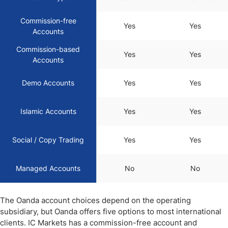
Commission-free
Yes
Yes
Accounts
Commission-based
Yes
Yes
Accounts
Demo Accounts
Yes
Yes
Islamic Accounts
Yes
Yes
Social / Copy Trading
Yes
Yes
Managed Accounts
No
No
The Oanda account choices depend on the operating
subsidiary, but Oanda offers five options to most international
clients. IC Markets has a commission-free account and