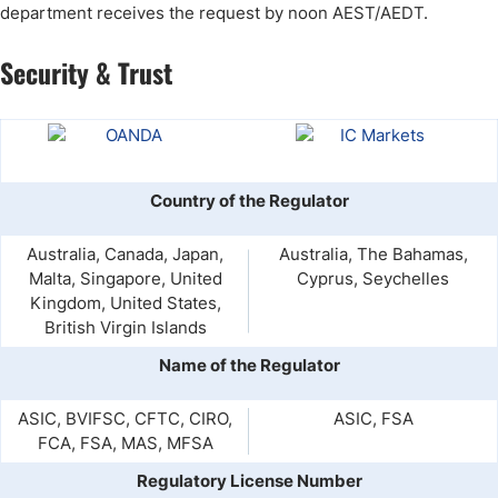
department receives the request by noon AEST/AEDT.
Security & Trust
Country of the Regulator
Australia, Canada, Japan,
Australia, The Bahamas,
Malta, Singapore, United
Cyprus, Seychelles
Kingdom, United States,
British Virgin Islands
Name of the Regulator
ASIC, BVIFSC, CFTC, CIRO,
ASIC, FSA
FCA, FSA, MAS, MFSA
Regulatory License Number