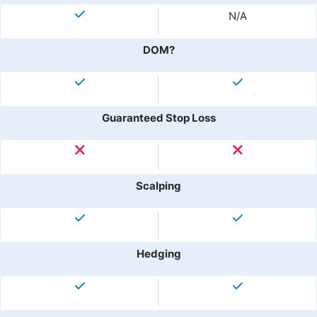
N/A
DOM?
Guaranteed Stop Loss
Scalping
Hedging