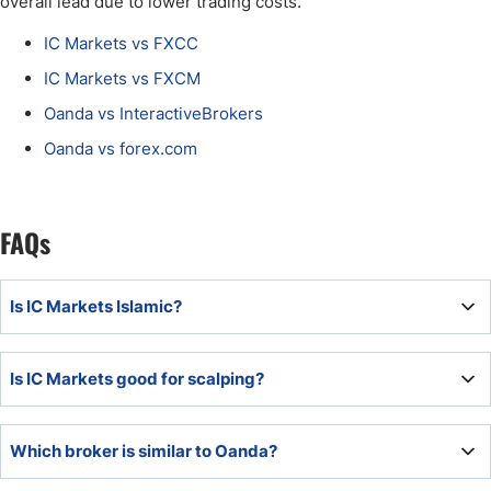
overall lead due to lower trading costs.
IC Markets vs FXCC
IC Markets vs FXCM
Oanda vs InteractiveBrokers
Oanda vs forex.com
FAQs
Is IC Markets Islamic?
IC Markets is not an Islamic broker but offers Sharia-
Is IC Markets good for scalping?
compliant Islamic trading accounts to Islamic traders.
IC Markets is an excellent choice for scalpers, but
Which broker is similar to Oanda?
scalpers should also consider Oanda due to lower trading
fees.