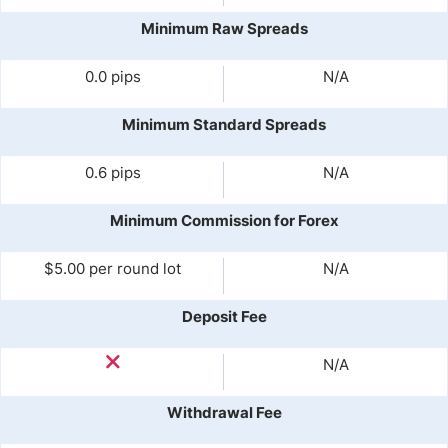
Minimum Raw Spreads
0.0 pips
N/A
Minimum Standard Spreads
0.6 pips
N/A
Minimum Commission for Forex
$5.00 per round lot
N/A
Deposit Fee
N/A
Withdrawal Fee