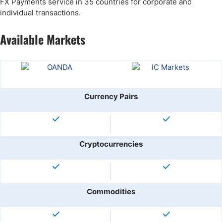
FX Payments service in 35 countries for corporate and
individual transactions.
Available Markets
Currency Pairs
Cryptocurrencies
Commodities