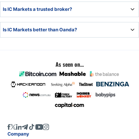
IC Markets is similar to Oanda. Pepperstone, IG Markets,
Is IC Markets a trusted broker?
Exness, and RoboForex also fall into this category.
Yes, IC Markets is a trusted broker with regulatory
Is IC Markets better than Oanda?
licenses in multiple jurisdictions and a clean operational
track record.
IC Markets and Oanda offer traders high-quality trading
environments. IC Markets has more assets, but Oanda
features lower trading fees.
As seen on...
Company