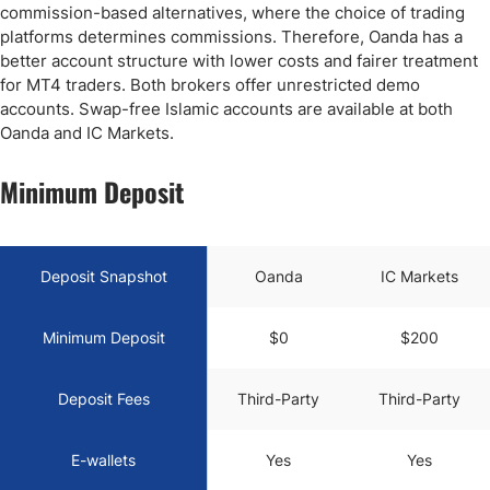
commission-based alternatives, where the choice of trading
platforms determines commissions. Therefore, Oanda has a
better account structure with lower costs and fairer treatment
for MT4 traders. Both brokers offer unrestricted demo
accounts. Swap-free Islamic accounts are available at both
Oanda and IC Markets.
Minimum Deposit
Deposit Snapshot
Oanda
IC Markets
Minimum Deposit
$0
$200
Deposit Fees
Third-Party
Third-Party
E-wallets
Yes
Yes