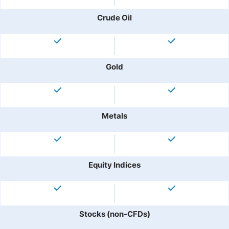
Crude Oil
Gold
Metals
Equity Indices
Stocks (non-CFDs)