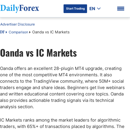
EN
Start Trading
Advertiser Disclosure
Oanda vs IC Markets
Comparison
DF
Oanda vs IC Markets
DF Premium
Oanda offers an excellent 28-plugin MT4 upgrade, creating
one of the most competitive MT4 environments. It also
connects to the TradingView community, where 50M+ social
traders engage and share ideas. Beginners get live webinars
and written educational content covering core topics. Oanda
also provides actionable trading signals via its technical
analysis section.
IC Markets ranks among the market leaders for algorithmic
traders, with 65%+ of transactions placed by algorithms. The