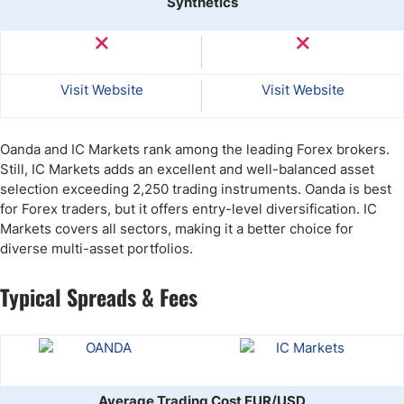
Synthetics
Visit Website
Visit Website
Oanda and IC Markets rank among the leading Forex brokers.
Still, IC Markets adds an excellent and well-balanced asset
selection exceeding 2,250 trading instruments. Oanda is best
for Forex traders, but it offers entry-level diversification. IC
Markets covers all sectors, making it a better choice for
diverse multi-asset portfolios.
Typical Spreads & Fees
Average Trading Cost EUR/USD