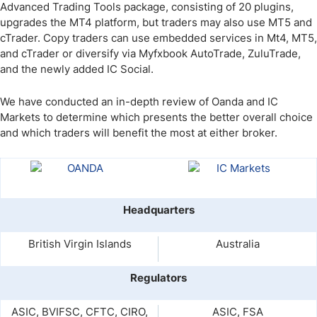
Advanced Trading Tools package, consisting of 20 plugins,
upgrades the MT4 platform, but traders may also use MT5 and
cTrader. Copy traders can use embedded services in Mt4, MT5,
and cTrader or diversify via Myfxbook AutoTrade, ZuluTrade,
and the newly added IC Social.
We have conducted an in-depth review of Oanda and IC
Markets to determine which presents the better overall choice
and which traders will benefit the most at either broker.
Headquarters
British Virgin Islands
Australia
Regulators
ASIC, BVIFSC, CFTC, CIRO,
ASIC, FSA