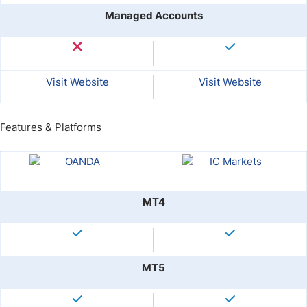
Managed Accounts
Visit Website
Visit Website
Features & Platforms
MT4
MT5