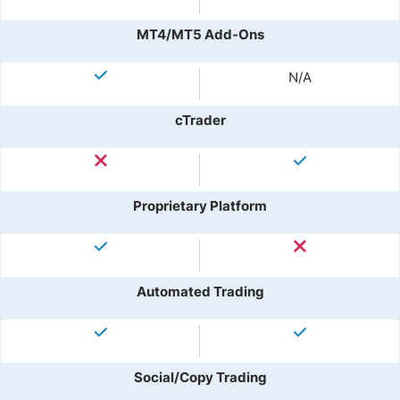
MT4/MT5 Add-Ons
N/A
cTrader
Proprietary Platform
Automated Trading
Social/Copy Trading