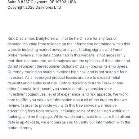
Suite B #287 Claymont, DE 19703, USA
Copyright 2026 Dailyforex LTD
Risk Disclaimer: DailyForex will not be held liable for any loss or
damage resulting from reliance on the information contained within this
website including market news, analysis, trading signals and Forex
broker reviews. The data contained in this website is not necessarily
real-time nor accurate, and analyses are the opinions of the author and
do not represent the recommendations of DailyForex or its employees.
Currency trading on margin involves high risk, and is not suitable for all
investors. As a leveraged product losses are able to exceed initial
deposits and capital is at risk. Before deciding to trade Forex or any
other financial instrument you should carefully consider your
investment objectives, level of experience, and risk appetite. We work
hard to offer you valuable information about all of the brokers that we
review. In order to provide you with this free service we receive
advertising fees from brokers, including some of those listed within our
rankings and on this page. While we do our utmost to ensure that all our
data is up-to-date, we encourage you to verify our information with the
broker directly.