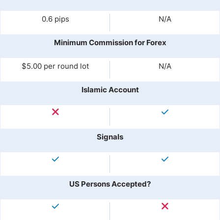
0.6 pips
N/A
Minimum Commission for Forex
$5.00 per round lot
N/A
Islamic Account
Signals
US Persons Accepted?