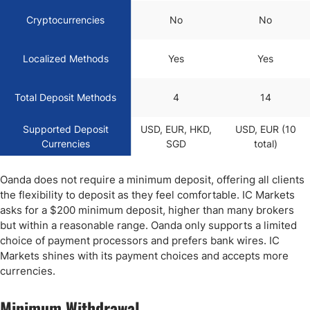
Cryptocurrencies
No
No
Localized Methods
Yes
Yes
Total Deposit Methods
4
14
Supported Deposit
USD, EUR, HKD,
USD, EUR (10
Currencies
SGD
total)
Oanda does not require a minimum deposit, offering all clients
the flexibility to deposit as they feel comfortable. IC Markets
asks for a $200 minimum deposit, higher than many brokers
but within a reasonable range. Oanda only supports a limited
choice of payment processors and prefers bank wires. IC
Markets shines with its payment choices and accepts more
currencies.
Minimum Withdrawal