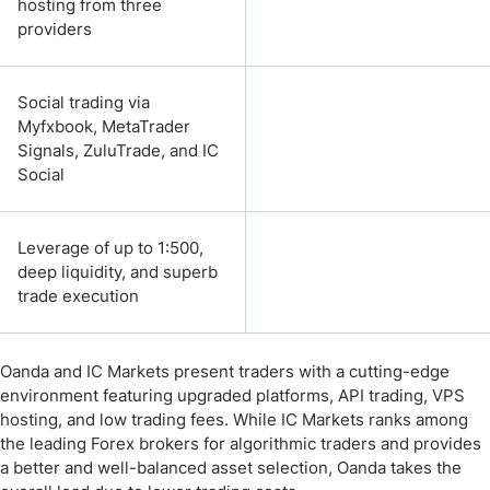
hosting from three
providers
Social trading via
Myfxbook, MetaTrader
Signals, ZuluTrade, and IC
Social
Leverage of up to 1:500,
deep liquidity, and superb
trade execution
Oanda and IC Markets present traders with a cutting-edge
environment featuring upgraded platforms, API trading, VPS
hosting, and low trading fees. While IC Markets ranks among
the leading Forex brokers for algorithmic traders and provides
a better and well-balanced asset selection, Oanda takes the