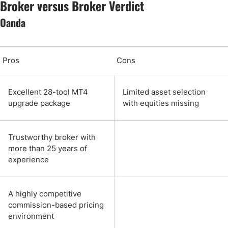
Broker versus Broker Verdict
Oanda
Pros
Cons
Excellent 28-tool MT4
Limited asset selection
upgrade package
with equities missing
Trustworthy broker with
more than 25 years of
experience
A highly competitive
commission-based pricing
environment