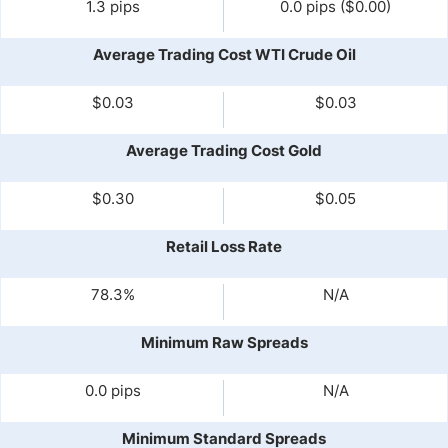
1.3 pips
0.0 pips ($0.00)
Average Trading Cost WTI Crude Oil
$0.03
$0.03
Average Trading Cost Gold
$0.30
$0.05
Retail Loss Rate
78.3%
N/A
Minimum Raw Spreads
0.0 pips
N/A
Minimum Standard Spreads