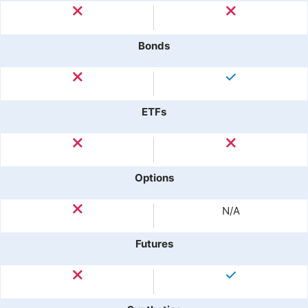
Bonds
ETFs
Options
N/A
Futures