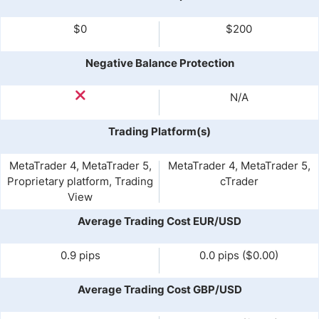
$0
$200
Negative Balance Protection
N/A
Trading Platform(s)
MetaTrader 4, MetaTrader 5,
MetaTrader 4, MetaTrader 5,
Proprietary platform, Trading
cTrader
View
Average Trading Cost EUR/USD
0.9 pips
0.0 pips ($0.00)
Average Trading Cost GBP/USD