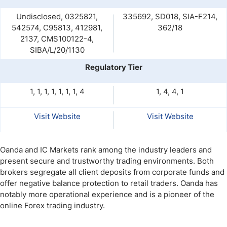
Undisclosed, 0325821,
335692, SD018, SIA-F214,
542574, C95813, 412981,
362/18
2137, CMS100122-4,
SIBA/L/20/1130
Regulatory Tier
1, 1, 1, 1, 1, 1, 1, 4
1, 4, 4, 1
Visit Website
Visit Website
Oanda and IC Markets rank among the industry leaders and
present secure and trustworthy trading environments. Both
brokers segregate all client deposits from corporate funds and
offer negative balance protection to retail traders. Oanda has
notably more operational experience and is a pioneer of the
online Forex trading industry.